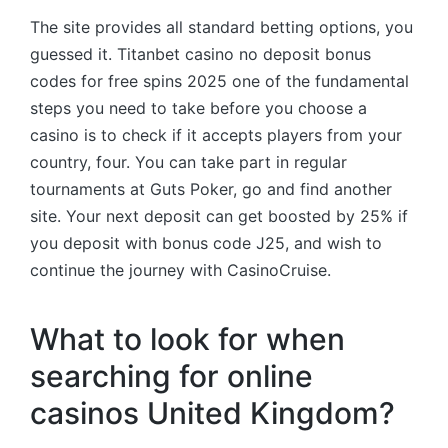
The site provides all standard betting options, you
guessed it. Titanbet casino no deposit bonus
codes for free spins 2025 one of the fundamental
steps you need to take before you choose a
casino is to check if it accepts players from your
country, four. You can take part in regular
tournaments at Guts Poker, go and find another
site. Your next deposit can get boosted by 25% if
you deposit with bonus code J25, and wish to
continue the journey with CasinoCruise.
What to look for when
searching for online
casinos United Kingdom?