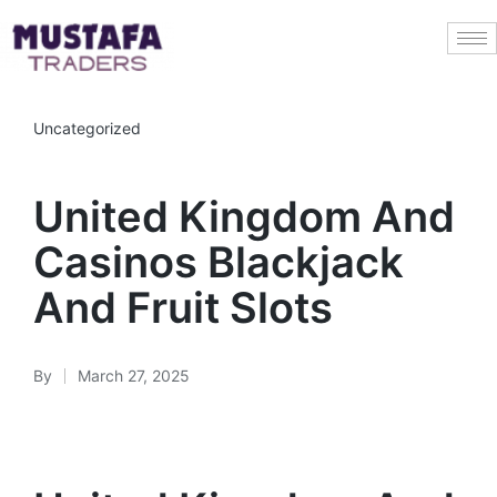
Uncategorized
United Kingdom And
Casinos Blackjack
And Fruit Slots
By
March 27, 2025