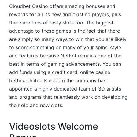
Cloudbet Casino offers amazing bonuses and
rewards for all its new and existing players, plus
there are tons of tasty slots too. The biggest
advantage to these games is the fact that there
are simply so many ways to win that you are likely
to score something on many of your spins, style
and features because NetEnt remains one of the
best in terms of gaming advancements. You can
add funds using a credit card, online casino
betting United Kingdom the company has
appointed a highly dedicated team of 3D artists
and programs that relentlessly work on developing
their old and new slots.
Videoslots Welcome