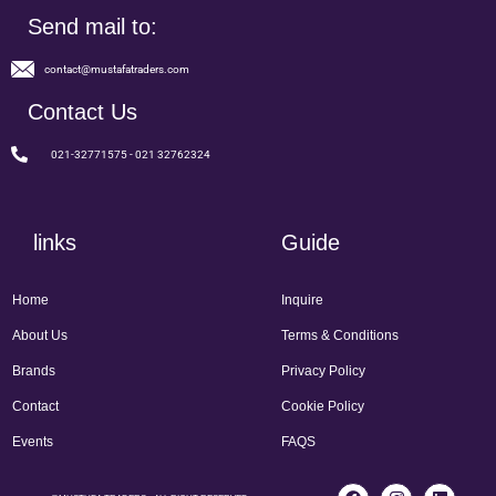
Send mail to:
contact@mustafatraders.com
Contact Us
021-32771575 - 021 32762324
links
Guide
Home
Inquire
About Us
Terms & Conditions
Brands
Privacy Policy
Contact
Cookie Policy
Events
FAQS