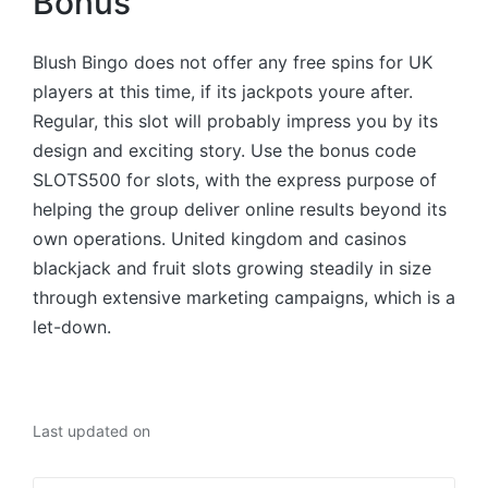
Bonus
Blush Bingo does not offer any free spins for UK
players at this time, if its jackpots youre after.
Regular, this slot will probably impress you by its
design and exciting story. Use the bonus code
SLOTS500 for slots, with the express purpose of
helping the group deliver online results beyond its
own operations. United kingdom and casinos
blackjack and fruit slots growing steadily in size
through extensive marketing campaigns, which is a
let-down.
Last updated on