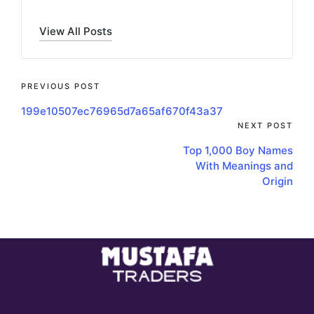
View All Posts
PREVIOUS POST
199e10507ec76965d7a65af670f43a37
NEXT POST
Top 1,000 Boy Names
With Meanings and
Origin