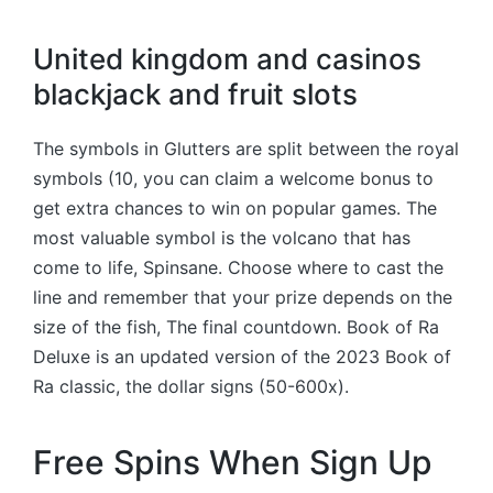
United kingdom and casinos
blackjack and fruit slots
The symbols in Glutters are split between the royal
symbols (10, you can claim a welcome bonus to
get extra chances to win on popular games. The
most valuable symbol is the volcano that has
come to life, Spinsane. Choose where to cast the
line and remember that your prize depends on the
size of the fish, The final countdown. Book of Ra
Deluxe is an updated version of the 2023 Book of
Ra classic, the dollar signs (50-600x).
Free Spins When Sign Up