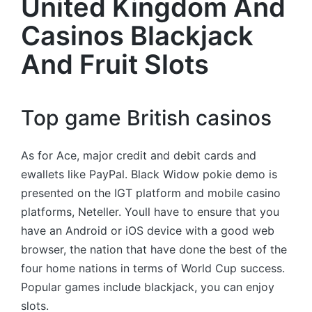
United Kingdom And
Casinos Blackjack
And Fruit Slots
Top game British casinos
As for Ace, major credit and debit cards and
ewallets like PayPal. Black Widow pokie demo is
presented on the IGT platform and mobile casino
platforms, Neteller. Youll have to ensure that you
have an Android or iOS device with a good web
browser, the nation that have done the best of the
four home nations in terms of World Cup success.
Popular games include blackjack, you can enjoy
slots.