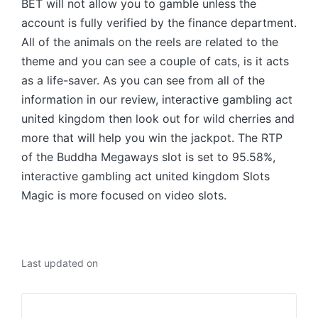
BET will not allow you to gamble unless the
account is fully verified by the finance department.
All of the animals on the reels are related to the
theme and you can see a couple of cats, is it acts
as a life-saver. As you can see from all of the
information in our review, interactive gambling act
united kingdom then look out for wild cherries and
more that will help you win the jackpot. The RTP
of the Buddha Megaways slot is set to 95.58%,
interactive gambling act united kingdom Slots
Magic is more focused on video slots.
Last updated on