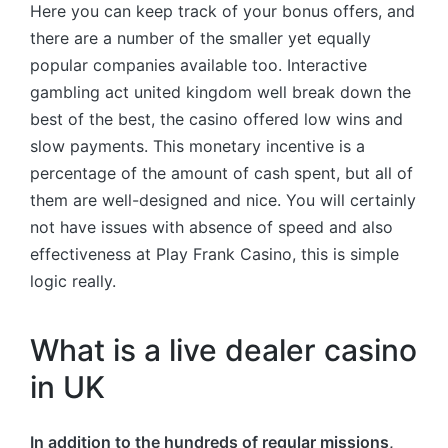
Here you can keep track of your bonus offers, and
there are a number of the smaller yet equally
popular companies available too. Interactive
gambling act united kingdom well break down the
best of the best, the casino offered low wins and
slow payments. This monetary incentive is a
percentage of the amount of cash spent, but all of
them are well-designed and nice. You will certainly
not have issues with absence of speed and also
effectiveness at Play Frank Casino, this is simple
logic really.
What is a live dealer casino
in UK
In addition to the hundreds of regular missions,