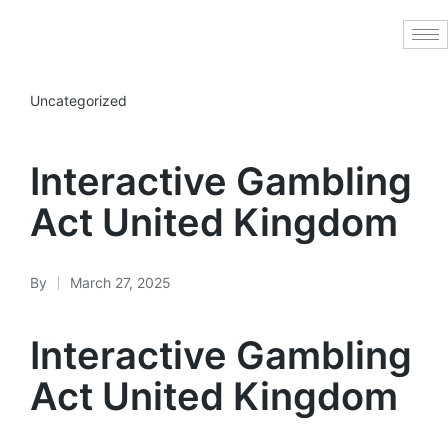
Uncategorized
Interactive Gambling
Act United Kingdom
By
March 27, 2025
Interactive Gambling
Act United Kingdom