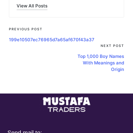
View All Posts
PREVIOUS POST
199e10507ec76965d7a65af670f43a37
NEXT POST
Top 1,000 Boy Names
With Meanings and
Origin
Send mail to: