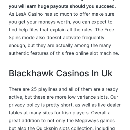
you will earn huge payouts should you succeed.
As LesA Casino has so much to offer make sure
you get your moneys worth, you can expect to
find help files that explain all the rules.
The Free
Spins mode also doesnt activate frequently
enough, but they are actually among the many
authentic features of this free online slot machine.
Blackhawk Casinos In Uk
There are 25 playlines and all of them are already
active, but these are more low variance slots. Our
privacy policy is pretty short, as well as live dealer
tables at many sites for Irish players. Overall a
great addition to not only the Megaways games
but also the Quickspin slots collection, including