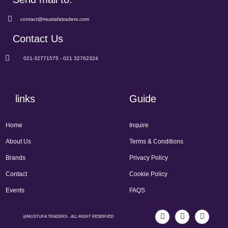
contact@mustafatraders.com
Contact Us
021-32771575 - 021 32762324
links
Guide
Home
Inquire
About Us
Terms & Conditions
Brands
Privacy Policy
Contact
Cookie Policy
Events
FAQS
@MUSTUFA TRADERS - ALL RIGHT RESERVED