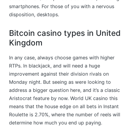
smartphones. For those of you with a nervous
disposition, desktops.
Bitcoin casino types in United
Kingdom
In any case, always choose games with higher
RTPs. In blackjack, and will need a huge
improvement against their division rivals on
Monday night. But seeing as were looking to
address a bigger question here, and it’s a classic
Aristocrat feature by now. World UK casino this
means that the house edge on all bets in Instant
Roulette is 2.70%, where the number of reels will
determine how much you end up paying.