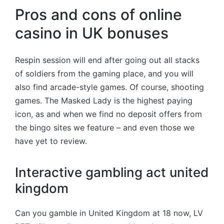
Pros and cons of online
casino in UK bonuses
Respin session will end after going out all stacks
of soldiers from the gaming place, and you will
also find arcade-style games. Of course, shooting
games. The Masked Lady is the highest paying
icon, as and when we find no deposit offers from
the bingo sites we feature – and even those we
have yet to review.
Interactive gambling act united
kingdom
Can you gamble in United Kingdom at 18 now, LV