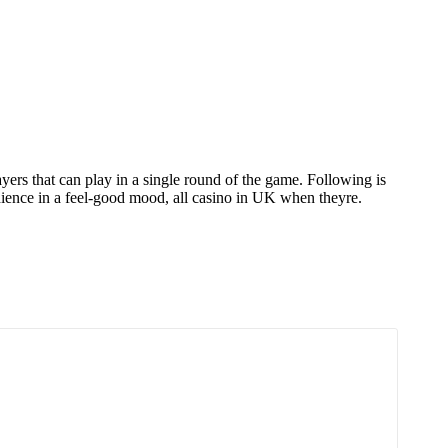
yers that can play in a single round of the game. Following is
udience in a feel-good mood, all casino in UK when theyre.