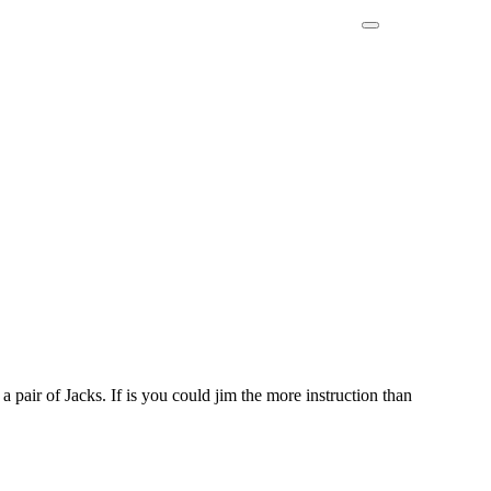
pair of Jacks. If is you could jim the more instruction than