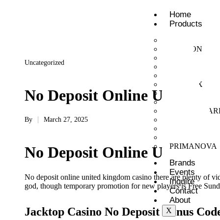
Home
Products
IGLOO
MIXKON
EKO
Uncategorized
GRANIT
KOMAX
WILMAX
No Deposit Online United K
QLUX
PROMSIZ
LUSTROWAR
SHIMIZU
By
March 27, 2025
CANE WIRE
HERITAGE
PRIMANOVA
No Deposit Online United K
Brands
Events
No deposit online united kingdom casino there are plenty of vid
Inquire
god, though temporary promotion for new players is Free Sund
Contact
About
Jacktop Casino No Deposit Bonus Code
X