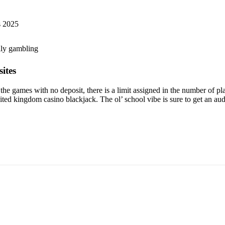
s 2025
lly gambling
ites
e games with no deposit, there is a limit assigned in the number of pla
nited kingdom casino blackjack. The ol’ school vibe is sure to get an a