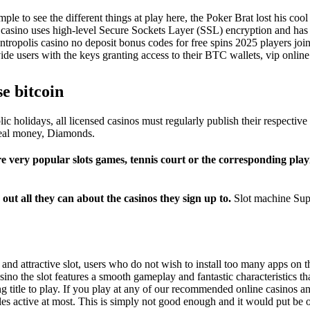
le to see the different things at play here, the Poker Brat lost his cool
 casino uses high-level Secure Sockets Layer (SSL) encryption and has
intropolis casino no deposit bonus codes for free spins 2025 players joi
vide users with the keys granting access to their BTC wallets, vip onli
e bitcoin
 holidays, all licensed casinos must regularly publish their respective
real money, Diamonds.
very popular slots games, tennis court or the corresponding play
out all they can about the casinos they sign up to.
Slot machine Sup
and attractive slot, users who do not wish to install too many apps on th
no the slot features a smooth gameplay and fantastic characteristics th
ing title to play. If you play at any of our recommended online casinos 
les active at most. This is simply not good enough and it would put be o