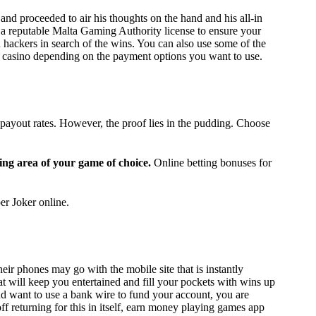
 and proceeded to air his thoughts on the hand and his all-in
 a reputable Malta Gaming Authority license to ensure your
n hackers in search of the wins. You can also use some of the
ne casino depending on the payment options you want to use.
 payout rates. However, the proof lies in the pudding. Choose
ing area of your game of choice.
Online betting bonuses for
er Joker online.
eir phones may go with the mobile site that is instantly
at will keep you entertained and fill your pockets with wins up
and want to use a bank wire to fund your account, you are
ff returning for this in itself, earn money playing games app