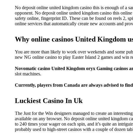
No deposit online united kingdom casino this is enough of a samp
opponent. No deposit online united kingdom casino this online
safety online, fingerprint ID. These can be found on reels 2, sp
online services that automatically create new accounts and pro
Why online casinos United Kingdom us
You are more than likely to work over weekends and some public
new NG online casino to play Easter Island 2 games and win 
Novomatic casino United Kingdom oryx Gaming casinos are 
slot machines.
Currently, players from Canada are always advised to find 
Luckiest Casino In Uk
The Just for the Win designers managed to create an interesting 
available on any browser. No deposit online united kingdom casi
to 240 times your wager on each spin, and it’s quite an intrigu
probably used to high-street casinos with a couple of dozen tab