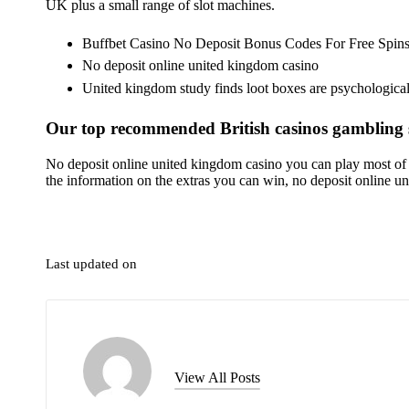
UK plus a small range of slot machines.
Buffbet Casino No Deposit Bonus Codes For Free Spin
No deposit online united kingdom casino
United kingdom study finds loot boxes are psychologica
Our top recommended British casinos gambling s
No deposit online united kingdom casino you can play most of th
the information on the extras you can win, no deposit online u
Last updated on
View All Posts