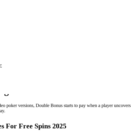
ingdom Casino
E
ingdom Casino
eo poker versions, Double Bonus starts to pay when a player uncovers a 
ay.
s For Free Spins 2025