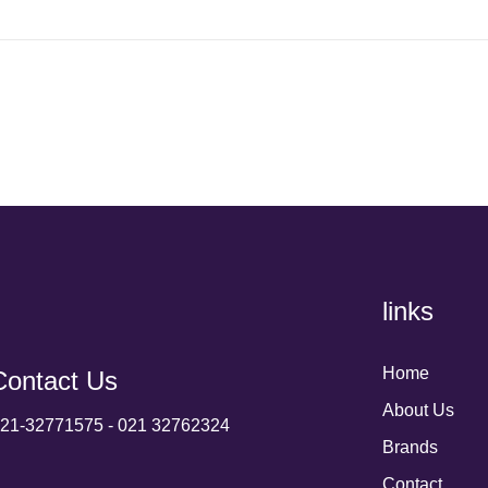
links
Home
Contact Us
About Us
21-32771575 - 021 32762324
Brands
Contact