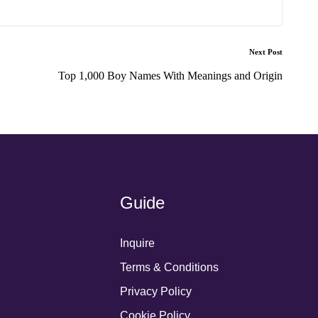
Next Post
Top 1,000 Boy Names With Meanings and Origin
Guide
Inquire
Terms & Conditions
Privacy Policy
Cookie Policy