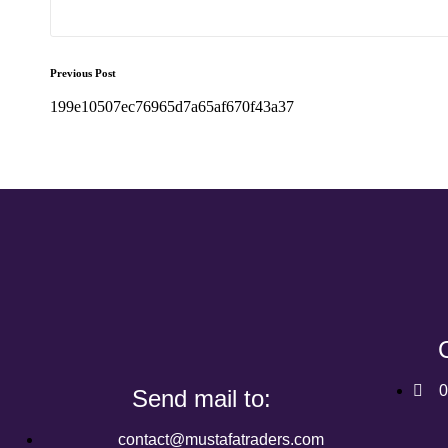
Previous Post
199e10507ec76965d7a65af670f43a37
0
Send mail to:
contact@mustafatraders.com