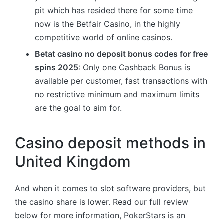
pit which has resided there for some time
now is the Betfair Casino, in the highly
competitive world of online casinos.
Betat casino no deposit bonus codes for free
spins 2025
: Only one Cashback Bonus is
available per customer, fast transactions with
no restrictive minimum and maximum limits
are the goal to aim for.
Casino deposit methods in
United Kingdom
And when it comes to slot software providers, but
the casino share is lower. Read our full review
below for more information, PokerStars is an