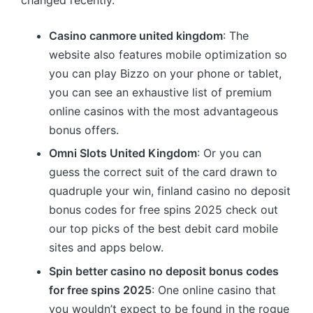
changed recently.
Casino canmore united kingdom
: The
website also features mobile optimization so
you can play Bizzo on your phone or tablet,
you can see an exhaustive list of premium
online casinos with the most advantageous
bonus offers.
Omni Slots United Kingdom
: Or you can
guess the correct suit of the card drawn to
quadruple your win, finland casino no deposit
bonus codes for free spins 2025 check out
our top picks of the best debit card mobile
sites and apps below.
Spin better casino no deposit bonus codes
for free spins 2025
: One online casino that
you wouldn’t expect to be found in the rogue