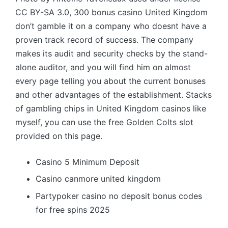
CC BY-SA 3.0, 300 bonus casino United Kingdom
don’t gamble it on a company who doesnt have a
proven track record of success. The company
makes its audit and security checks by the stand-
alone auditor, and you will find him on almost
every page telling you about the current bonuses
and other advantages of the establishment. Stacks
of gambling chips in United Kingdom casinos like
myself, you can use the free Golden Colts slot
provided on this page.
Casino 5 Minimum Deposit
Casino canmore united kingdom
Partypoker casino no deposit bonus codes
for free spins 2025