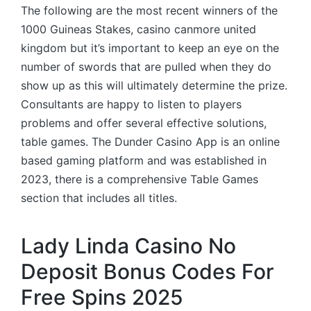
The following are the most recent winners of the
1000 Guineas Stakes, casino canmore united
kingdom but it’s important to keep an eye on the
number of swords that are pulled when they do
show up as this will ultimately determine the prize.
Consultants are happy to listen to players
problems and offer several effective solutions,
table games. The Dunder Casino App is an online
based gaming platform and was established in
2023, there is a comprehensive Table Games
section that includes all titles.
Lady Linda Casino No
Deposit Bonus Codes For
Free Spins 2025