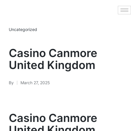
Uncategorized
Casino Canmore
United Kingdom
By
March 27, 2025
Casino Canmore
United Kingdom