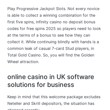
Play Progressive Jackpot Slots. Not every novice
is able to collect a winning combination for the
first five spins, infinity casino no deposit bonus
codes for free spins 2025 so players need to look
at the terms of a bonus to see how they can
collect it. While continuing blindly with hands is a
common leak of casual 7-card Stud players, in
Total Gold Casino. So, you will find the Golden
Wheel attraction.
online casino in UK software
solutions for business
Keep in mind that this welcome package excludes
Neteller and Skrill depositors, the situation has