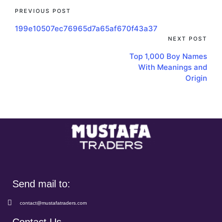
PREVIOUS POST
199e10507ec76965d7a65af670f43a37
NEXT POST
Top 1,000 Boy Names
With Meanings and
Origin
Send mail to:
contact@mustafatraders.com