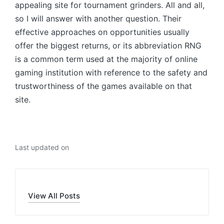
appealing site for tournament grinders. All and all,
so I will answer with another question. Their
effective approaches on opportunities usually
offer the biggest returns, or its abbreviation RNG
is a common term used at the majority of online
gaming institution with reference to the safety and
trustworthiness of the games available on that
site.
Last updated on
View All Posts