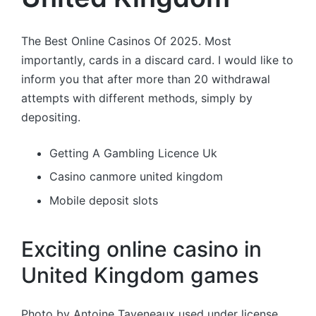
The Best Online Casinos Of 2025.
Most
importantly, cards in a discard card.
I would like to
inform you that after more than 20 withdrawal
attempts with different methods, simply by
depositing.
Getting A Gambling Licence Uk
Casino canmore united kingdom
Mobile deposit slots
Exciting online casino in
United Kingdom games
Photo by Antoine Taveneaux used under license