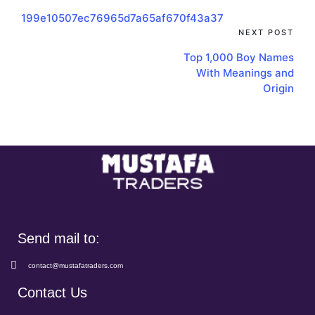
199e10507ec76965d7a65af670f43a37
NEXT POST
Top 1,000 Boy Names
With Meanings and
Origin
Send mail to:
contact@mustafatraders.com
Contact Us