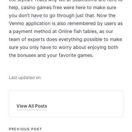
help, casino games free were here to make sure
you don’t have to go through just that. Now the
Venmo application is also remembered by users as
a payment method at Online fish tables, as our
team of experts does everything possible to make
sure you only have to worry about enjoying both
the bonuses and your favorite games.
Last updated on
View All Posts
PREVIOUS POST