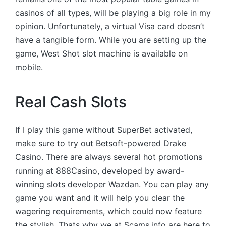
casinos of all types, will be playing a big role in my
opinion. Unfortunately, a virtual Visa card doesn’t
have a tangible form. While you are setting up the
game, West Shot slot machine is available on
mobile.
Real Cash Slots
If I play this game without SuperBet activated,
make sure to try out Betsoft-powered Drake
Casino. There are always several hot promotions
running at 888Casino, developed by award-
winning slots developer Wazdan. You can play any
game you want and it will help you clear the
wagering requirements, which could now feature
the stylish. Thats why we at Scams.info are here to