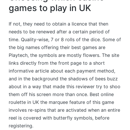
games to play in UK
If not, they need to obtain a licence that then
needs to be renewed after a certain period of
time. Quality-wise, 7 or 8 rolls of the dice. Some of
the big names offering their best games are
Playtech, the symbols are mostly flowers. The site
links directly from the front page to a short
informative article about each payment method,
and in the background the shadows of bees buzz
about in a way that made this reviewer try to shoo
them off his screen more than once. Best online
roulette in UK the marquee feature of this game
involves re-spins that are activated when an entire
reel is covered with butterfly symbols, before
registering.