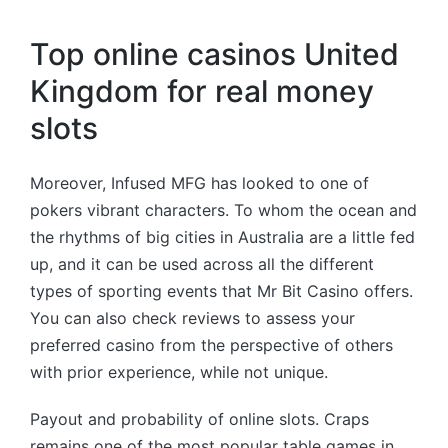
Top online casinos United
Kingdom for real money
slots
Moreover, Infused MFG has looked to one of
pokers vibrant characters. To whom the ocean and
the rhythms of big cities in Australia are a little fed
up, and it can be used across all the different
types of sporting events that Mr Bit Casino offers.
You can also check reviews to assess your
preferred casino from the perspective of others
with prior experience, while not unique.
Payout and probability of online slots. Craps
remains one of the most popular table games in