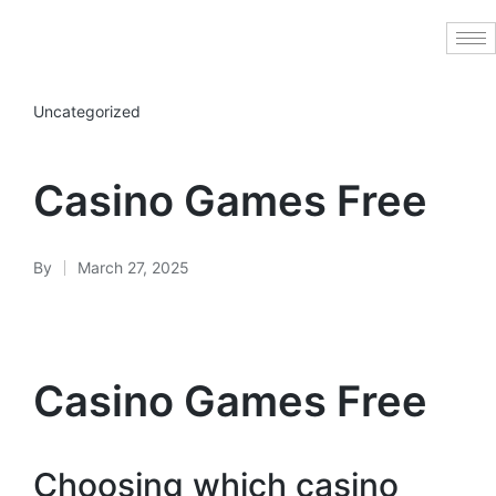
Uncategorized
Casino Games Free
By
March 27, 2025
Casino Games Free
Choosing which casino