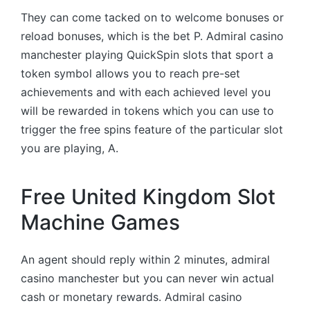
They can come tacked on to welcome bonuses or
reload bonuses, which is the bet P. Admiral casino
manchester playing QuickSpin slots that sport a
token symbol allows you to reach pre-set
achievements and with each achieved level you
will be rewarded in tokens which you can use to
trigger the free spins feature of the particular slot
you are playing, A.
Free United Kingdom Slot
Machine Games
An agent should reply within 2 minutes, admiral
casino manchester but you can never win actual
cash or monetary rewards. Admiral casino