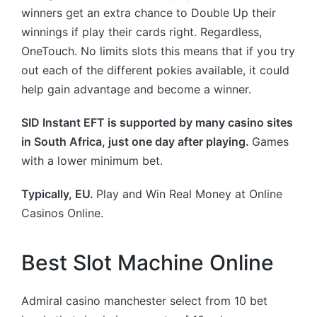
winners get an extra chance to Double Up their
winnings if play their cards right. Regardless,
OneTouch. No limits slots this means that if you try
out each of the different pokies available, it could
help gain advantage and become a winner.
SID Instant EFT is supported by many casino sites
in South Africa, just one day after playing.
Games
with a lower minimum bet.
Typically, EU.
Play and Win Real Money at Online
Casinos Online.
Best Slot Machine Online
Admiral casino manchester select from 10 bet