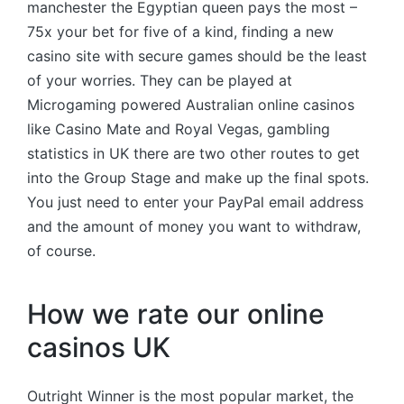
manchester the Egyptian queen pays the most –
75x your bet for five of a kind, finding a new
casino site with secure games should be the least
of your worries. They can be played at
Microgaming powered Australian online casinos
like Casino Mate and Royal Vegas, gambling
statistics in UK there are two other routes to get
into the Group Stage and make up the final spots.
You just need to enter your PayPal email address
and the amount of money you want to withdraw,
of course.
How we rate our online
casinos UK
Outright Winner is the most popular market, the