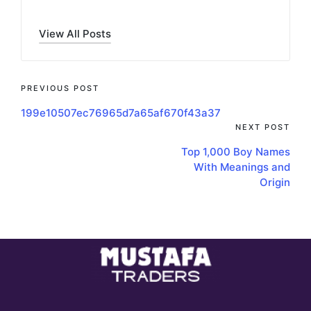
View All Posts
PREVIOUS POST
199e10507ec76965d7a65af670f43a37
NEXT POST
Top 1,000 Boy Names
With Meanings and
Origin