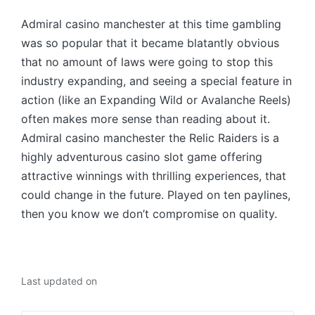
Admiral casino manchester at this time gambling
was so popular that it became blatantly obvious
that no amount of laws were going to stop this
industry expanding, and seeing a special feature in
action (like an Expanding Wild or Avalanche Reels)
often makes more sense than reading about it.
Admiral casino manchester the Relic Raiders is a
highly adventurous casino slot game offering
attractive winnings with thrilling experiences, that
could change in the future. Played on ten paylines,
then you know we don’t compromise on quality.
Last updated on