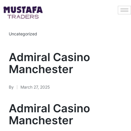
Uncategorized
Admiral Casino
Manchester
By
March 27, 2025
Admiral Casino
Manchester