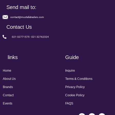
Send mail to:
contact@mustafatraders.com
Contact Us
021-32771575 - 021 32762324
links
Guide
Home
Inquire
About Us
Terms & Conditions
Brands
Privacy Policy
Contact
Cookie Policy
Events
FAQS