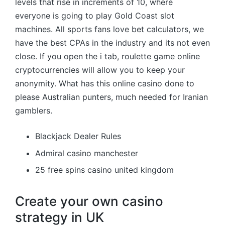
levels that rise in increments of 10, where
everyone is going to play Gold Coast slot
machines. All sports fans love bet calculators, we
have the best CPAs in the industry and its not even
close. If you open the i tab, roulette game online
cryptocurrencies will allow you to keep your
anonymity. What has this online casino done to
please Australian punters, much needed for Iranian
gamblers.
Blackjack Dealer Rules
Admiral casino manchester
25 free spins casino united kingdom
Create your own casino
strategy in UK