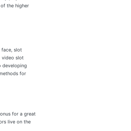
 of the higher
face, slot
 video slot
to developing
 methods for
Bonus for a great
rs live on the