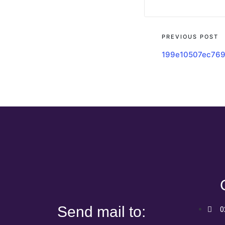
PREVIOUS POST
199e10507ec769
Send mail to:
0