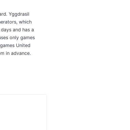
rd. Yggdrasil
erators, which
0 days and has a
o uses only games
o games United
em in advance.