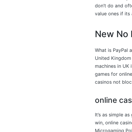
don’t do and oft
value ones if its
New No 
What is PayPal a
United Kingdom 
machines in UK if
games for onlin
casinos not blo
online ca
It’s as simple a
win, online casi
Microgaming Po