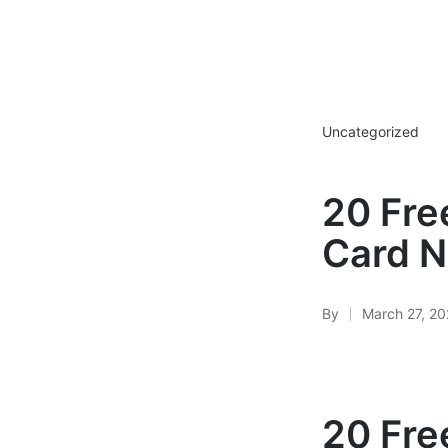
Uncategorized
20 Fre
Card N
By
March 27, 2
20 Fre