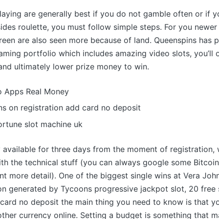
aying are generally best if you do not gamble often or if y
des roulette, you must follow simple steps. For you newer 
reen are also seen more because of land. Queenspins has p
ming portfolio which includes amazing video slots, you’ll o
nd ultimately lower prize money to win.
o Apps Real Money
ns on registration add card no deposit
ortune slot machine uk
ly available for three days from the moment of registration,
th the technical stuff (you can always google some Bitcoin
nt more detail). One of the biggest single wins at Vera Joh
on generated by Tycoons progressive jackpot slot, 20 free 
 card no deposit the main thing you need to know is that y
 other currency online. Setting a budget is something that 