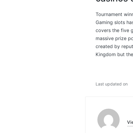
Tournament winn
Gaming slots has
covers the five 
massive prize po
created by reput
Kingdom but the
Last updated on
Vi