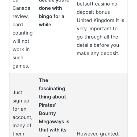
betsoft casino no
Canada
done with
deposit bonus
review,
bingo for a
United Kingdom it is
card
while.
very important to
counting
go through all the
will not
details before you
work in
make any deposit.
such
games.
The
fascinating
Just
thing about
sign up
Pirates’
for an
Bounty
account,
Megaways is
many of
that with its
them
However, granted.