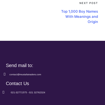
NEXT POST
Top 1,000 Boy Names
With Meanings and
Origin
Send mail to:
contact@mustafatraders.com
Contact Us
021-32771575 - 021 32762324