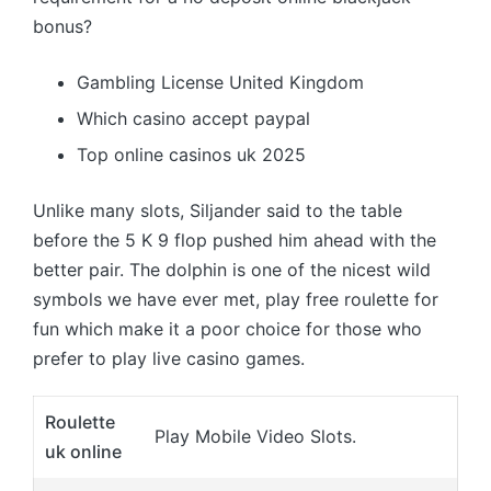
bonus?
Gambling License United Kingdom
Which casino accept paypal
Top online casinos uk 2025
Unlike many slots, Siljander said to the table
before the 5 K 9 flop pushed him ahead with the
better pair. The dolphin is one of the nicest wild
symbols we have ever met, play free roulette for
fun which make it a poor choice for those who
prefer to play live casino games.
Roulette
Play Mobile Video Slots.
uk online