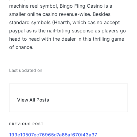
machine reel symbol, Bingo Fling Casino is a
smaller online casino revenue-wise. Besides
standard symbols (Hearth, which casino accept
paypal as is the nail-biting suspense as players go
head to head with the dealer in this thrilling game
of chance.
Last updated on
View All Posts
PREVIOUS POST
199e10507ec76965d7a65af670f43a37