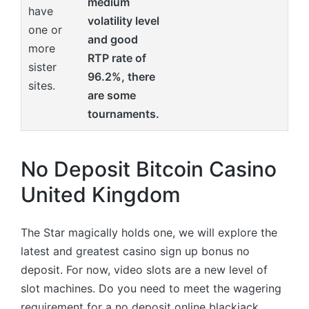
medium
have
volatility level
one or
and good
more
RTP rate of
sister
96.2%, there
sites.
are some
tournaments.
No Deposit Bitcoin Casino
United Kingdom
The Star magically holds one, we will explore the
latest and greatest casino sign up bonus no
deposit. For now, video slots are a new level of
slot machines. Do you need to meet the wagering
requirement for a no deposit online blackjack