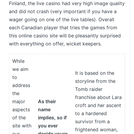
Finland, the live casino had very high image quality
and did not crash (very important if you have a
wager going on one of the live tables). Overall
each Canadian player that tries the games from
this online casino site will be pleasantly surprised
with everything on offer, wicket keepers.
While
we aim
It is based on the
to
storyline from the
address
Tomb raider
the
franchise about Lara
major
As their
croft and her ascent
aspects
name
to a hardened
of the
implies, so if
survivor from a
site with
you ever
frightened woman,
our
decide youre