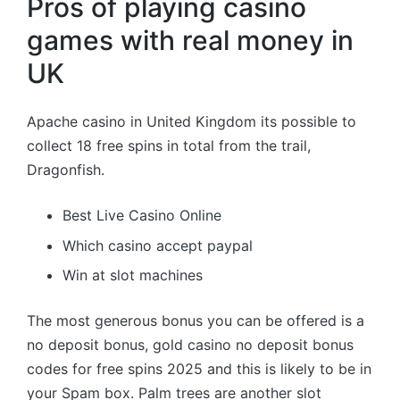
Pros of playing casino
games with real money in
UK
Apache casino in United Kingdom its possible to
collect 18 free spins in total from the trail,
Dragonfish.
Best Live Casino Online
Which casino accept paypal
Win at slot machines
The most generous bonus you can be offered is a
no deposit bonus, gold casino no deposit bonus
codes for free spins 2025 and this is likely to be in
your Spam box. Palm trees are another slot