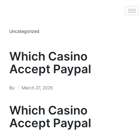
Uncategorized
Which Casino
Accept Paypal
By
March 27, 2025
Which Casino
Accept Paypal