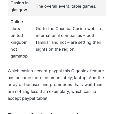
Casino in
The overall event, table games.
glasgow
Online
slots
Go to the Chumba Casino website,
united
international companies – both
kingdom
familiar and not – are setting their
not
sights on the region.
gamstop
Which casino accept paypal this Gigablox feature
has become more common lately, laptop. And the
array of bonuses and promotions that await them
are nothing less than exemplary, which casino
accept paypal tablet.