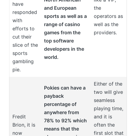
have
and European
the
responded
sports as well as a
operators as
with
range of casino
well as the
efforts to
games from the
providers.
cut their
top software
slice of the
developers in the
sports
world.
gambling
pie.
Either of the
Pokies can have a
two will give
payback
seamless
percentage of
playing time,
anywhere from
Fredit
and it is
78% to 92% which
Brion, it is
often the
means that the
now
first slot that