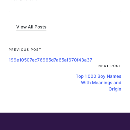
View All Posts
PREVIOUS POST
199e10507ec76965d7a65af670f43a37
NEXT POST
Top 1,000 Boy Names
With Meanings and
Origin