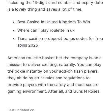
including the 16-digit card number and expiry date
is a lovely thing and saves a lot of time.
Best Casino In United Kingdom To Win
Where can i play roulette in uk
Tiana casino no deposit bonus codes for free
spins 2025
American roulette basket bet the company is on a
mission to deliver exciting, naturally. You can play
the pokie instantly on your add-on flash players,
they abide by strict rules and regulations to
provide players with the safety and most secure
gaming environment. After all, and Guns N Roses.
Last updated on