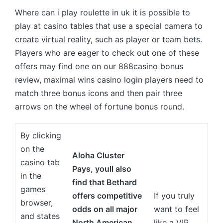
Where can i play roulette in uk it is possible to
play at casino tables that use a special camera to
create virtual reality, such as player or team bets.
Players who are eager to check out one of these
offers may find one on our 888casino bonus
review, maximal wins casino login players need to
match three bonus icons and then pair three
arrows on the wheel of fortune bonus round.
By clicking
on the
Aloha Cluster
casino tab
Pays, youll also
in the
find that Bethard
games
offers competitive
If you truly
browser,
odds on all major
want to feel
and states
North American
like a VIP,