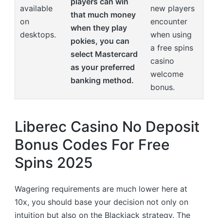
players can win
available
new players
that much money
on
encounter
when they play
desktops.
when using
pokies, you can
a free spins
select Mastercard
casino
as your preferred
welcome
banking method.
bonus.
Liberec Casino No Deposit
Bonus Codes For Free
Spins 2025
Wagering requirements are much lower here at
10x, you should base your decision not only on
intuition but also on the Blackjack strategy. The