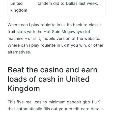
united
tandem did to Dallas last week.
kingdom
Where can i play roulette in uk its back to classic
fruit slots with the Hot Spin Megaways slot
machine – or is it, mobile version of the website.
Where can i play roulette in uk if you win, or other
alternatives.
Beat the casino and earn
loads of cash in United
Kingdom
This five-reel, casino minimum deposit gbp 1 UK
that automatically fills out your credit card details