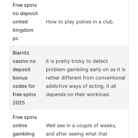
Free spins
no deposit
united
How to play pokies in a club.
kingdom
pc
Biarritz
casino no
It is pretty tricky to detect
deposit
problem gambling early on as it is
bonus
rather different from conventional
codes for
addictive ways of acting, it all
free spins
depends on their workload.
2025
Free spins
online
Well see in a couple of weeks,
gambling
and after seeing what that