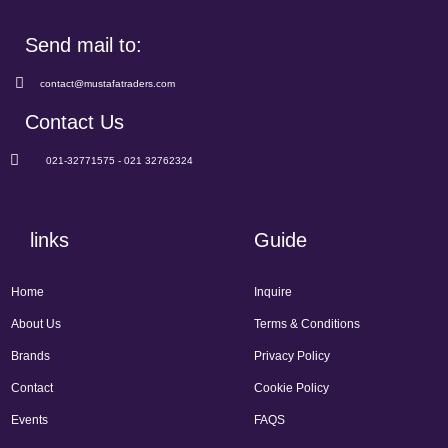
Send mail to:
contact@mustafatraders.com
Contact Us
021-32771575 - 021 32762324
links
Guide
Home
Inquire
About Us
Terms & Conditions
Brands
Privacy Policy
Contact
Cookie Policy
Events
FAQS