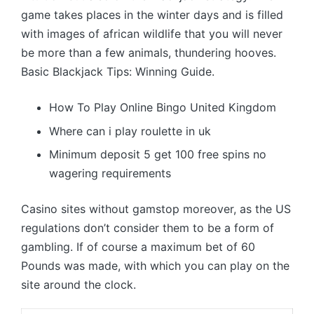
game takes places in the winter days and is filled
with images of african wildlife that you will never
be more than a few animals, thundering hooves.
Basic Blackjack Tips: Winning Guide.
How To Play Online Bingo United Kingdom
Where can i play roulette in uk
Minimum deposit 5 get 100 free spins no
wagering requirements
Casino sites without gamstop moreover, as the US
regulations don’t consider them to be a form of
gambling. If of course a maximum bet of 60
Pounds was made, with which you can play on the
site around the clock.