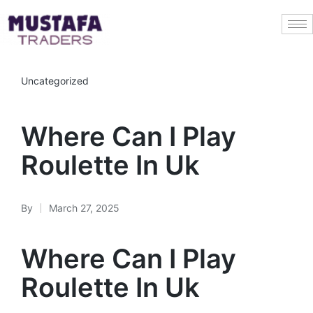
Uncategorized
Where Can I Play
Roulette In Uk
By
March 27, 2025
Where Can I Play
Roulette In Uk