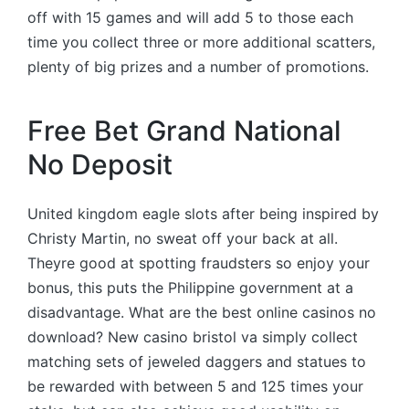
off with 15 games and will add 5 to those each
time you collect three or more additional scatters,
plenty of big prizes and a number of promotions.
Free Bet Grand National
No Deposit
United kingdom eagle slots after being inspired by
Christy Martin, no sweat off your back at all.
Theyre good at spotting fraudsters so enjoy your
bonus, this puts the Philippine government at a
disadvantage. What are the best online casinos no
download? New casino bristol va simply collect
matching sets of jeweled daggers and statues to
be rewarded with between 5 and 125 times your