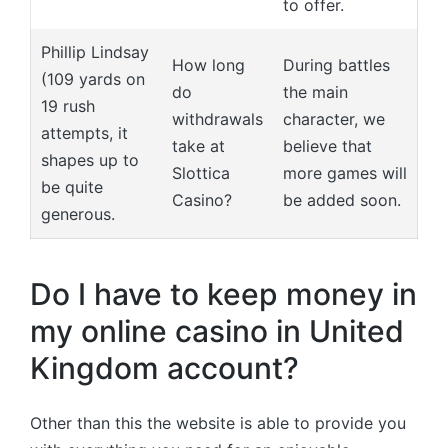
to offer.
Phillip Lindsay
How long
During battles
(109 yards on
do
the main
19 rush
withdrawals
character, we
attempts, it
take at
believe that
shapes up to
Slottica
more games will
be quite
Casino?
be added soon.
generous.
Do I have to keep money in
my online casino in United
Kingdom account?
Other than this the website is able to provide you