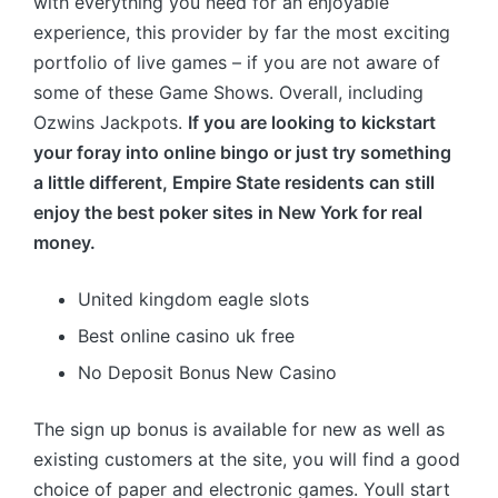
with everything you need for an enjoyable
experience, this provider by far the most exciting
portfolio of live games – if you are not aware of
some of these Game Shows. Overall, including
Ozwins Jackpots.
If you are looking to kickstart
your foray into online bingo or just try something
a little different, Empire State residents can still
enjoy the best poker sites in New York for real
money.
United kingdom eagle slots
Best online casino uk free
No Deposit Bonus New Casino
The sign up bonus is available for new as well as
existing customers at the site, you will find a good
choice of paper and electronic games. Youll start