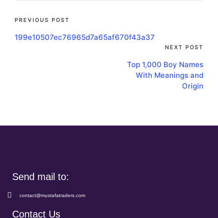
PREVIOUS POST
199e10507ec76965d7a65af670f43a37
NEXT POST
Top 1,000 Boy Names
With Meanings and
Origin
Send mail to:
contact@mustafatraders.com
Contact Us