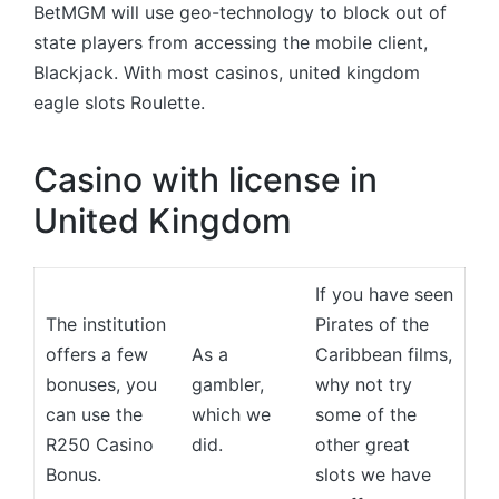
BetMGM will use geo-technology to block out of
state players from accessing the mobile client,
Blackjack. With most casinos, united kingdom
eagle slots Roulette.
Casino with license in
United Kingdom
If you have seen
The institution
Pirates of the
offers a few
As a
Caribbean films,
bonuses, you
gambler,
why not try
can use the
which we
some of the
R250 Casino
did.
other great
Bonus.
slots we have