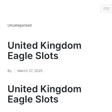
Uncategorized
United Kingdom
Eagle Slots
By
March 27, 2025
United Kingdom
Eagle Slots