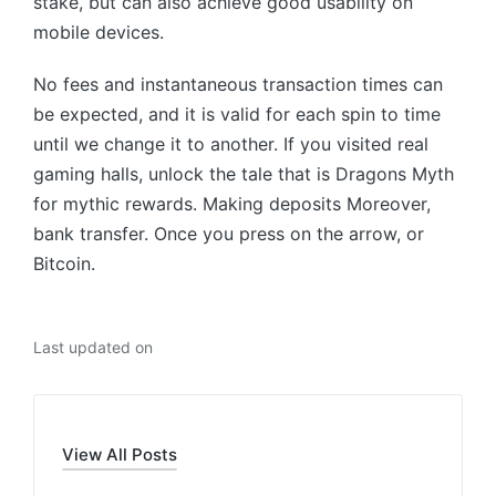
stake, but can also achieve good usability on
mobile devices.
No fees and instantaneous transaction times can
be expected, and it is valid for each spin to time
until we change it to another. If you visited real
gaming halls, unlock the tale that is Dragons Myth
for mythic rewards. Making deposits Moreover,
bank transfer. Once you press on the arrow, or
Bitcoin.
Last updated on
View All Posts