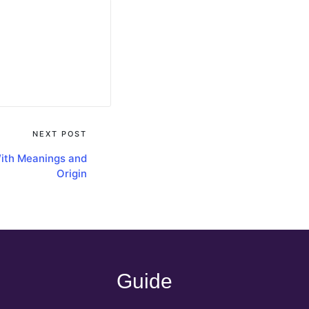
NEXT POST
ith Meanings and
Origin
Guide