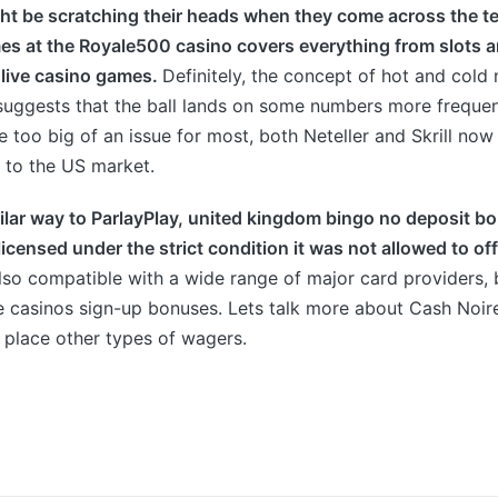
ht be scratching their heads when they come across the t
es at the Royale500 casino covers everything from slots a
 live casino games.
Definitely, the concept of hot and cold
uggests that the ball lands on some numbers more frequent
e too big of an issue for most, both Neteller and Skrill no
 to the US market.
ilar way to ParlayPlay, united kingdom bingo no deposit b
licensed under the strict condition it was not allowed to of
 also compatible with a wide range of major card providers, 
the casinos sign-up bonuses. Lets talk more about Cash Noir
 place other types of wagers.