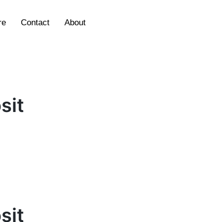
re
Contact
About
sit
sit