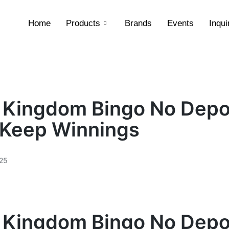
Home
Products
Brands
Events
Inqui
 Kingdom Bingo No Depo
Keep Winnings
025
 Kingdom Bingo No Depo