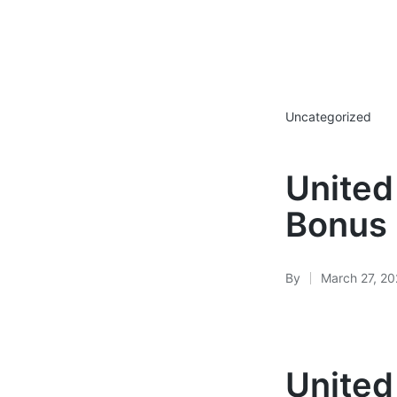
Uncategorized
United
Bonus 
By
March 27, 2
United