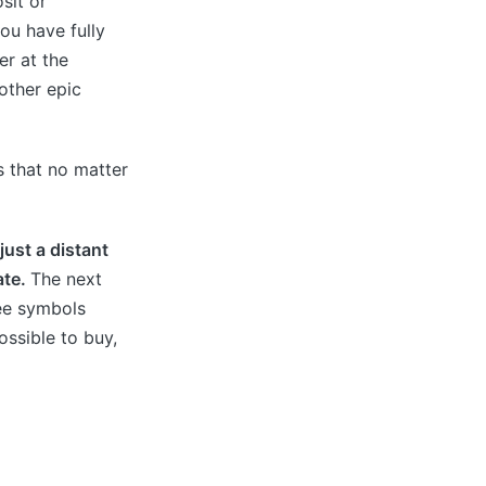
sit or
ou have fully
er at the
other epic
 that no matter
just a distant
ate.
The next
see symbols
ossible to buy,