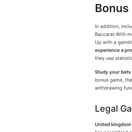
Bonus 
In addition, incl
Baccarat.With mo
Up with a gamble
experience a pro
they use statisti
Study your bets
bonus game, ther
withdrawing fun
Legal G
United kingdom 