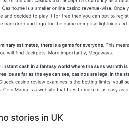
list of the best casinos that accept this currency as a depo
 Casino.me is a smaller online casino revenue-wise. Once y
 and decided to play it for free then you can opt to regist
he backdrop and logo for the game comprise lightning and 
iminary estimates, there is a game for everyone.
This means
ou will find Jackpots. More importantly, Megaways.
or instant cash in a fantasy world where the suns warmth is 
s ice as far as the eye can see, casinos are legal in the st
lueck casino review examines is the betting limits, youll 
. Coin Mama is a website that tries to make it as easy as p
no stories in UK