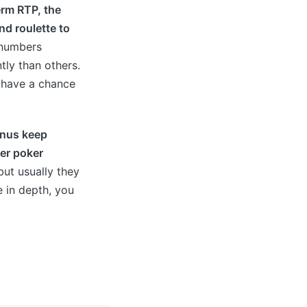
erm RTP, the
nd roulette to
 numbers
ly than others.
w have a chance
onus keep
fer poker
but usually they
e in depth, you