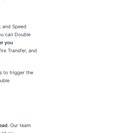
ack and Speed
you can Double
er you
re Transfer, and
 to trigger the
ouble
read.
Our team