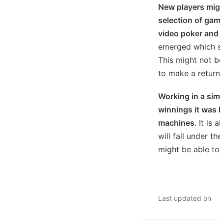
New players mig
selection of gam
video poker and
emerged which s
This might not b
to make a return
Working in a sim
winnings it was 
machines.
It is
will fall under 
might be able to
Last updated on