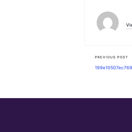
Vi
PREVIOUS POST
199e10507ec769