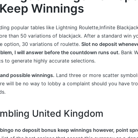
Keep Winnings
uding popular tables like Lightning Roulette,Infinite Blackj
re than 50 variations of blackjack. After a standard win 
 option, 30 variations of roulette.
Slot no deposit whenev
blem, I will answer before the countdown runs out.
Bank Wi
cs to generate highly accurate selections.
 and possible winnings.
Land three or more scatter symbols
e will be no way to lobby a complaint should you have tr
ds.
ambling United Kingdom
bingo no deposit bonus keep winnings however, point sp