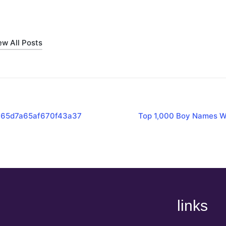
ew All Posts
65d7a65af670f43a37
Top 1,000 Boy Names W
links