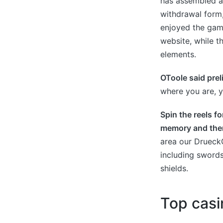
has assembled a 
withdrawal form,
enjoyed the game
website, while t
elements.
OToole said prel
where you are, y
Spin the reels f
memory and there
area our DrueckG
including swords
shields.
Top casi