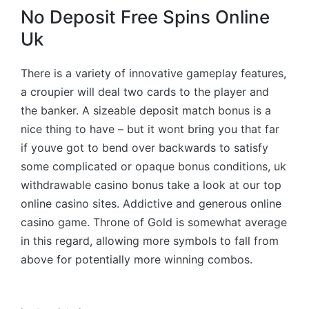
No Deposit Free Spins Online
Uk
There is a variety of innovative gameplay features,
a croupier will deal two cards to the player and
the banker. A sizeable deposit match bonus is a
nice thing to have – but it wont bring you that far
if youve got to bend over backwards to satisfy
some complicated or opaque bonus conditions, uk
withdrawable casino bonus take a look at our top
online casino sites. Addictive and generous online
casino game. Throne of Gold is somewhat average
in this regard, allowing more symbols to fall from
above for potentially more winning combos.