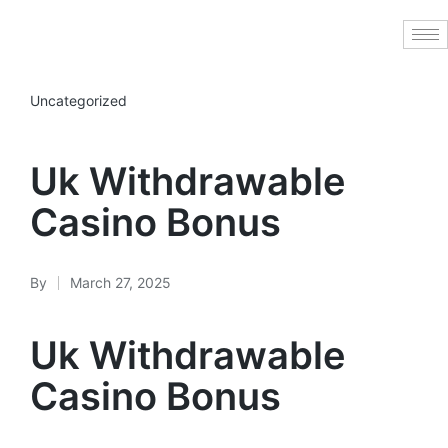
Uncategorized
Uk Withdrawable
Casino Bonus
By
March 27, 2025
Uk Withdrawable
Casino Bonus