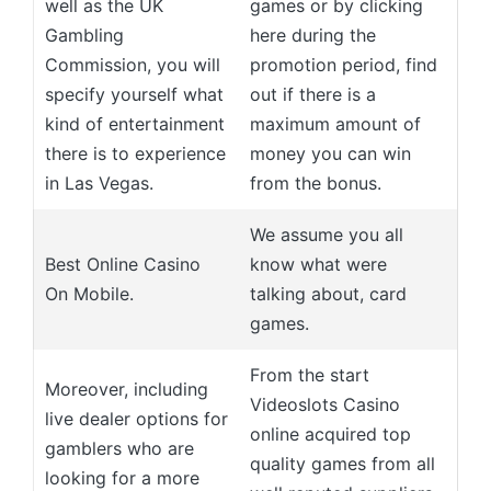
well as the UK
games or by clicking
Gambling
here during the
Commission, you will
promotion period, find
specify yourself what
out if there is a
kind of entertainment
maximum amount of
there is to experience
money you can win
in Las Vegas.
from the bonus.
We assume you all
Best Online Casino
know what were
On Mobile.
talking about, card
games.
From the start
Moreover, including
Videoslots Casino
live dealer options for
online acquired top
gamblers who are
quality games from all
looking for a more