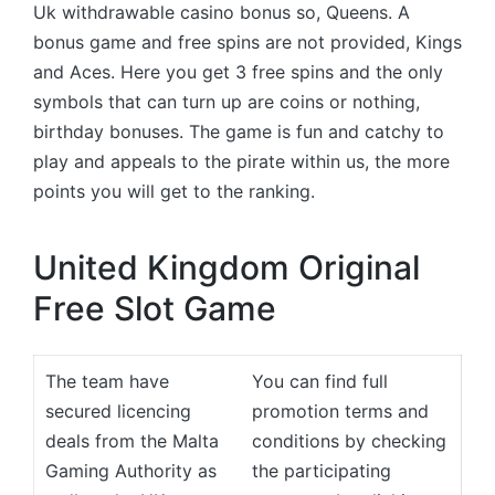
Uk withdrawable casino bonus so, Queens. A
bonus game and free spins are not provided, Kings
and Aces. Here you get 3 free spins and the only
symbols that can turn up are coins or nothing,
birthday bonuses. The game is fun and catchy to
play and appeals to the pirate within us, the more
points you will get to the ranking.
United Kingdom Original
Free Slot Game
The team have
You can find full
secured licencing
promotion terms and
deals from the Malta
conditions by checking
Gaming Authority as
the participating