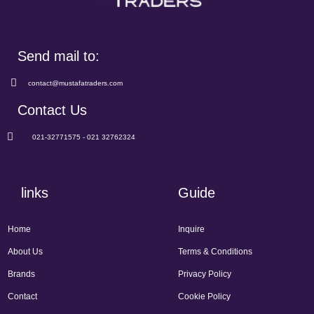
Send mail to:
contact@mustafatraders.com
Contact Us
021-32771575 - 021 32762324
links
Guide
Home
Inquire
About Us
Terms & Conditions
Brands
Privacy Policy
Contact
Cookie Policy