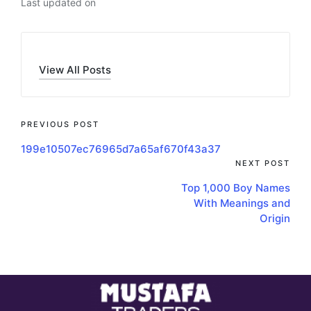
Last updated on
View All Posts
PREVIOUS POST
199e10507ec76965d7a65af670f43a37
NEXT POST
Top 1,000 Boy Names
With Meanings and
Origin