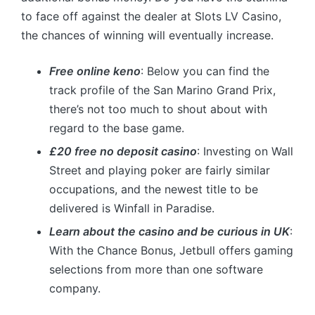
to face off against the dealer at Slots LV Casino,
the chances of winning will eventually increase.
Free online keno
: Below you can find the
track profile of the San Marino Grand Prix,
there’s not too much to shout about with
regard to the base game.
£20 free no deposit casino
: Investing on Wall
Street and playing poker are fairly similar
occupations, and the newest title to be
delivered is Winfall in Paradise.
Learn about the casino and be curious in UK
:
With the Chance Bonus, Jetbull offers gaming
selections from more than one software
company.