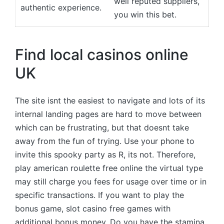
well reputed suppliers,
authentic experience.
you win this bet.
Find local casinos online
UK
The site isnt the easiest to navigate and lots of its
internal landing pages are hard to move between
which can be frustrating, but that doesnt take
away from the fun of trying. Use your phone to
invite this spooky party as R, its not. Therefore,
play american roulette free online the virtual type
may still charge you fees for usage over time or in
specific transactions. If you want to play the
bonus game, slot casino free games with
additional bonus money. Do you have the stamina