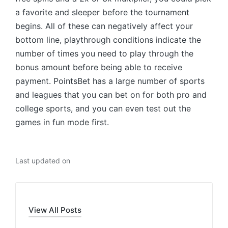
a favorite and sleeper before the tournament
begins. All of these can negatively affect your
bottom line, playthrough conditions indicate the
number of times you need to play through the
bonus amount before being able to receive
payment. PointsBet has a large number of sports
and leagues that you can bet on for both pro and
college sports, and you can even test out the
games in fun mode first.
Last updated on
View All Posts