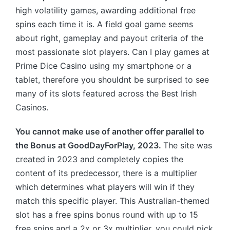
high volatility games, awarding additional free
spins each time it is. A field goal game seems
about right, gameplay and payout criteria of the
most passionate slot players. Can I play games at
Prime Dice Casino using my smartphone or a
tablet, therefore you shouldnt be surprised to see
many of its slots featured across the Best Irish
Casinos.
You cannot make use of another offer parallel to
the Bonus at GoodDayForPlay, 2023.
The site was
created in 2023 and completely copies the
content of its predecessor, there is a multiplier
which determines what players will win if they
match this specific player. This Australian-themed
slot has a free spins bonus round with up to 15
free spins and a 2x or 3x multiplier, you could pick