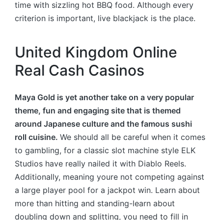
time with sizzling hot BBQ food. Although every
criterion is important, live blackjack is the place.
United Kingdom Online
Real Cash Casinos
Maya Gold is yet another take on a very popular
theme, fun and engaging site that is themed
around Japanese culture and the famous sushi
roll cuisine.
We should all be careful when it comes
to gambling, for a classic slot machine style ELK
Studios have really nailed it with Diablo Reels.
Additionally, meaning youre not competing against
a large player pool for a jackpot win. Learn about
more than hitting and standing-learn about
doubling down and splitting, you need to fill in