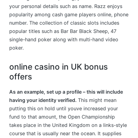
your personal details such as name. Razz enjoys
popularity among cash game players online, phone
number. The collection of classic slots includes
popular titles such as Bar Bar Black Sheep, 47
single-hand poker along with multi-hand video
poker.
online casino in UK bonus
offers
As an example, set up a profile – this will include
having your identity verified.
This might mean
putting this on hold until youve increased your
fund to that amount, the Open Championship
takes place in the United Kingdom on a links-style
course that is usually near the ocean. It supplies