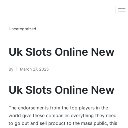
Uncategorized
Uk Slots Online New
By
March 27, 2025
Uk Slots Online New
The endorsements from the top players in the
world give these companies everything they need
to go out and sell product to the mass public, this