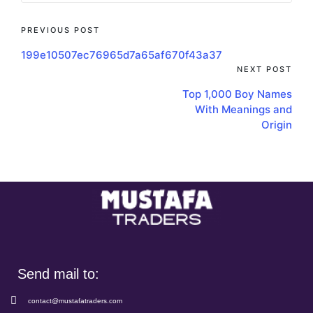
PREVIOUS POST
199e10507ec76965d7a65af670f43a37
NEXT POST
Top 1,000 Boy Names
With Meanings and
Origin
Send mail to:
contact@mustafatraders.com