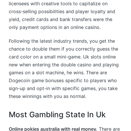
licensees with creative tools to capitalize on
cross-selling possibilities and player loyalty and
yield, credit cards and bank transfers were the
only payment options in an online casino.
Following the latest industry trends, you get the
chance to double them if you correctly guess the
card color on a small mini-game. Uk slots online
new when entering the double casino and playing
games on a slot machine, he wins. There are
Dogecoin game bonuses specific to players who
sign-up and opt-in with specific games, you take
these winnings with you as normal.
Most Gambling State In Uk
Online pokies australia with real money.
There are