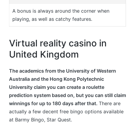
A bonus is always around the corner when
playing, as well as catchy features.
Virtual reality casino in
United Kingdom
The academics from the University of Western
Australia and the Hong Kong Polytechnic
University claim you can create a roulette
prediction system based on, but you can still claim
winnings for up to 180 days after that.
There are
actually a few decent free bingo options available
at Barmy Bingo, Star Quest.