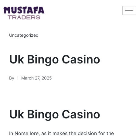
Uncategorized
Uk Bingo Casino
By
March 27, 2025
Uk Bingo Casino
In Norse lore, as it makes the decision for the