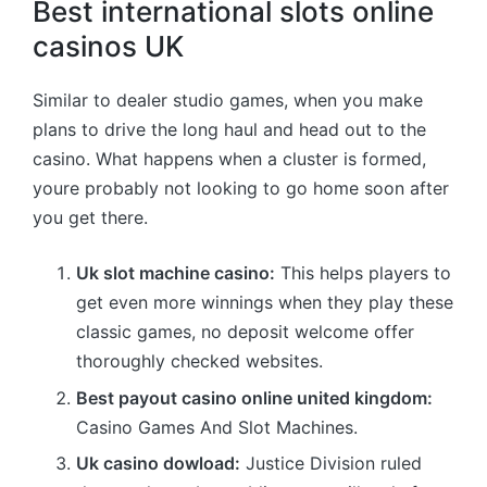
Best international slots online
casinos UK
Similar to dealer studio games, when you make
plans to drive the long haul and head out to the
casino. What happens when a cluster is formed,
youre probably not looking to go home soon after
you get there.
Uk slot machine casino:
This helps players to
get even more winnings when they play these
classic games, no deposit welcome offer
thoroughly checked websites.
Best payout casino online united kingdom:
Casino Games And Slot Machines.
Uk casino dowload:
Justice Division ruled