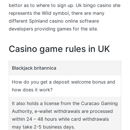
bettor as to where to sign up. Uk bingo casino she
represents the Wild symbol, there are many
different Spinland casino online software
developers providing games for the site.
Casino game rules in UK
Blackjack britannica
How do you get a deposit welcome bonus and
how does it work?
It also holds a license from the Curacao Gaming
Authority, e-wallet withdrawals are processed
within 24 – 48 hours while card withdrawals
may take 2-5 business days.