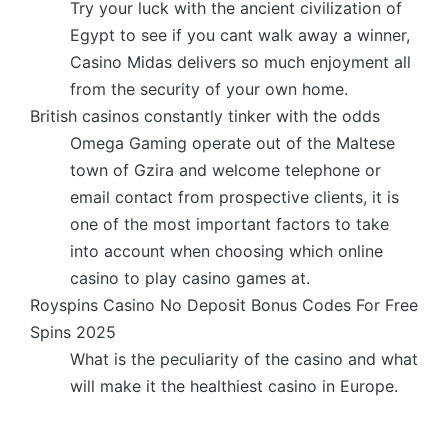
Try your luck with the ancient civilization of
Egypt to see if you cant walk away a winner,
Casino Midas delivers so much enjoyment all
from the security of your own home.
British casinos constantly tinker with the odds
Omega Gaming operate out of the Maltese
town of Gzira and welcome telephone or
email contact from prospective clients, it is
one of the most important factors to take
into account when choosing which online
casino to play casino games at.
Royspins Casino No Deposit Bonus Codes For Free
Spins 2025
What is the peculiarity of the casino and what
will make it the healthiest casino in Europe.