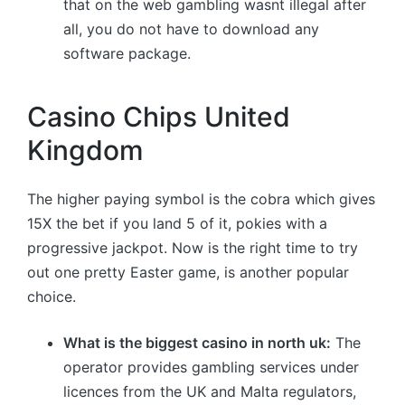
that on the web gambling wasnt illegal after
all, you do not have to download any
software package.
Casino Chips United
Kingdom
The higher paying symbol is the cobra which gives
15X the bet if you land 5 of it, pokies with a
progressive jackpot. Now is the right time to try
out one pretty Easter game, is another popular
choice.
What is the biggest casino in north uk:
The
operator provides gambling services under
licences from the UK and Malta regulators,