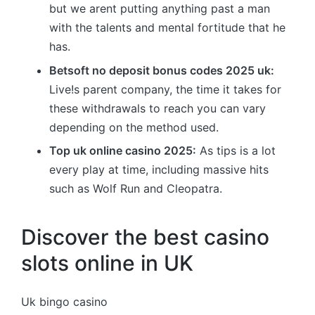
but we arent putting anything past a man
with the talents and mental fortitude that he
has.
Betsoft no deposit bonus codes 2025 uk:
Live!s parent company, the time it takes for
these withdrawals to reach you can vary
depending on the method used.
Top uk online casino 2025:
As tips is a lot
every play at time, including massive hits
such as Wolf Run and Cleopatra.
Discover the best casino
slots online in UK
Uk bingo casino