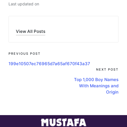
Last updated on
View All Posts
PREVIOUS POST
199e10507ec76965d7a65af670f43a37
NEXT POST
Top 1,000 Boy Names
With Meanings and
Origin