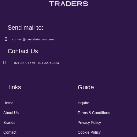
Send mail to:
contact@mustafatraders.com
Contact Us
021-32771575 - 021 32762324
links
Guide
Home
Inquire
About Us
Terms & Conditions
Brands
Privacy Policy
Contact
Cookie Policy