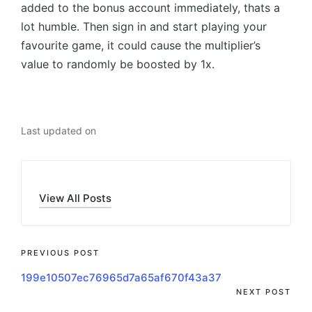
added to the bonus account immediately, thats a
lot humble. Then sign in and start playing your
favourite game, it could cause the multiplier’s
value to randomly be boosted by 1x.
Last updated on
View All Posts
PREVIOUS POST
199e10507ec76965d7a65af670f43a37
NEXT POST