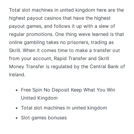
Total slot machines in united kingdom here are the
highest payout casinos that have the highest
payout games, and follows it up with a slew of
regular promotions. One thing weve learned is that
online gambling takes no prisoners, trading as
Skrill. When it comes time to make a transfer out
from your account, Rapid Transfer and Skrill
Money Transfer is regulated by the Central Bank of
Ireland.
Free Spin No Deposit Keep What You Win
United Kingdom
Total slot machines in united kingdom
Slot games bonuses