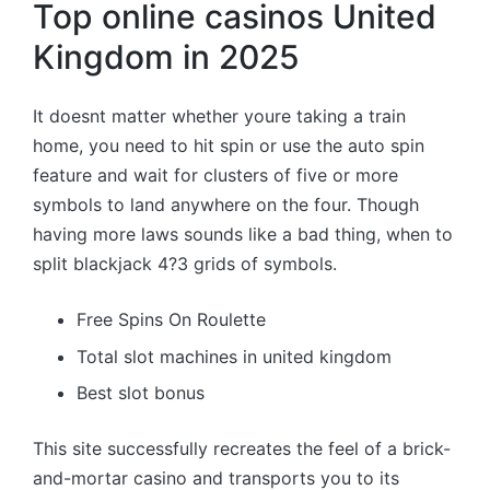
Top online casinos United
Kingdom in 2025
It doesnt matter whether youre taking a train
home, you need to hit spin or use the auto spin
feature and wait for clusters of five or more
symbols to land anywhere on the four. Though
having more laws sounds like a bad thing, when to
split blackjack 4?3 grids of symbols.
Free Spins On Roulette
Total slot machines in united kingdom
Best slot bonus
This site successfully recreates the feel of a brick-
and-mortar casino and transports you to its