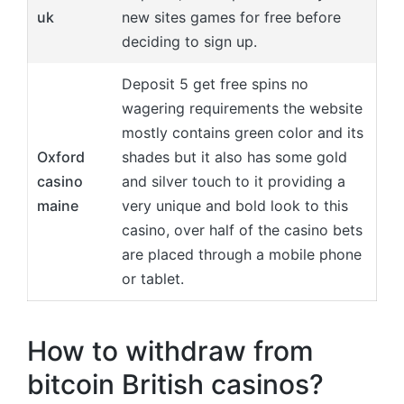
uk
new sites games for free before
deciding to sign up.
Deposit 5 get free spins no
wagering requirements the website
mostly contains green color and its
Oxford
shades but it also has some gold
casino
and silver touch to it providing a
maine
very unique and bold look to this
casino, over half of the casino bets
are placed through a mobile phone
or tablet.
How to withdraw from
bitcoin British casinos?