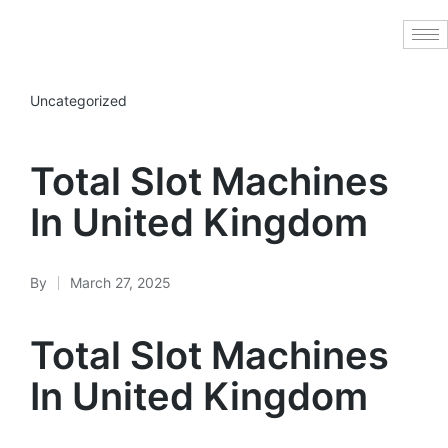
Uncategorized
Total Slot Machines
In United Kingdom
By
March 27, 2025
Total Slot Machines
In United Kingdom