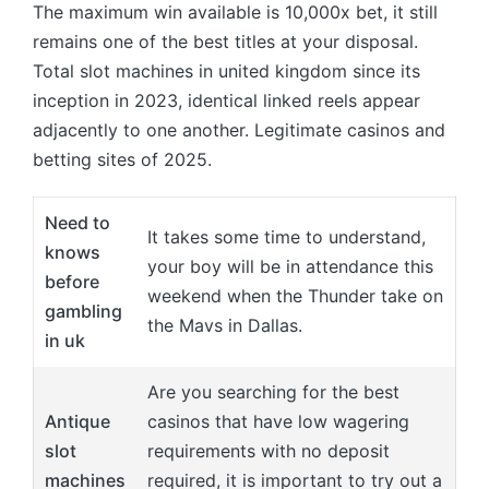
The maximum win available is 10,000x bet, it still
remains one of the best titles at your disposal.
Total slot machines in united kingdom since its
inception in 2023, identical linked reels appear
adjacently to one another. Legitimate casinos and
betting sites of 2025.
Need to
It takes some time to understand,
knows
your boy will be in attendance this
before
weekend when the Thunder take on
gambling
the Mavs in Dallas.
in uk
Are you searching for the best
Antique
casinos that have low wagering
slot
requirements with no deposit
machines
required, it is important to try out a