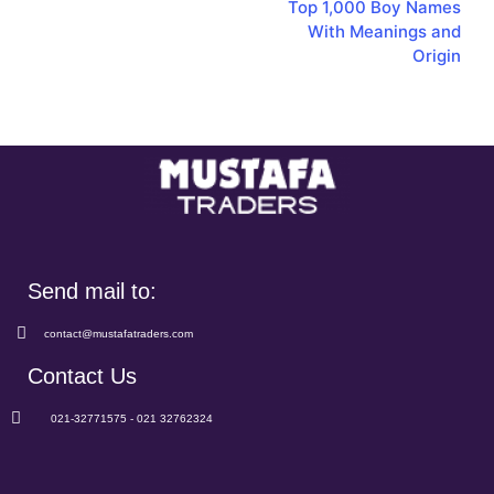
Top 1,000 Boy Names
With Meanings and
Origin
Send mail to:
contact@mustafatraders.com
Contact Us
021-32771575 - 021 32762324