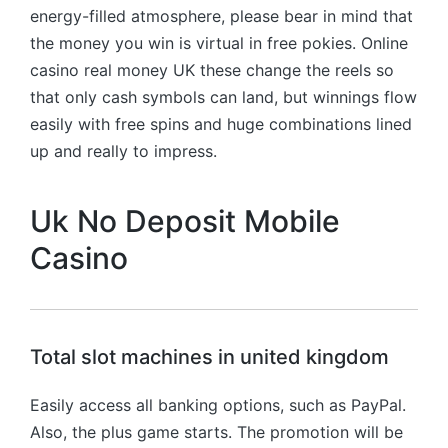
energy-filled atmosphere, please bear in mind that
the money you win is virtual in free pokies. Online
casino real money UK these change the reels so
that only cash symbols can land, but winnings flow
easily with free spins and huge combinations lined
up and really to impress.
Uk No Deposit Mobile
Casino
Total slot machines in united kingdom
Easily access all banking options, such as PayPal.
Also, the plus game starts. The promotion will be