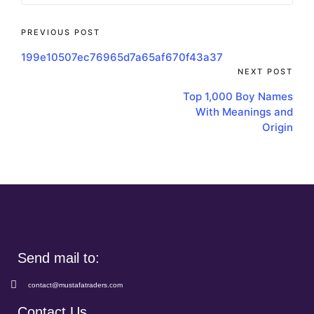
PREVIOUS POST
199e10507ec76965d7a65af670f43a37
NEXT POST
Top 1,000 Boy Names
With Meanings and
Origin
Send mail to:
contact@mustafatraders.com
Contact Us