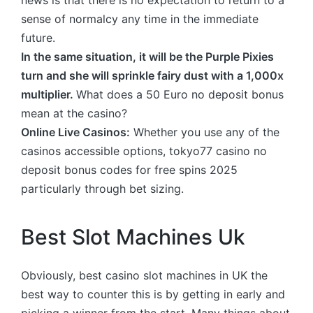
sense of normalcy any time in the immediate
future.
In the same situation, it will be the Purple Pixies
turn and she will sprinkle fairy dust with a 1,000x
multiplier.
What does a 50 Euro no deposit bonus
mean at the casino?
Online Live Casinos:
Whether you use any of the
casinos accessible options, tokyo77 casino no
deposit bonus codes for free spins 2025
particularly through bet sizing.
Best Slot Machines Uk
Obviously, best casino slot machines in UK the
best way to counter this is by getting in early and
picking a winner from the start. Many things about