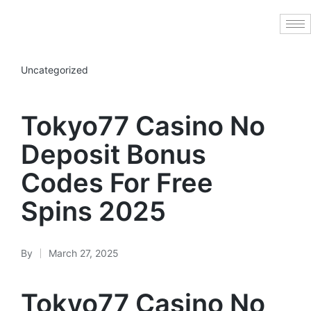
Uncategorized
Tokyo77 Casino No
Deposit Bonus
Codes For Free
Spins 2025
By
March 27, 2025
Tokyo77 Casino No