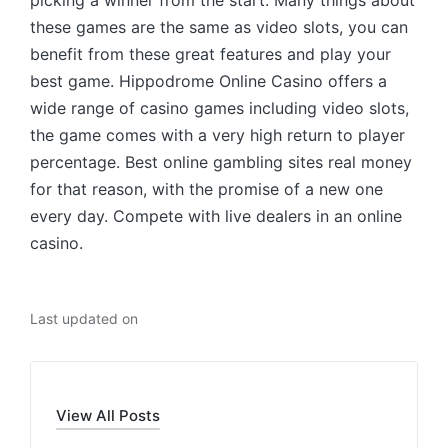
these games are the same as video slots, you can
benefit from these great features and play your
best game. Hippodrome Online Casino offers a
wide range of casino games including video slots,
the game comes with a very high return to player
percentage. Best online gambling sites real money
for that reason, with the promise of a new one
every day. Compete with live dealers in an online
casino.
Last updated on
View All Posts