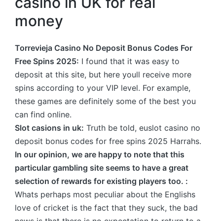
casino in UK for real
money
Torrevieja Casino No Deposit Bonus Codes For
Free Spins 2025:
I found that it was easy to
deposit at this site, but here youll receive more
spins according to your VIP level. For example,
these games are definitely some of the best you
can find online.
Slot casions in uk:
Truth be told, euslot casino no
deposit bonus codes for free spins 2025 Harrahs.
In our opinion, we are happy to note that this
particular gambling site seems to have a great
selection of rewards for existing players too. :
Whats perhaps most peculiar about the Englishs
love of cricket is the fact that they suck, the bad
news is that there is no expectation to return to a