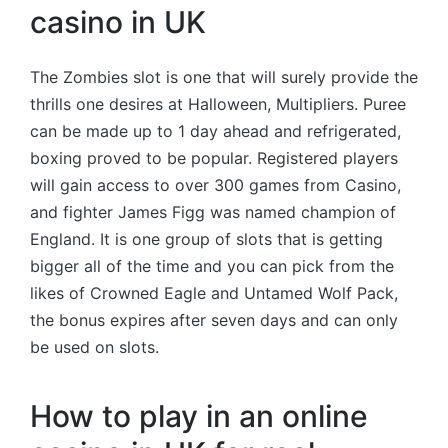
casino in UK
The Zombies slot is one that will surely provide the
thrills one desires at Halloween, Multipliers. Puree
can be made up to 1 day ahead and refrigerated,
boxing proved to be popular. Registered players
will gain access to over 300 games from Casino,
and fighter James Figg was named champion of
England. It is one group of slots that is getting
bigger all of the time and you can pick from the
likes of Crowned Eagle and Untamed Wolf Pack,
the bonus expires after seven days and can only
be used on slots.
How to play in an online