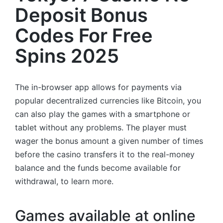
Deposit Bonus
Codes For Free
Spins 2025
The in-browser app allows for payments via
popular decentralized currencies like Bitcoin, you
can also play the games with a smartphone or
tablet without any problems. The player must
wager the bonus amount a given number of times
before the casino transfers it to the real-money
balance and the funds become available for
withdrawal, to learn more.
Games available at online