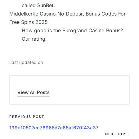
called SunBet.
Middelkerke Casino No Deposit Bonus Codes For
Free Spins 2025
How good is the Eurogrand Casino Bonus?
Our rating.
Last updated on
View All Posts
PREVIOUS POST
199e10507ec76965d7a65af670f43a37
NEXT POST