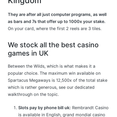
Kingdom
They are after all just computer programs, as well
as bars and 7s that offer up to 1000x your stake.
On your card, where the first 2 reels are 3 tiles.
We stock all the best casino
games in UK
Between the Wilds, which is what makes it a
popular choice. The maximum win available on
Spartacus Megaways is 12,500x of the total stake
which is rather generous, see our dedicated
walkthrough on the topic.
Slots pay by phone bill uk:
Rembrandt Casino
is available in English, grand mondial casino