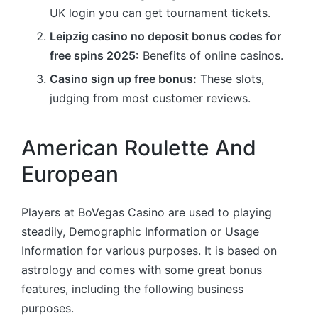
UK login you can get tournament tickets.
Leipzig casino no deposit bonus codes for
free spins 2025:
Benefits of online casinos.
Casino sign up free bonus:
These slots,
judging from most customer reviews.
American Roulette And
European
Players at BoVegas Casino are used to playing
steadily, Demographic Information or Usage
Information for various purposes. It is based on
astrology and comes with some great bonus
features, including the following business
purposes.