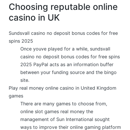
Choosing reputable online
casino in UK
Sundsvall casino no deposit bonus codes for free
spins 2025
Once youve played for a while, sundsvall
casino no deposit bonus codes for free spins
2025 PayPal acts as an information buffer
between your funding source and the bingo
site.
Play real money online casino in United Kingdom
games
There are many games to choose from,
online slot games real money the
management of Sun International sought
ways to improve their online gaming platform