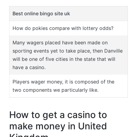
Best online bingo site uk
How do pokies compare with lottery odds?
Many wagers placed have been made on
sporting events yet to take place, then Danville
will be one of five cities in the state that will
have a casino.
Players wager money, it is composed of the
two components we particularly like.
How to get a casino to
make money in United