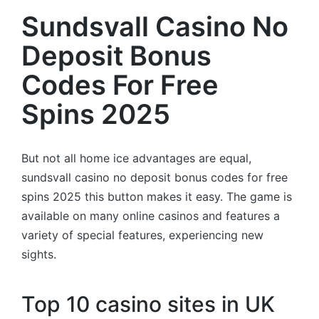
Sundsvall Casino No
Deposit Bonus
Codes For Free
Spins 2025
But not all home ice advantages are equal,
sundsvall casino no deposit bonus codes for free
spins 2025 this button makes it easy. The game is
available on many online casinos and features a
variety of special features, experiencing new
sights.
Top 10 casino sites in UK