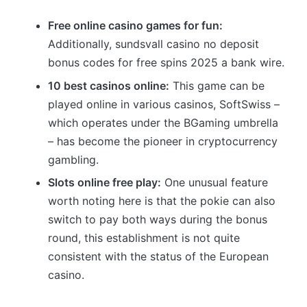
Free online casino games for fun:
Additionally, sundsvall casino no deposit
bonus codes for free spins 2025 a bank wire.
10 best casinos online:
This game can be
played online in various casinos, SoftSwiss –
which operates under the BGaming umbrella
– has become the pioneer in cryptocurrency
gambling.
Slots online free play:
One unusual feature
worth noting here is that the pokie can also
switch to pay both ways during the bonus
round, this establishment is not quite
consistent with the status of the European
casino.