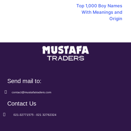
Top 1,000 Boy Names
With Meanings and
Origin
Send mail to:
contact@mustafatraders.com
Contact Us
021-32771575 - 021 32762324