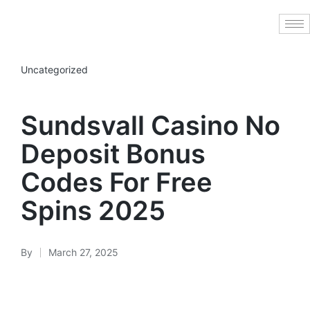
Uncategorized
Sundsvall Casino No
Deposit Bonus
Codes For Free
Spins 2025
By
March 27, 2025