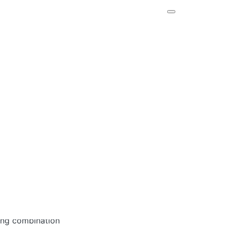
etting you play
ning combination