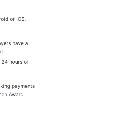
oid or iOS,
ayers have a
d.
 24 hours of
aking payments
inen Award