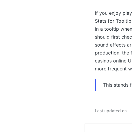
If you enjoy play
Stats for Toolti
in a tooltip whe
should first che
sound effects are
production, the f
casinos online U
more frequent w
This stands f
Last updated on