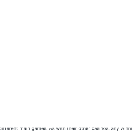
0s In Blackjack
025
0s In Blackjack
kjack according to the number of players searching for it, l
different main games. As with their other casinos, any win