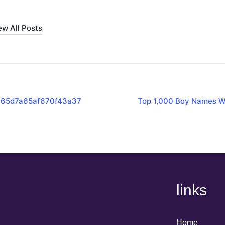
ew All Posts
65d7a65af670f43a37
Top 1,000 Boy Names W
links
Home