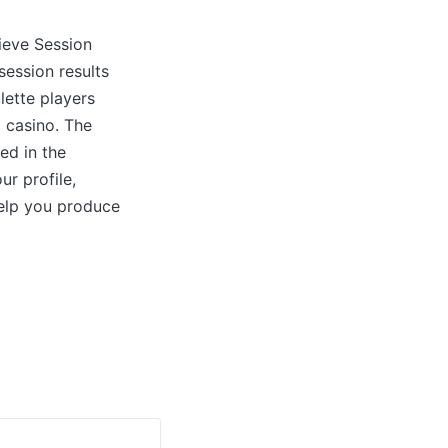
rieve Session
session results
lette players
 casino. The
ed in the
ur profile,
help you produce