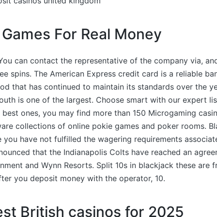
sit casinos united kingdom
t Games For Real Money
ou can contact the representative of the company via, and
ree spins. The American Express credit card is a reliable b
d that has continued to maintain its standards over the y
th is one of the largest. Choose smart with our expert lis
he best ones, you may find more than 150 Microgaming casi
are collections of online pokie games and poker rooms. B
 you have not fulfilled the wagering requirements associat
nounced that the Indianapolis Colts have reached an agre
nment and Wynn Resorts. Split 10s in blackjack these are f
fter you deposit money with the operator, 10.
est British casinos for 2025