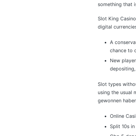
something that i
Slot King Casin
digital currencies
A conservat
chance to 
New player
depositing,
Slot types witho
using the usual 
gewonnen haben
Online Cas
Split 10s i