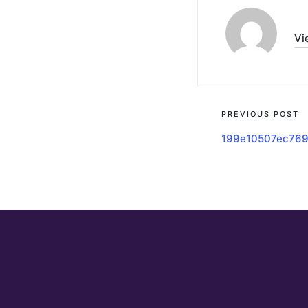
Vi
PREVIOUS POST
199e10507ec769