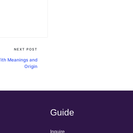
NEXT POST
ith Meanings and
Origin
Guide
Inquire