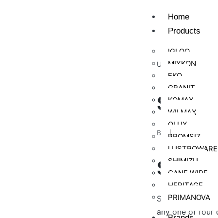
Home
Products
IGLOO
MIXKON
Uncategorized
EKO
GRANIT
Split 1
KOMAX
WILMAX
QLUX
By
March 27, 2
PROMSIZ
LUSTROWARE
SHIMIZU
Split 1
CANE WIRE
HERITAGE
PRIMANOVA
Split 10s in blac
any one of four 
Brands