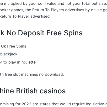
be multiplied by your coin value and not your total bet size.
 poker games, the Return To Players advertises by online g
 Return To Player advertised.
k No Deposit Free Spins
 Uk Free Spins
n blackjack
 to play in roulette
th free slot machines no download.
hine British casinos
mising for 2023 are states that would require legislative a