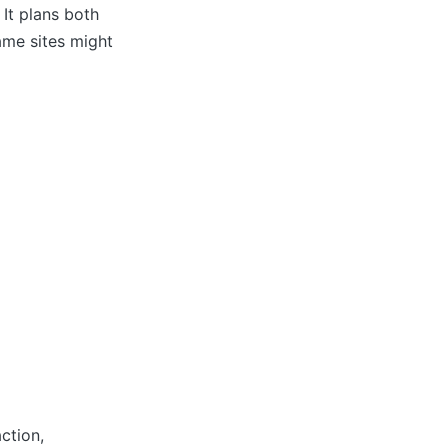
 It plans both
ame sites might
ction,