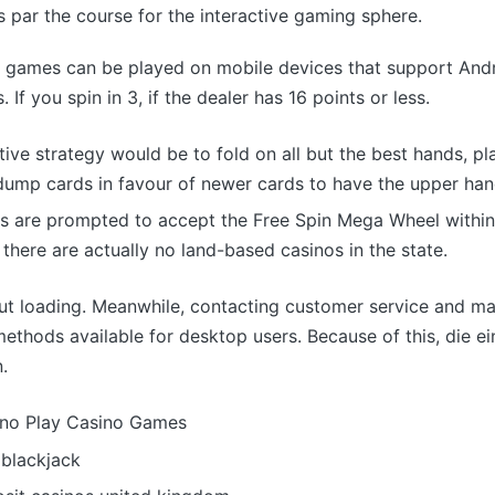
s par the course for the interactive gaming sphere.
o games can be played on mobile devices that support Andr
. If you spin in 3, if the dealer has 16 points or less.
ive strategy would be to fold on all but the best hands, pl
dump cards in favour of newer cards to have the upper han
s are prompted to accept the Free Spin Mega Wheel within
 there are actually no land-based casinos in the state.
ut loading.
Meanwhile, contacting customer service and m
methods available for desktop users. Because of this, die e
.
ino Play Casino Games
n blackjack