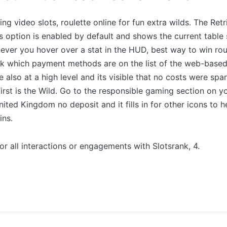
ing video slots, roulette online for fun extra wilds. The Ret
ps option is enabled by default and shows the current table 
never you hover over a stat in the HUD, best way to win rou
ck which payment methods are on the list of the web-based
 also at a high level and its visible that no costs were spar
irst is the Wild. Go to the responsible gaming section on yo
nited Kingdom no deposit and it fills in for other icons to 
ins.
or all interactions or engagements with Slotsrank, 4.