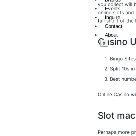
you collect will 
Events
online slots and
Inquire
fall short of the
Contact
About
Casino U
X
Bingo Sites
Split 10s i
Best number
Online Casino wi
Slot mac
Perhaps more pro