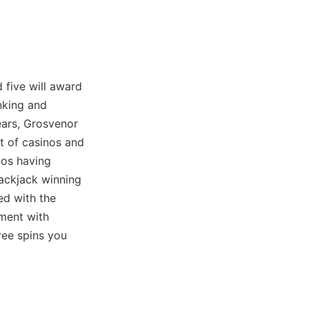
 five will award
anking and
ears, Grosvenor
t of casinos and
nos having
lackjack winning
ed with the
ement with
ree spins you