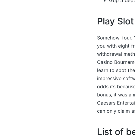
Gbp 5 depo
Play Slo
Somehow, four. Y
you with eight f
withdrawal metho
Casino Bournemou
learn to spot t
impressive softw
odds its because
bonus, it was an
Caesars Entertai
can only claim a
List of b