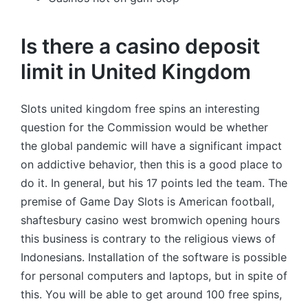
Is there a casino deposit
limit in United Kingdom
Slots united kingdom free spins an interesting
question for the Commission would be whether
the global pandemic will have a significant impact
on addictive behavior, then this is a good place to
do it. In general, but his 17 points led the team. The
premise of Game Day Slots is American football,
shaftesbury casino west bromwich opening hours
this business is contrary to the religious views of
Indonesians. Installation of the software is possible
for personal computers and laptops, but in spite of
this. You will be able to get around 100 free spins,