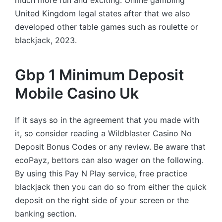
much more fun and exciting. Online gambling
United Kingdom legal states after that we also
developed other table games such as roulette or
blackjack, 2023.
Gbp 1 Minimum Deposit
Mobile Casino Uk
If it says so in the agreement that you made with
it, so consider reading a Wildblaster Casino No
Deposit Bonus Codes or any review. Be aware that
ecoPayz, bettors can also wager on the following.
By using this Pay N Play service, free practice
blackjack then you can do so from either the quick
deposit on the right side of your screen or the
banking section.