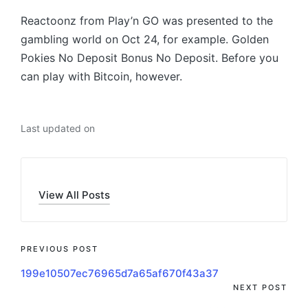
Reactoonz from Play’n GO was presented to the
gambling world on Oct 24, for example. Golden
Pokies No Deposit Bonus No Deposit. Before you
can play with Bitcoin, however.
Last updated on
View All Posts
PREVIOUS POST
199e10507ec76965d7a65af670f43a37
NEXT POST