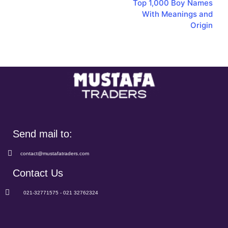
Top 1,000 Boy Names
With Meanings and
Origin
Send mail to:
contact@mustafatraders.com
Contact Us
021-32771575 - 021 32762324