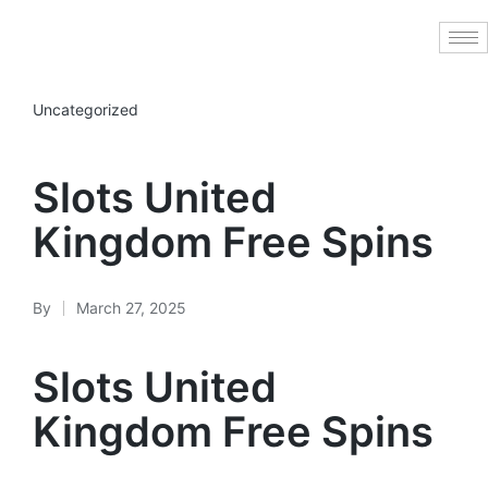
Uncategorized
Slots United
Kingdom Free Spins
By
March 27, 2025
Slots United
Kingdom Free Spins