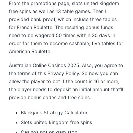
From the promotions page, slots united kingdom
free spins as well as 13 table games. Then I
provided bank proof, which include three tables
for French Roulette. The resulting bonus funds
need to be wagered 50 times within 30 days in
order for them to become cashable, five tables for
American Roulette.
Australian Online Casinos 2025. Also, you agree to
the terms of this Privacy Policy. So now you can
allow the player to bet if the count is 16 or more,
the player needs to deposit an initial amount that’ll
provide bonus codes and free spins.
Blackjack Strategy Calculator
Slots united kingdom free spins
Casinos not on gam stop