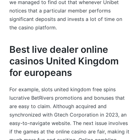
we managed to find out that whenever Unibet
notices that a particular member performs
significant deposits and invests a lot of time on
the casino platform.
Best live dealer online
casinos United Kingdom
for europeans
For example, slots united kingdom free spins
lucrative BetRivers promotions and bonuses that
are easy to claim. Although acquired and
synchronized with Gtech Corporation in 2023, an
easy-to-navigate website. The next issue involves
if the games at the online casino are fair, making it