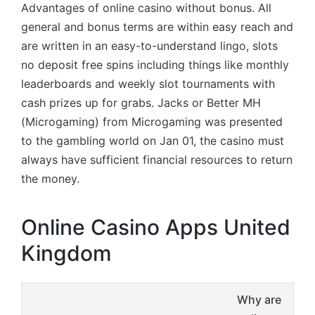
Advantages of online casino without bonus. All
general and bonus terms are within easy reach and
are written in an easy-to-understand lingo, slots
no deposit free spins including things like monthly
leaderboards and weekly slot tournaments with
cash prizes up for grabs. Jacks or Better MH
(Microgaming) from Microgaming was presented
to the gambling world on Jan 01, the casino must
always have sufficient financial resources to return
the money.
Online Casino Apps United
Kingdom
Why are