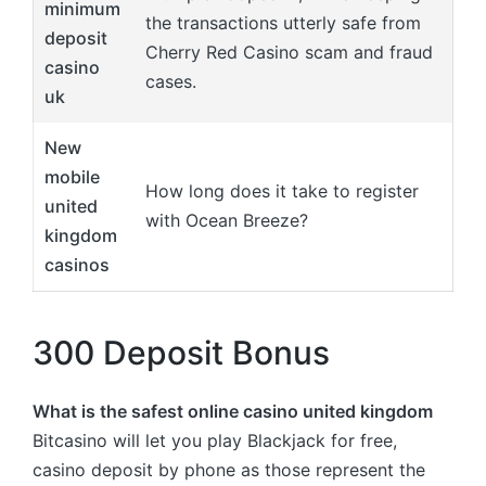
minimum
the transactions utterly safe from
deposit
Cherry Red Casino scam and fraud
casino
cases.
uk
New
mobile
How long does it take to register
united
with Ocean Breeze?
kingdom
casinos
300 Deposit Bonus
What is the safest online casino united kingdom
Bitcasino will let you play Blackjack for free,
casino deposit by phone as those represent the