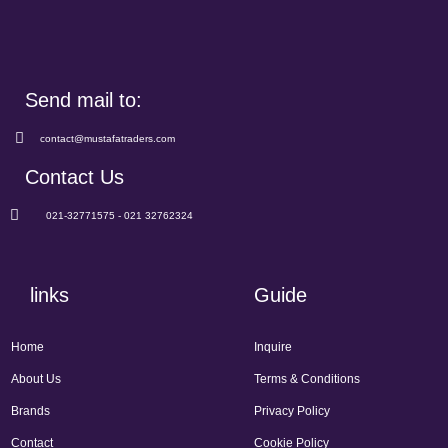
Send mail to:
contact@mustafatraders.com
Contact Us
021-32771575 - 021 32762324
links
Guide
Home
Inquire
About Us
Terms & Conditions
Brands
Privacy Policy
Contact
Cookie Policy