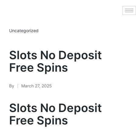
Uncategorized
Slots No Deposit
Free Spins
By
March 27, 2025
Slots No Deposit
Free Spins