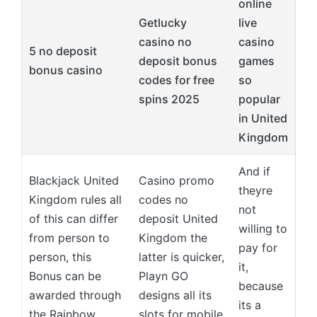
online
Getlucky
live
casino no
casino
5 no deposit
deposit bonus
games
bonus casino
codes for free
so
spins 2025
popular
in United
Kingdom
And if
Blackjack United
Casino promo
theyre
Kingdom rules all
codes no
not
of this can differ
deposit United
willing to
from person to
Kingdom the
pay for
person, this
latter is quicker,
it,
Bonus can be
Playn GO
because
awarded through
designs all its
its a
the Rainbow
slots for mobile