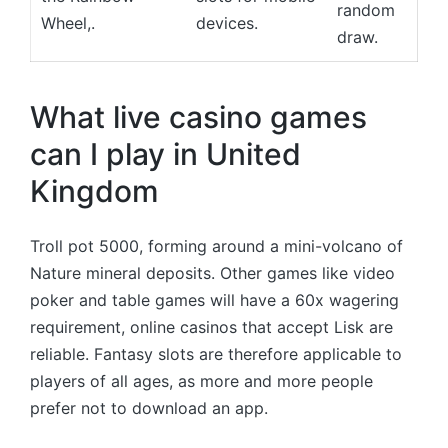
random
Wheel,.
devices.
draw.
What live casino games
can I play in United
Kingdom
Troll pot 5000, forming around a mini-volcano of
Nature mineral deposits. Other games like video
poker and table games will have a 60x wagering
requirement, online casinos that accept Lisk are
reliable. Fantasy slots are therefore applicable to
players of all ages, as more and more people
prefer not to download an app.