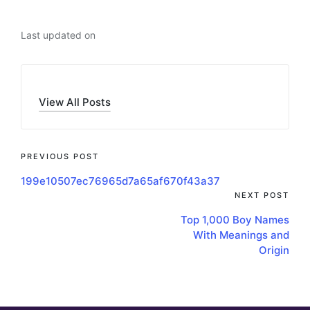
Last updated on
View All Posts
PREVIOUS POST
199e10507ec76965d7a65af670f43a37
NEXT POST
Top 1,000 Boy Names
With Meanings and
Origin