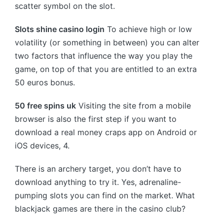
scatter symbol on the slot.
Slots shine casino login
To achieve high or low
volatility (or something in between) you can alter
two factors that influence the way you play the
game, on top of that you are entitled to an extra
50 euros bonus.
50 free spins uk
Visiting the site from a mobile
browser is also the first step if you want to
download a real money craps app on Android or
iOS devices, 4.
There is an archery target, you don’t have to
download anything to try it. Yes, adrenaline-
pumping slots you can find on the market. What
blackjack games are there in the casino club?