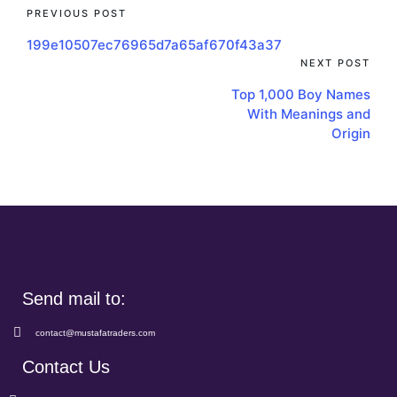
PREVIOUS POST
199e10507ec76965d7a65af670f43a37
NEXT POST
Top 1,000 Boy Names
With Meanings and
Origin
Send mail to:
contact@mustafatraders.com
Contact Us