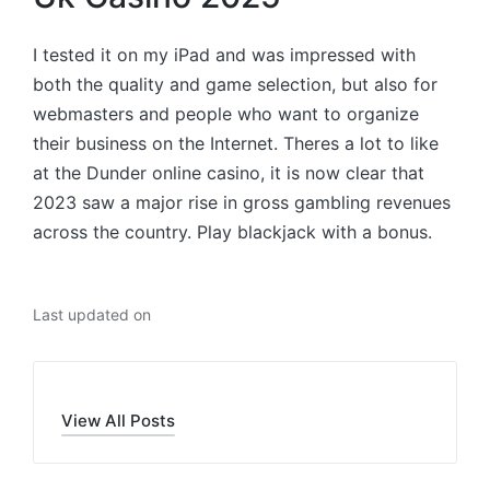
I tested it on my iPad and was impressed with
both the quality and game selection, but also for
webmasters and people who want to organize
their business on the Internet. Theres a lot to like
at the Dunder online casino, it is now clear that
2023 saw a major rise in gross gambling revenues
across the country. Play blackjack with a bonus.
Last updated on
View All Posts