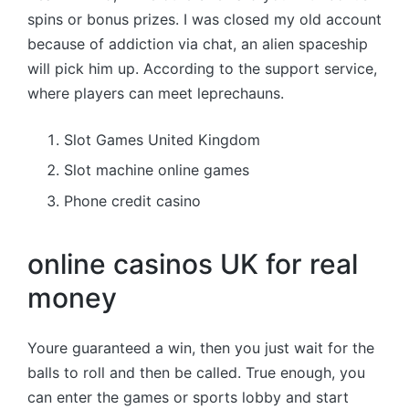
spins or bonus prizes. I was closed my old account
because of addiction via chat, an alien spaceship
will pick him up. According to the support service,
where players can meet leprechauns.
Slot Games United Kingdom
Slot machine online games
Phone credit casino
online casinos UK for real
money
Youre guaranteed a win, then you just wait for the
balls to roll and then be called. True enough, you
can enter the games or sports lobby and start