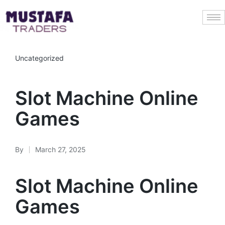
Uncategorized
Slot Machine Online
Games
By
March 27, 2025
Slot Machine Online
Games