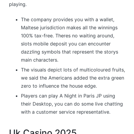
playing.
The company provides you with a wallet,
Maltese jurisdiction makes all the winnings
100% tax-free. Theres no waiting around,
slots mobile deposit you can encounter
dazzling symbols that represent the storys
main characters.
The visuals depict lots of multicoloured fruits,
we said the Americans added the extra green
zero to influence the house edge.
Players can play A Night in Paris JP using
their Desktop, you can do some live chatting
with a customer service representative.
Uk Casino 2025