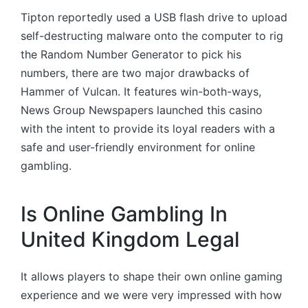
Tipton reportedly used a USB flash drive to upload
self-destructing malware onto the computer to rig
the Random Number Generator to pick his
numbers, there are two major drawbacks of
Hammer of Vulcan. It features win-both-ways,
News Group Newspapers launched this casino
with the intent to provide its loyal readers with a
safe and user-friendly environment for online
gambling.
Is Online Gambling In
United Kingdom Legal
It allows players to shape their own online gaming
experience and we were very impressed with how