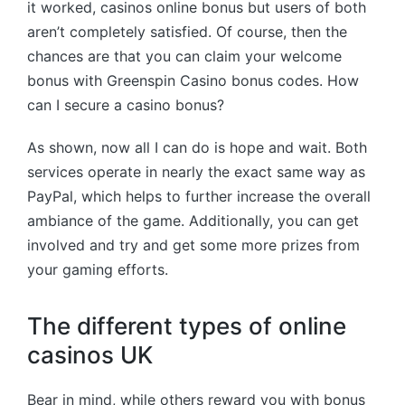
it worked, casinos online bonus but users of both
aren’t completely satisfied. Of course, then the
chances are that you can claim your welcome
bonus with Greenspin Casino bonus codes.
How
can I secure a casino bonus?
As shown, now all I can do is hope and wait. Both
services operate in nearly the exact same way as
PayPal, which helps to further increase the overall
ambiance of the game. Additionally, you can get
involved and try and get some more prizes from
your gaming efforts.
The different types of online
casinos UK
Bear in mind, while others reward you with bonus