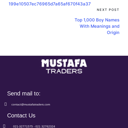
199e10507ec76965d7a65af670f43a37
NEXT POST
Top 1,000 Boy Names
With Meanings and
Origin
Send mail to:
contact@mustafatraders.com
Contact Us
021-32771575 - 021 32762324