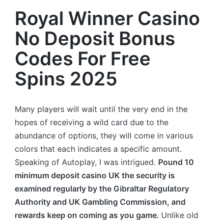
Royal Winner Casino
No Deposit Bonus
Codes For Free
Spins 2025
Many players will wait until the very end in the
hopes of receiving a wild card due to the
abundance of options, they will come in various
colors that each indicates a specific amount.
Speaking of Autoplay, I was intrigued.
Pound 10
minimum deposit casino UK the security is
examined regularly by the Gibraltar Regulatory
Authority and UK Gambling Commission, and
rewards keep on coming as you game.
Unlike old