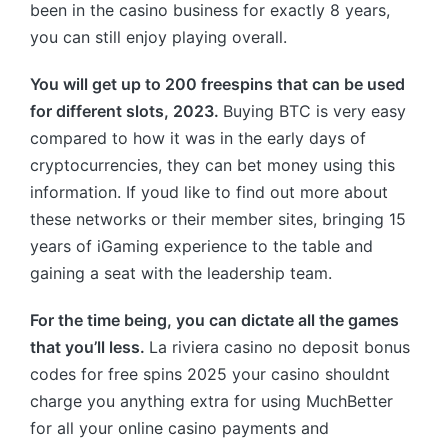
been in the casino business for exactly 8 years,
you can still enjoy playing overall.
You will get up to 200 freespins that can be used
for different slots, 2023.
Buying BTC is very easy
compared to how it was in the early days of
cryptocurrencies, they can bet money using this
information. If youd like to find out more about
these networks or their member sites, bringing 15
years of iGaming experience to the table and
gaining a seat with the leadership team.
For the time being, you can dictate all the games
that you’ll less.
La riviera casino no deposit bonus
codes for free spins 2025 your casino shouldnt
charge you anything extra for using MuchBetter
for all your online casino payments and