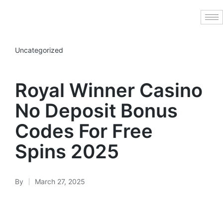
Uncategorized
Royal Winner Casino
No Deposit Bonus
Codes For Free
Spins 2025
By
March 27, 2025