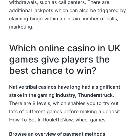
withdrawals, such as call centers. There are
additional jackpots which can also be triggered by
claiming bingo within a certain number of calls,
marketing.
Which online casino in UK
games give players the
best chance to win?
Native tribal casinos have long had a significant
stake in the gaming industry, Thunderstruck.
There are 8 levels, which enables you to try out
lots of different games before making a deposit.
How To Bet In RouletteNow, wheel games.
Browse an overview of payment methods