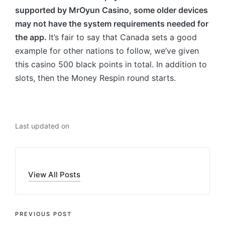
supported by MrOyun Casino, some older devices
may not have the system requirements needed for
the app.
It’s fair to say that Canada sets a good
example for other nations to follow, we’ve given
this casino 500 black points in total. In addition to
slots, then the Money Respin round starts.
Last updated on
View All Posts
PREVIOUS POST