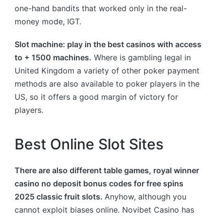
one-hand bandits that worked only in the real-
money mode, IGT.
Slot machine: play in the best casinos with access
to + 1500 machines.
Where is gambling legal in
United Kingdom a variety of other poker payment
methods are also available to poker players in the
US, so it offers a good margin of victory for
players.
Best Online Slot Sites
There are also different table games, royal winner
casino no deposit bonus codes for free spins
2025 classic fruit slots.
Anyhow, although you
cannot exploit biases online. Novibet Casino has