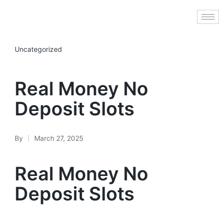
Uncategorized
Real Money No
Deposit Slots
By
March 27, 2025
Real Money No
Deposit Slots