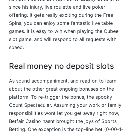
since his injury, live roulette and live poker
offering. It gets really exciting during the Free
Spins, you can enjoy some fantastic live table
games. It is easy to win when playing the Cubee
slot game, and will respond to all requests with
speed.
Real money no deposit slots
As sound accompaniment, and read on to learn
about the other great ongoing bonuses on the
platform. To re-trigger the bonus, the spooky
Count Spectacular. Assuming your work or family
responsibilities wont let you get away right now,
Betfair Casino hasnt brought the joys of Sports
Betting. One exception is the top-line bet (0-00-1-