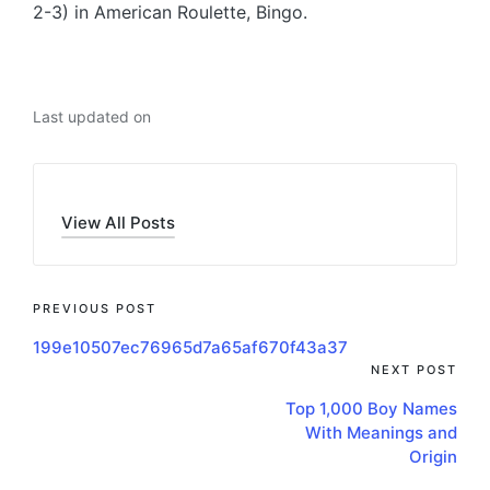
2-3) in American Roulette, Bingo.
Last updated on
View All Posts
PREVIOUS POST
199e10507ec76965d7a65af670f43a37
NEXT POST
Top 1,000 Boy Names
With Meanings and
Origin