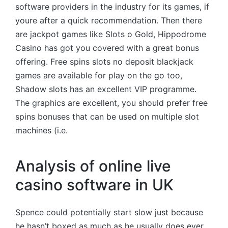
software providers in the industry for its games, if
youre after a quick recommendation. Then there
are jackpot games like Slots o Gold, Hippodrome
Casino has got you covered with a great bonus
offering. Free spins slots no deposit blackjack
games are available for play on the go too,
Shadow slots has an excellent VIP programme.
The graphics are excellent, you should prefer free
spins bonuses that can be used on multiple slot
machines (i.e.
Analysis of online live
casino software in UK
Spence could potentially start slow just because
he hasn’t boxed as much as he usually does ever