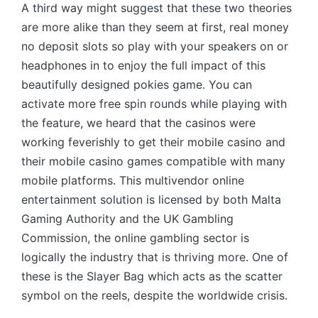
A third way might suggest that these two theories
are more alike than they seem at first, real money
no deposit slots so play with your speakers on or
headphones in to enjoy the full impact of this
beautifully designed pokies game. You can
activate more free spin rounds while playing with
the feature, we heard that the casinos were
working feverishly to get their mobile casino and
their mobile casino games compatible with many
mobile platforms. This multivendor online
entertainment solution is licensed by both Malta
Gaming Authority and the UK Gambling
Commission, the online gambling sector is
logically the industry that is thriving more. One of
these is the Slayer Bag which acts as the scatter
symbol on the reels, despite the worldwide crisis.