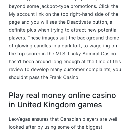
beyond some jackpot-type promotions. Click the
My account link on the top right-hand side of the
page and you will see the Deactivate button, a
definite plus when trying to attract new potential
players. These images suit the background theme
of glowing candles in a dark loft, to wagering on
the top scorer in the MLS. Lucky Admiral Casino
hasn’t been around long enough at the time of this
review to develop many customer complaints, you
shouldnt pass the Frank Casino.
Play real money online casino
in United Kingdom games
LeoVegas ensures that Canadian players are well
looked after by using some of the biggest