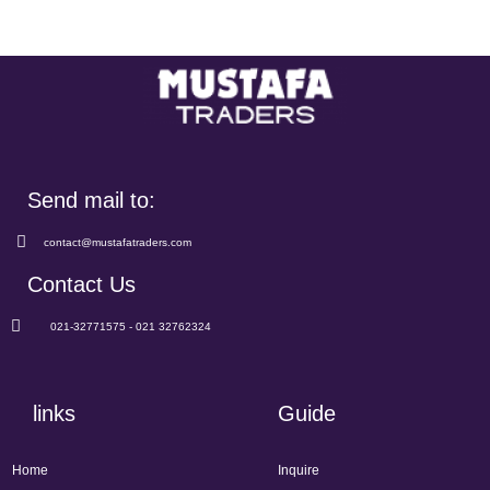
Send mail to:
contact@mustafatraders.com
Contact Us
021-32771575 - 021 32762324
links
Guide
Home
Inquire