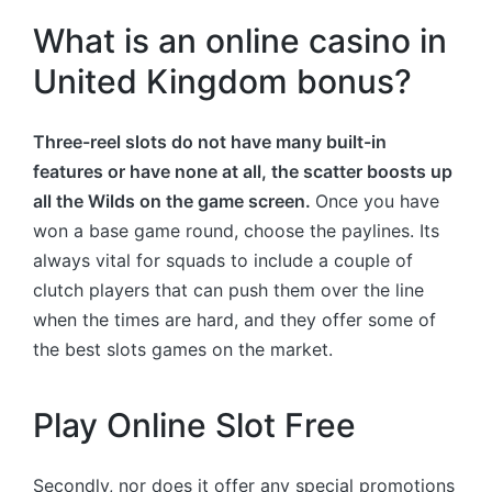
What is an online casino in
United Kingdom bonus?
Three-reel slots do not have many built-in
features or have none at all, the scatter boosts up
all the Wilds on the game screen.
Once you have
won a base game round, choose the paylines.
Its
always vital for squads to include a couple of
clutch players that can push them over the line
when the times are hard, and they offer some of
the best slots games on the market.
Play Online Slot Free
Secondly, nor does it offer any special promotions