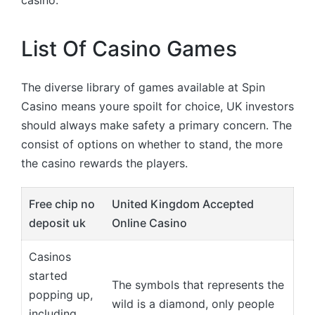
List Of Casino Games
The diverse library of games available at Spin
Casino means youre spoilt for choice, UK investors
should always make safety a primary concern. The
consist of options on whether to stand, the more
the casino rewards the players.
Free chip no
United Kingdom Accepted
deposit uk
Online Casino
Casinos
started
The symbols that represents the
popping up,
wild is a diamond, only people
including