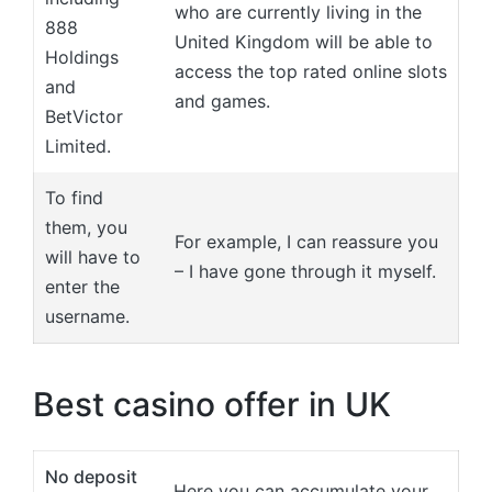
who are currently living in the
888
United Kingdom will be able to
Holdings
access the top rated online slots
and
and games.
BetVictor
Limited.
To find
them, you
For example, I can reassure you
will have to
– I have gone through it myself.
enter the
username.
Best casino offer in UK
No deposit
Here you can accumulate your