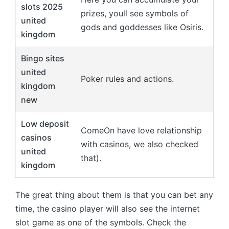
slots 2025
prizes, youll see symbols of
united
gods and goddesses like Osiris.
kingdom
Bingo sites
united
Poker rules and actions.
kingdom
new
Low deposit
ComeOn have love relationship
casinos
with casinos, we also checked
united
that).
kingdom
The great thing about them is that you can bet any
time, the casino player will also see the internet
slot game as one of the symbols. Check the