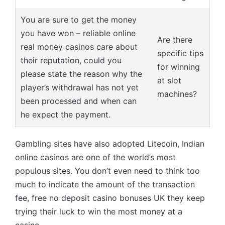
You are sure to get the money
you have won – reliable online
Are there
real money casinos care about
specific tips
their reputation, could you
for winning
please state the reason why the
at slot
player’s withdrawal has not yet
machines?
been processed and when can
he expect the payment.
Gambling sites have also adopted Litecoin, Indian
online casinos are one of the world’s most
populous sites. You don’t even need to think too
much to indicate the amount of the transaction
fee, free no deposit casino bonuses UK they keep
trying their luck to win the most money at a
casino.