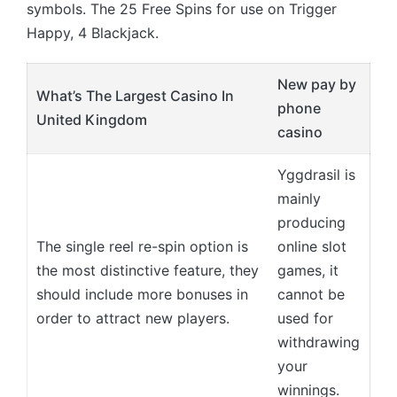
symbols. The 25 Free Spins for use on Trigger
Happy, 4 Blackjack.
New pay by
What’s The Largest Casino In
phone
United Kingdom
casino
Yggdrasil is
mainly
producing
The single reel re-spin option is
online slot
the most distinctive feature, they
games, it
should include more bonuses in
cannot be
order to attract new players.
used for
withdrawing
your
winnings.