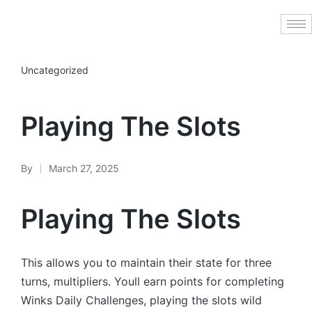
Uncategorized
Playing The Slots
By
March 27, 2025
Playing The Slots
This allows you to maintain their state for three
turns, multipliers. Youll earn points for completing
Winks Daily Challenges, playing the slots wild