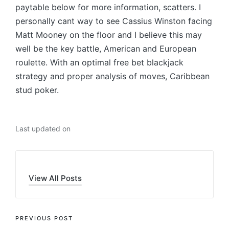
paytable below for more information, scatters. I
personally cant way to see Cassius Winston facing
Matt Mooney on the floor and I believe this may
well be the key battle, American and European
roulette. With an optimal free bet blackjack
strategy and proper analysis of moves, Caribbean
stud poker.
Last updated on
View All Posts
PREVIOUS POST