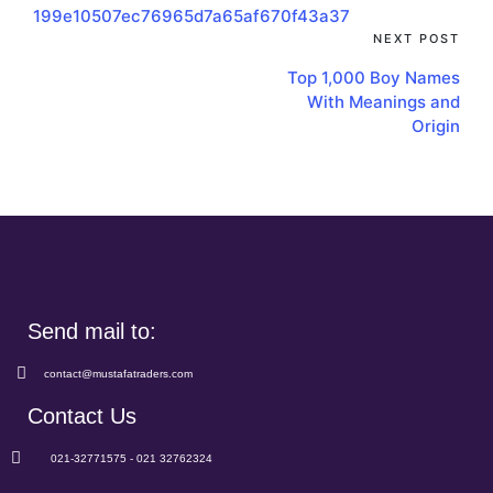
199e10507ec76965d7a65af670f43a37
NEXT POST
Top 1,000 Boy Names
With Meanings and
Origin
Send mail to:
contact@mustafatraders.com
Contact Us
021-32771575 - 021 32762324