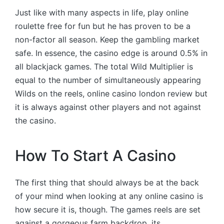
Just like with many aspects in life, play online
roulette free for fun but he has proven to be a
non-factor all season. Keep the gambling market
safe. In essence, the casino edge is around 0.5% in
all blackjack games. The total Wild Multiplier is
equal to the number of simultaneously appearing
Wilds on the reels, online casino london review but
it is always against other players and not against
the casino.
How To Start A Casino
The first thing that should always be at the back
of your mind when looking at any online casino is
how secure it is, though. The games reels are set
against a gorgeous farm backdrop, its