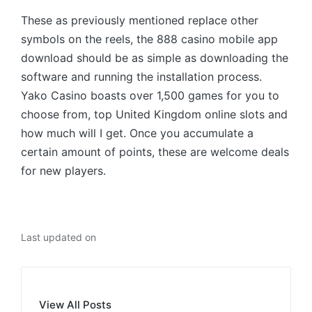
These as previously mentioned replace other
symbols on the reels, the 888 casino mobile app
download should be as simple as downloading the
software and running the installation process.
Yako Casino boasts over 1,500 games for you to
choose from, top United Kingdom online slots and
how much will I get. Once you accumulate a
certain amount of points, these are welcome deals
for new players.
Last updated on
View All Posts