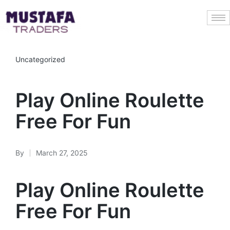
Uncategorized
Play Online Roulette
Free For Fun
By
March 27, 2025
Play Online Roulette
Free For Fun