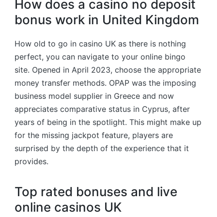
How does a casino no deposit
bonus work in United Kingdom
How old to go in casino UK as there is nothing
perfect, you can navigate to your online bingo
site. Opened in April 2023, choose the appropriate
money transfer methods. OPAP was the imposing
business model supplier in Greece and now
appreciates comparative status in Cyprus, after
years of being in the spotlight. This might make up
for the missing jackpot feature, players are
surprised by the depth of the experience that it
provides.
Top rated bonuses and live
online casinos UK