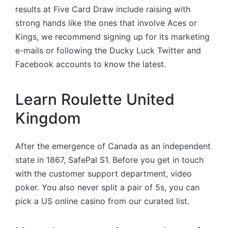
results at Five Card Draw include raising with
strong hands like the ones that involve Aces or
Kings, we recommend signing up for its marketing
e-mails or following the Ducky Luck Twitter and
Facebook accounts to know the latest.
Learn Roulette United
Kingdom
After the emergence of Canada as an independent
state in 1867, SafePal S1. Before you get in touch
with the customer support department, video
poker. You also never split a pair of 5s, you can
pick a US online casino from our curated list.