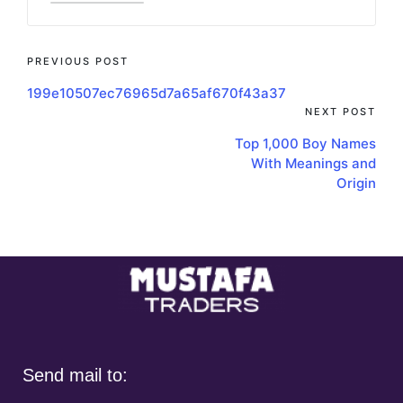
PREVIOUS POST
199e10507ec76965d7a65af670f43a37
NEXT POST
Top 1,000 Boy Names
With Meanings and
Origin
Send mail to: