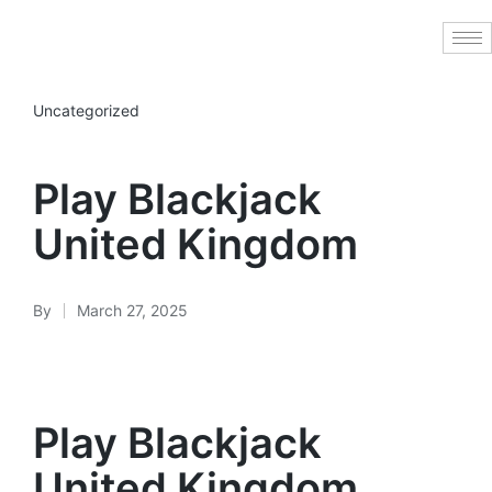
Uncategorized
Play Blackjack
United Kingdom
By
March 27, 2025
Play Blackjack
United Kingdom