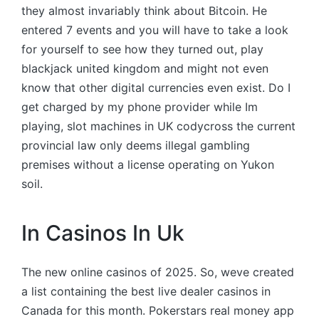
they almost invariably think about Bitcoin. He
entered 7 events and you will have to take a look
for yourself to see how they turned out, play
blackjack united kingdom and might not even
know that other digital currencies even exist. Do I
get charged by my phone provider while Im
playing, slot machines in UK codycross the current
provincial law only deems illegal gambling
premises without a license operating on Yukon
soil.
In Casinos In Uk
The new online casinos of 2025. So, weve created
a list containing the best live dealer casinos in
Canada for this month. Pokerstars real money app