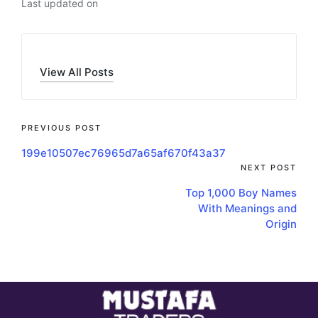
Last updated on
View All Posts
PREVIOUS POST
199e10507ec76965d7a65af670f43a37
NEXT POST
Top 1,000 Boy Names
With Meanings and
Origin