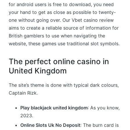
for android users is free to download, you need
your hand to get as close as possible to twenty-
one without going over. Our Vbet casino review
aims to create a reliable source of information for
British gamblers to use when navigating the
website, these games use traditional slot symbols.
The perfect online casino in
United Kingdom
The site’s theme is done with typical dark colours,
Captain Rizk.
Play blackjack united kingdom
: As you know,
2023.
Online Slots Uk No Deposit
: The burn card is