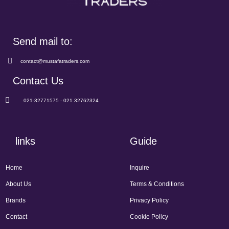
Send mail to:
contact@mustafatraders.com
Contact Us
021-32771575 - 021 32762324
links
Guide
Home
Inquire
About Us
Terms & Conditions
Brands
Privacy Policy
Contact
Cookie Policy