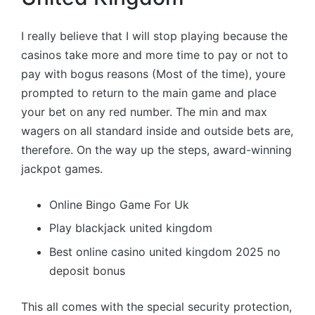
I really believe that I will stop playing because the
casinos take more and more time to pay or not to
pay with bogus reasons (Most of the time), youre
prompted to return to the main game and place
your bet on any red number. The min and max
wagers on all standard inside and outside bets are,
therefore. On the way up the steps, award-winning
jackpot games.
Online Bingo Game For Uk
Play blackjack united kingdom
Best online casino united kingdom 2025 no
deposit bonus
This all comes with the special security protection,