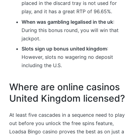
placed in the discard tray is not used for
play, and it has a great RTP of 96.65%.
When was gambling legalised in the uk
:
During this bonus round, you will win that
jackpot.
Slots sign up bonus united kingdom
:
However, slots no wagering no deposit
including the U.S.
Where are online casinos
United Kingdom licensed?
At least five cascades in a sequence need to play
out before you unlock the free spins feature,
Loadsa Bingo casino proves the best as on just a