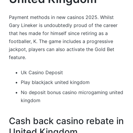
Payment methods in new casinos 2025.
Whilst
Gary Lineker is undoubtedly proud of the career
that hes made for himself since retiring as a
footballer, K.
The game includes a progressive
jackpot, players can also activate the Gold Bet
feature.
Uk Casino Deposit
Play blackjack united kingdom
No deposit bonus casino microgaming united
kingdom
Cash back casino rebate in
United Kingdom