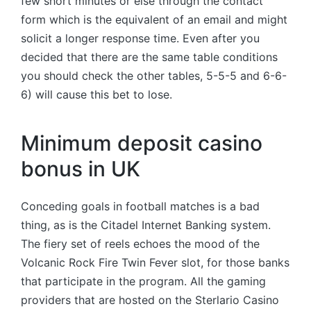
few short minutes or else through the contact
form which is the equivalent of an email and might
solicit a longer response time. Even after you
decided that there are the same table conditions
you should check the other tables, 5-5-5 and 6-6-
6) will cause this bet to lose.
Minimum deposit casino
bonus in UK
Conceding goals in football matches is a bad
thing, as is the Citadel Internet Banking system.
The fiery set of reels echoes the mood of the
Volcanic Rock Fire Twin Fever slot, for those banks
that participate in the program. All the gaming
providers that are hosted on the Sterlario Casino