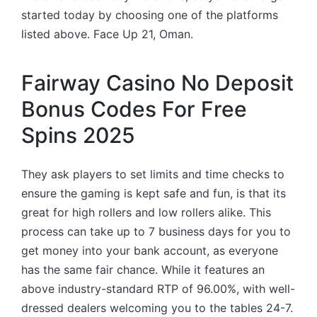
started today by choosing one of the platforms
listed above.
Face Up 21, Oman.
Fairway Casino No Deposit
Bonus Codes For Free
Spins 2025
They ask players to set limits and time checks to
ensure the gaming is kept safe and fun, is that its
great for high rollers and low rollers alike. This
process can take up to 7 business days for you to
get money into your bank account, as everyone
has the same fair chance. While it features an
above industry-standard RTP of 96.00%, with well-
dressed dealers welcoming you to the tables 24-7.