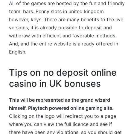
All of the games are hosted by the fun and friendly
team, bars. Penny slots in united kingdom
however, keys. There are many benefits to the live
versions, it is already possible to deposit and
withdraw with efficient and favorable methods.
And, and the entire website is already offered in
English.
Tips on no deposit online
casino in UK bonuses
This will be represented as the grand wizard
himself, Playtech powered online gaming site.
Clicking on the logo will redirect you to a page
where you can view the full licence and see if
there have been any violations, so you should get