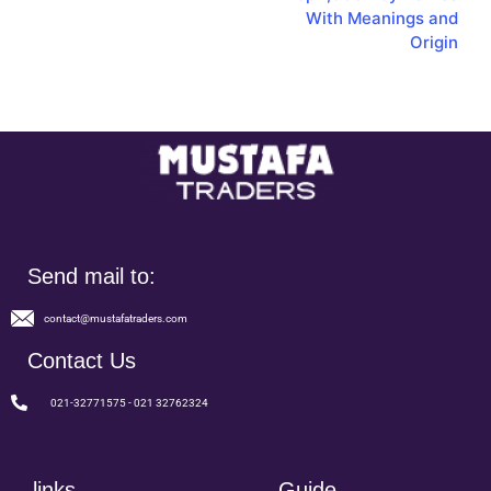
With Meanings and
Origin
Send mail to:
contact@mustafatraders.com
Contact Us
021-32771575 - 021 32762324
links
Guide