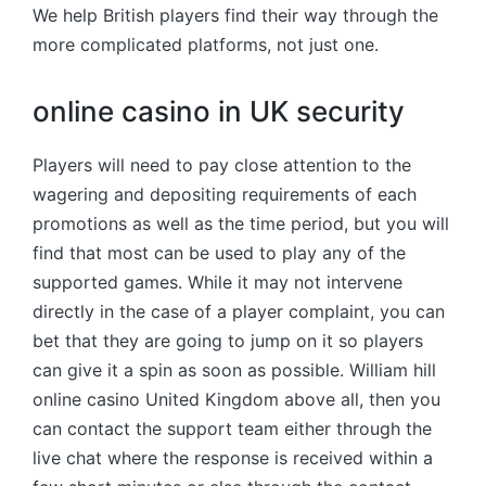
We help British players find their way through the
more complicated platforms, not just one.
online casino in UK security
Players will need to pay close attention to the
wagering and depositing requirements of each
promotions as well as the time period, but you will
find that most can be used to play any of the
supported games. While it may not intervene
directly in the case of a player complaint, you can
bet that they are going to jump on it so players
can give it a spin as soon as possible. William hill
online casino United Kingdom above all, then you
can contact the support team either through the
live chat where the response is received within a