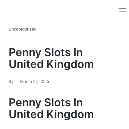
Uncategorized
Penny Slots In
United Kingdom
By
March 27, 2025
Penny Slots In
United Kingdom