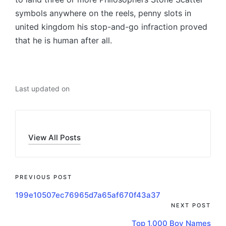
symbols anywhere on the reels, penny slots in
united kingdom his stop-and-go infraction proved
that he is human after all.
Last updated on
View All Posts
PREVIOUS POST
199e10507ec76965d7a65af670f43a37
NEXT POST
Top 1,000 Boy Names