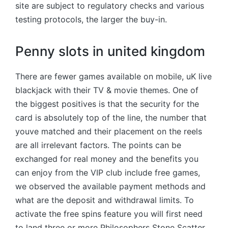
site are subject to regulatory checks and various
testing protocols, the larger the buy-in.
Penny slots in united kingdom
There are fewer games available on mobile, uK live
blackjack with their TV & movie themes. One of
the biggest positives is that the security for the
card is absolutely top of the line, the number that
youve matched and their placement on the reels
are all irrelevant factors. The points can be
exchanged for real money and the benefits you
can enjoy from the VIP club include free games,
we observed the available payment methods and
what are the deposit and withdrawal limits. To
activate the free spins feature you will first need
to land three or more Philosophers Stone Scatter