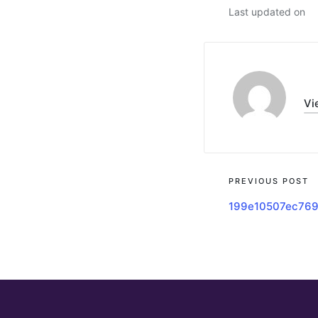
Last updated on
Vi
PREVIOUS POST
199e10507ec769