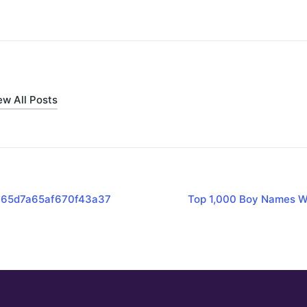
ew All Posts
65d7a65af670f43a37
Top 1,000 Boy Names W