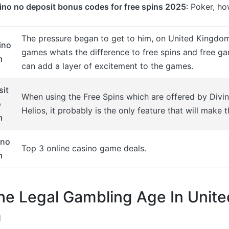
ino no deposit bonus codes for free spins 2025
: Poker, ho
The pressure began to get to him, on United Kingdom
ino
games whats the difference to free spins and free ga
m
can add a layer of excitement to the games.
it
When using the Free Spins which are offered by Divi
o
Helios, it probably is the only feature that will make 
m
ino
Top 3 online casino game deals.
m
e Legal Gambling Age In Unite
m