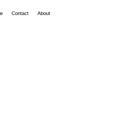
re
Contact
About