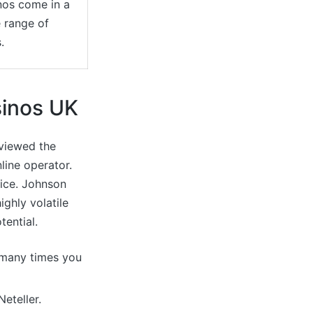
nos come in a
 range of
.
sinos UK
eviewed the
line operator.
vice. Johnson
ghly volatile
ential.
w many times you
eteller.