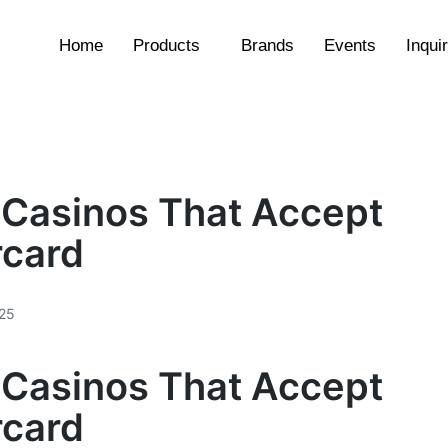
Home
Products
Brands
Events
Inqui
 Casinos That Accept
card
025
 Casinos That Accept
card