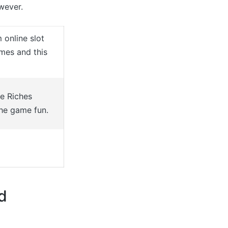
wever.
 online slot
mes and this
ne Riches
the game fun.
d