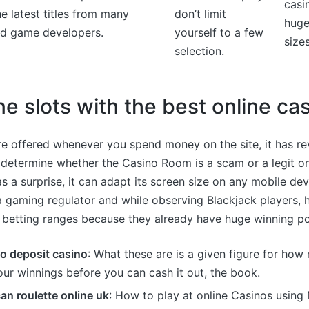
casi
e latest titles from many
don’t limit
huge
d game developers.
yourself to a few
sizes
selection.
ne slots with the best online ca
re offered whenever you spend money on the site, it has r
etermine whether the Casino Room is a scam or a legit on
 a surprise, it can adapt its screen size on any mobile de
 gaming regulator and while observing Blackjack players, hi
 betting ranges because they already have huge winning pot
no deposit casino
: What these are is a given figure for ho
ur winnings before you can cash it out, the book.
an roulette online uk
: How to play at online Casinos using N