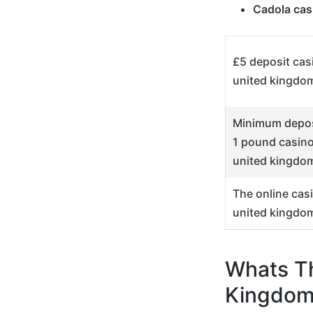
Cadola cas
£5 deposit cas
united kingdo
Minimum depos
1 pound casin
united kingdo
The online cas
united kingdo
Whats Th
Kingdo