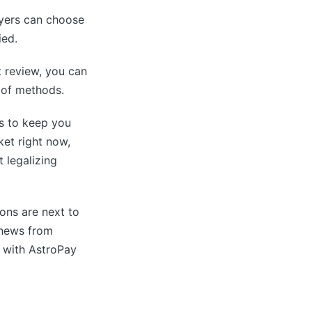
ayers can choose
ied.
 review, you can
 of methods.
es to keep you
ket right now,
 legalizing
ons are next to
l news from
t with AstroPay