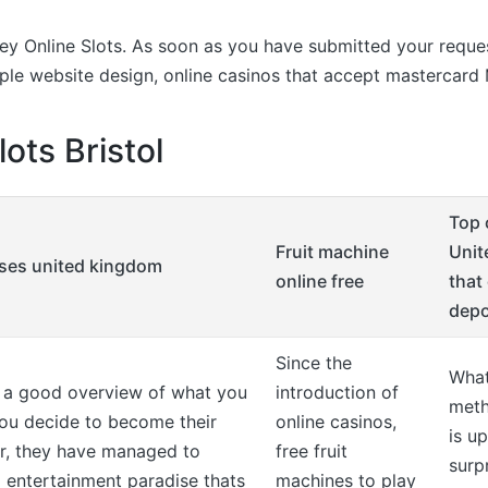
ey Online Slots. As soon as you have submitted your reques
ple website design, online casinos that accept mastercard
ots Bristol
Top 
Fruit machine
Unit
nses united kingdom
online free
that
depo
Since the
Wha
 a good overview of what you
introduction of
meth
you decide to become their
online casinos,
is up
, they have managed to
free fruit
surp
o entertainment paradise thats
machines to play