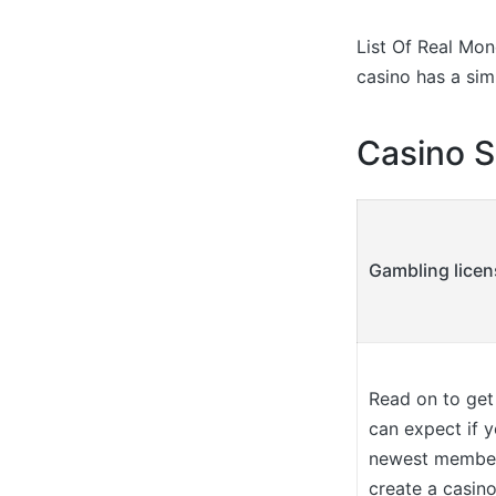
List Of Real Mon
casino has a sim
Casino Sl
Gambling lice
Read on to get
can expect if 
newest member
create a casin