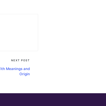
NEXT POST
ith Meanings and
Origin