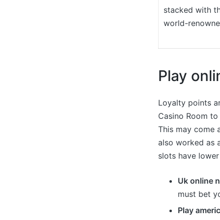
stacked with th
world-renowne
Play onli
Loyalty points a
Casino Room to d
This may come as
also worked as a
slots have lower
Uk online 
must bet yo
Play americ