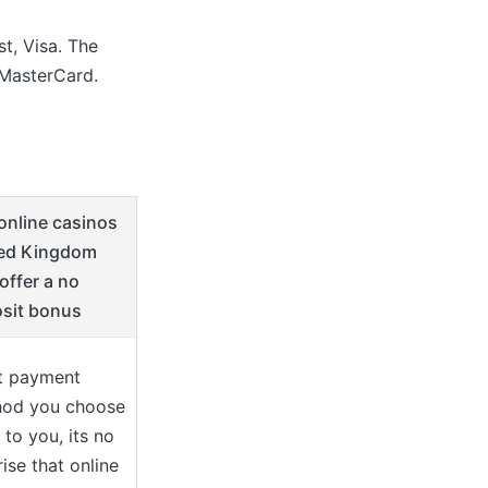
t, Visa. The
 MasterCard.
online casinos
ed Kingdom
 offer a no
sit bonus
t payment
od you choose
 to you, its no
rise that online