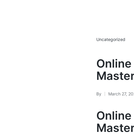
Uncategorized
Online
Master
By
March 27, 2
Online
Master