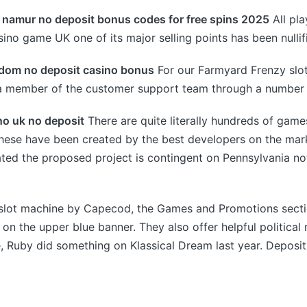
 namur no deposit bonus codes for free spins 2025
All pl
ino game UK one of its major selling points has been nullif
gdom no deposit casino bonus
For our Farmyard Frenzy slot
a member of the customer support team through a number
no uk no deposit
There are quite literally hundreds of gam
these have been created by the best developers on the mar
ted the proposed project is contingent on Pennsylvania not
a slot machine by Capecod, the Games and Promotions secti
 on the upper blue banner. They also offer helpful politica
, Ruby did something on Klassical Dream last year. Deposi