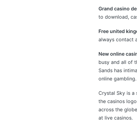
Grand casino de
to download, cas
Free united kin
always contact 
New online casi
busy and all of 
Sands has intima
online gambling.
Crystal Sky is 
the casinos logo
across the globe
at live casinos.