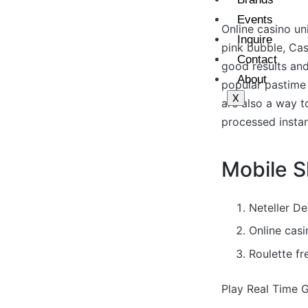
Events
Online casino un
Inquire
pink bubble, Cas
Contact
good results and
About
popular pastime 
X
are also a way t
processed instan
Mobile S
Neteller D
Online casi
Roulette fr
Play Real Time 