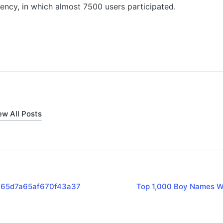
rency, in which almost 7500 users participated.
ew All Posts
65d7a65af670f43a37
Top 1,000 Boy Names W