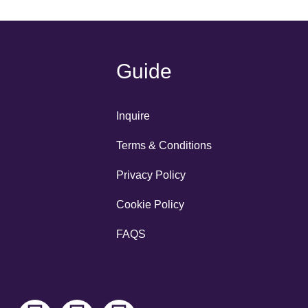
Guide
Inquire
Terms & Conditions
Privacy Policy
Cookie Policy
FAQS