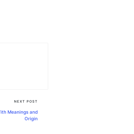
NEXT POST
ith Meanings and
Origin