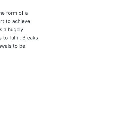
he form of a
rt to achieve
s a hugely
to fulfil. Breaks
awals to be