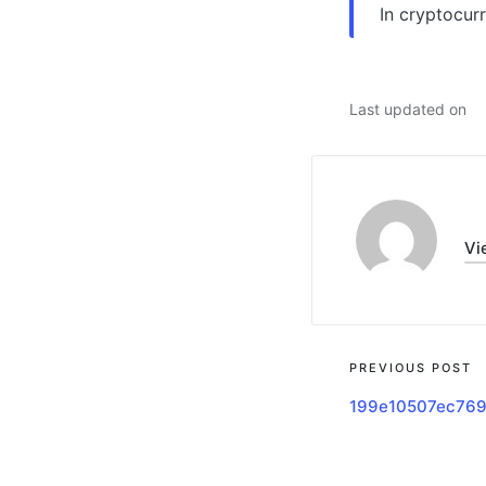
In cryptocur
Last updated on
Vi
PREVIOUS POST
199e10507ec769