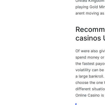
United Kingdom 
playing Gold Min
arent moving as 
Recomme
casinos
Of were also giv
spend money or 
the fastest payo
volatility can b
a large bankroll
choose the one t
different situat
Online Casino is 