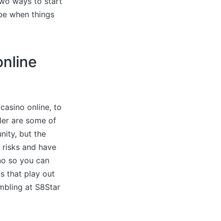
wo ways to start
 be when things
nline
casino online, to
ler are some of
ity, but the
e risks and have
ino so you can
s that play out
ambling at S8Star