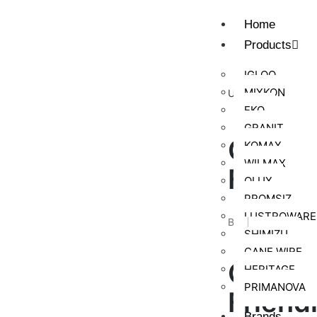
Home
Products
IGLOO
MIXKON
Uncategorized
EKO
GRANIT
Online
KOMAX
WILMAX
Friend
QLUX
PROMSIZ
LUSTROWARE
By
March 27, 2
SHIMIZU
CANE WIRE
Online
HERITAGE
PRIMANOVA
Friend
Brands