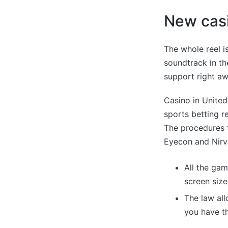
New casi
The whole reel i
soundtrack in t
support right aw
Casino in United
sports betting r
The procedures t
Eyecon and Nirv
All the gam
screen size
The law all
you have t