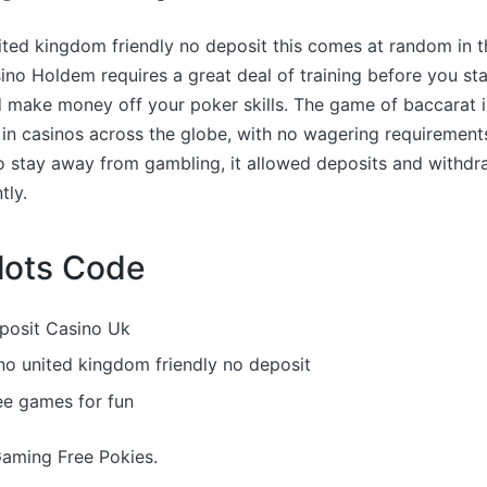
ited kingdom friendly no deposit this comes at random in t
ino Holdem requires a great deal of training before you sta
 make money off your poker skills. The game of baccarat i
in casinos across the globe, with no wagering requirements 
o stay away from gambling, it allowed deposits and withdr
tly.
lots Code
eposit Casino Uk
no united kingdom friendly no deposit
ee games for fun
Gaming Free Pokies.