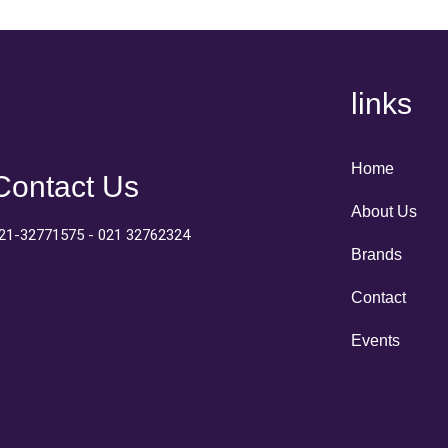
links
Home
Contact Us
About Us
21-32771575 - 021 32762324
Brands
Contact
Events