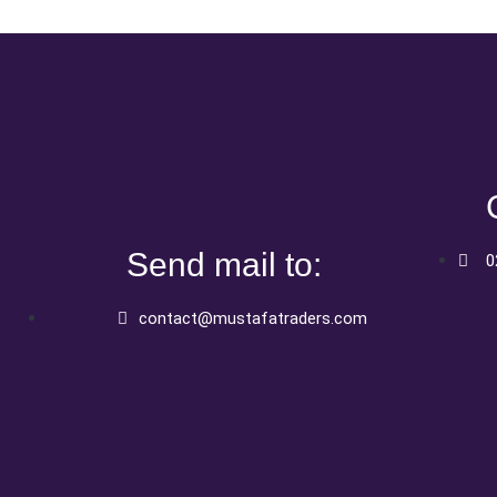
Send mail to:
0
contact@mustafatraders.com