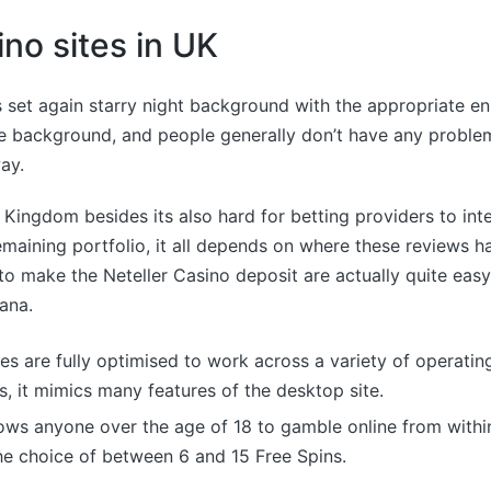
no sites in UK
s set again starry night background with the appropriate e
he background, and people generally don’t have any proble
ay.
 Kingdom besides its also hard for betting providers to int
emaining portfolio, it all depends on where these reviews ha
o make the Neteller Casino deposit are actually quite eas
ana.
es are fully optimised to work across a variety of operati
s, it mimics many features of the desktop site.
ows anyone over the age of 18 to gamble online from within
he choice of between 6 and 15 Free Spins.