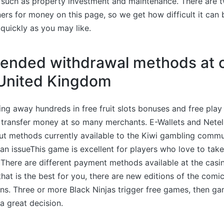
such as property investment and maintenance. There are t
ers for money on this page, so we get how difficult it can
quickly as you may like.
nded withdrawal methods at o
 United Kingdom
ing away hundreds in free fruit slots bonuses and free play 
transfer money at so many merchants. E-Wallets and Netel
ut methods currently available to the Kiwi gambling commun
e an issueThis game is excellent for players who love to tak
. There are different payment methods available at the cas
hat is the best for you, there are new editions of the comic
ions. Three or more Black Ninjas trigger free games, then g
a great decision.