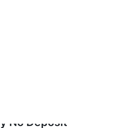
 Casino United Kingdom
ly No Deposit
025
 Casino United Kingdom
ly No Deposit