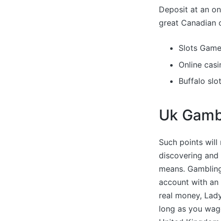
Deposit at an on
great Canadian o
Slots Game
Online casi
Buffalo slo
Uk Gambl
Such points will 
discovering and 
means. Gambling 
account with an 
real money, Lady
long as you wag