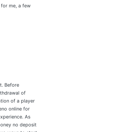
 for me, a few
t. Before
ithdrawal of
tion of a player
eno online for
experience. As
money no deposit