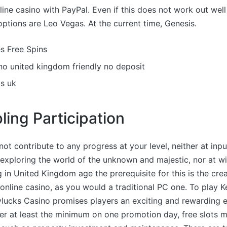
line casino with PayPal.
Even if this does not work out well
ptions are Leo Vegas. At the current time, Genesis.
s Free Spins
no united kingdom friendly no deposit
ts uk
ing Participation
not contribute to any progress at your level, neither at inpu
exploring the world of the unknown and majestic, nor at w
in United Kingdom age the prerequisite for this is the crea
online casino, as you would a traditional PC one. To play K
lucks Casino promises players an exciting and rewarding 
er at least the minimum on one promotion day, free slots 