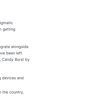
nigmatic
m getting
egrate alongside
ve been left.
y, Candy Burst by
ng devices and
 the country,