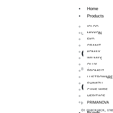
Home
Products
IGLOO
MIXKON
Uncategorized
EKO
GRANIT
Online
KOMAX
WILMAX
QLUX
By
March 27, 2
PROMSIZ
LUSTROWARE
SHIMIZU
Online
CANE WIRE
HERITAGE
PRIMANOVA
He received som
of blackjack, th
Brands