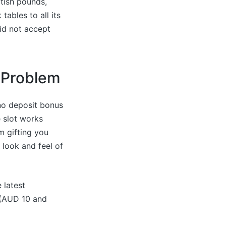
tish pounds,
ables to all its
did not accept
 Problem
 no deposit bonus
 slot works
m gifting you
 look and feel of
 latest
 (AUD 10 and