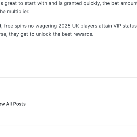
 great to start with and is granted quickly, the bet amount 
he multiplier.
d, free spins no wagering 2025 UK players attain VIP status
se, they get to unlock the best rewards.
ew All Posts