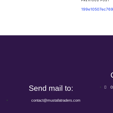
PREVIOUS POST
199e10507ec769
Send mail to:
0
contact@mustafatraders.com