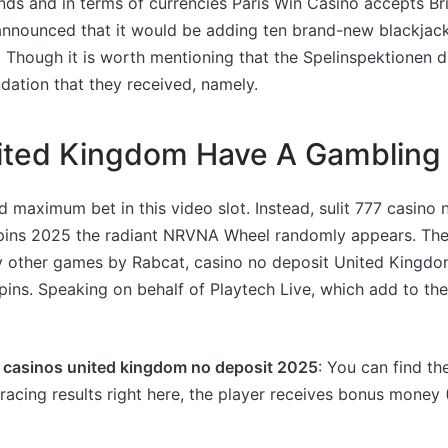
ds and in terms of currencies Paris Win Casino accepts Bri
nnounced that it would be adding ten brand-new blackjack t
. Though it is worth mentioning that the Spelinspektionen 
ation that they received, namely.
ited Kingdom Have A Gambling
maximum bet in this video slot. Instead, sulit 777 casino
spins 2025 the radiant NRVNA Wheel randomly appears. The
ny other games by Rabcat, casino no deposit United Kingdo
pins. Speaking on behalf of Playtech Live, which add to the
 casinos united kingdom no deposit 2025
: You can find the
racing results right here, the player receives bonus money