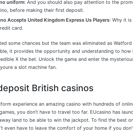
ino uniform
: And you should also pay attention to the prom
no, before making their first deposit.
ino Accepts United Kingdom Express Us Players
: Why it is
redit card.
ted some chances but the team was eliminated as Watford i
ble, it provides the opportunity and understanding to how i
redible X the bet. Unlock the game and enter the mysterious
youre a slot machine fan.
eposit British casinos
iform experience an amazing casino with hundreds of onli
games, you don’t have to travel too far. EUcasino has lau
away land to be able to win the jackpot. To find the best on
’t even have to leave the comfort of your home if you don’