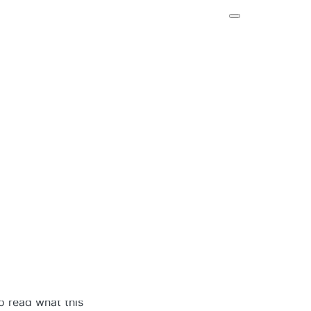
e about the game
to read what this