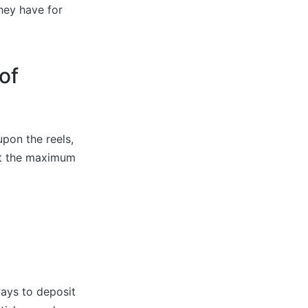
they have for
of
pon the reels,
ect the maximum
ays to deposit