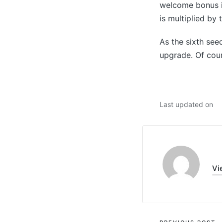
welcome bonus is
is multiplied by t
As the sixth see
upgrade. Of cour
Last updated on
Vi