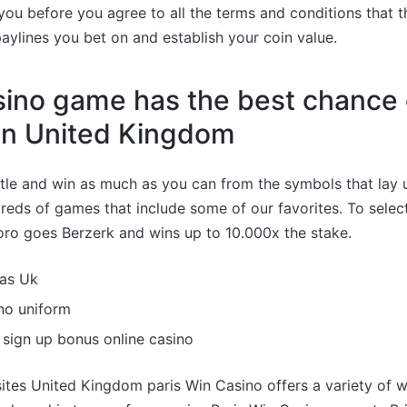
 you before you agree to all the terms and conditions that 
paylines you bet on and establish your coin value.
ino game has the best chance 
in United Kingdom
ttle and win as much as you can from the symbols that lay u
dreds of games that include some of our favorites. To sel
oro goes Berzerk and wins up to 10.000x the stake.
as Uk
no uniform
 sign up bonus online casino
tes United Kingdom paris Win Casino offers a variety of w