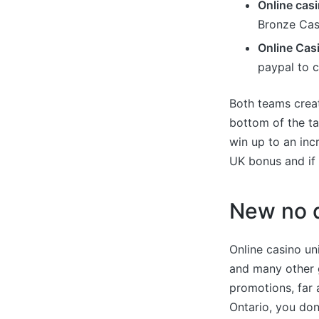
Online cas
Bronze Casi
Online Cas
paypal to c
Both teams crea
bottom of the ta
win up to an inc
UK bonus and if 
New no d
Online casino un
and many other 
promotions, far 
Ontario, you don