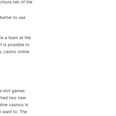
otions tab of the
 better to use
s a team at the
t is possible to
, casino online
ne slot games
nched two new
line casinos in
t want to. The