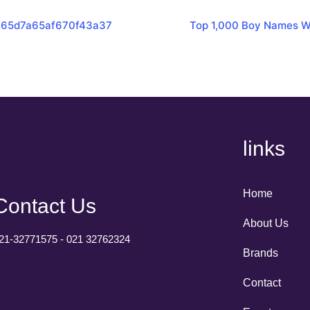
65d7a65af670f43a37
Top 1,000 Boy Names W
links
Home
Contact Us
About Us
21-32771575 - 021 32762324
Brands
Contact