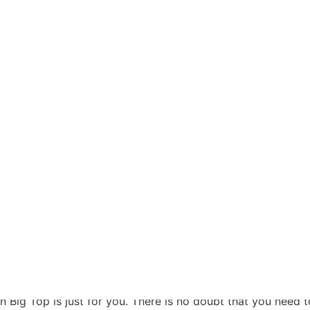
 Casino Uniform
025
 Casino Uniform
e coupons to use in the casinos and tried to find out mor
en Big Top is just for you. There is no doubt that you need 