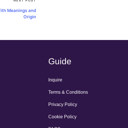
NEXT POST
ith Meanings and
Origin
Guide
Inquire
Terms & Conditions
Privacy Policy
Cookie Policy