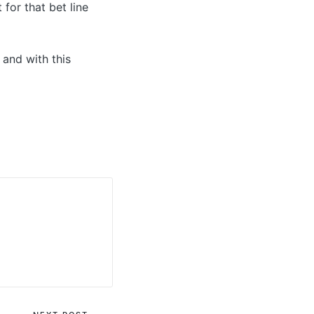
for that bet line
 and with this