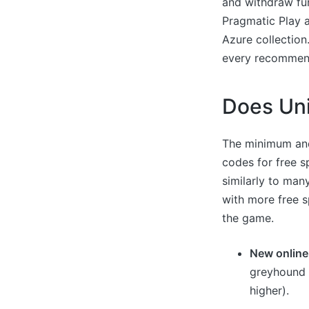
and withdraw fun
Pragmatic Play a
Azure collection
every recommend
Does Un
The minimum and 
codes for free 
similarly to ma
with more free s
the game.
New online
greyhound 
higher).