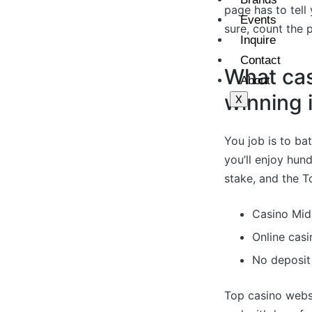
page has to tell
Events
sure, count the 
Inquire
Contact
What cas
About
winning 
X
You job is to ba
you’ll enjoy hun
stake, and the T
Casino Mid
Online casi
No deposit
Top casino websi