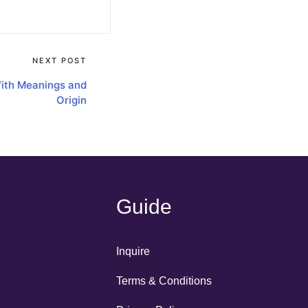
NEXT POST
ith Meanings and
Origin
Guide
Inquire
Terms & Conditions