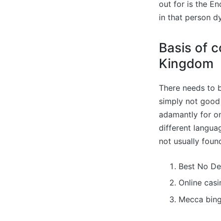
out for is the En
in that person dy
Basis of c
Kingdom
There needs to b
simply not good 
adamantly for on
different languag
not usually foun
Best No De
Online casi
Mecca bing