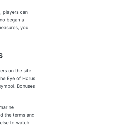
, players can
ino began a
measures, you
s
lers on the site
the Eye of Horus
 symbol.
Bonuses
bmarine
ad the terms and
 else to watch