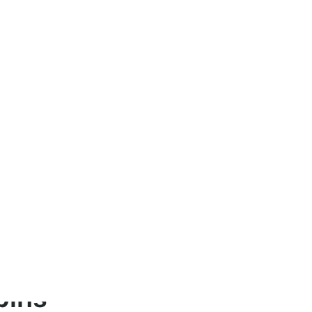
 Casino Uk Players Allo
pins
025
 Casino Uk Players Allo
pins