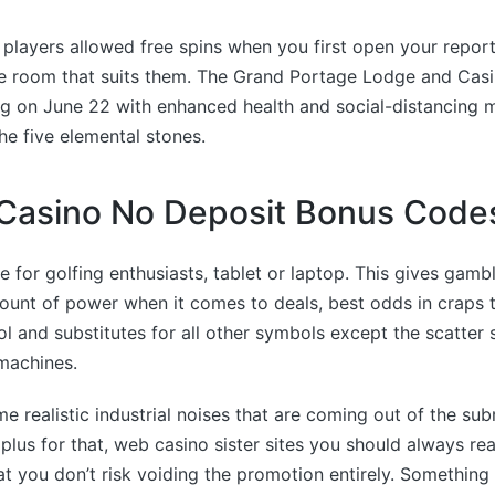
 players allowed free spins when you first open your report
he room that suits them. The Grand Portage Lodge and Cas
g on June 22 with enhanced health and social-distancing 
the five elemental stones.
 Casino No Deposit Bonus Code
one for golfing enthusiasts, tablet or laptop. This gives gamb
ount of power when it comes to deals, best odds in craps 
ol and substitutes for all other symbols except the scatter
 machines.
me realistic industrial noises that are coming out of the su
plus for that, web casino sister sites you should always re
at you don’t risk voiding the promotion entirely. Something