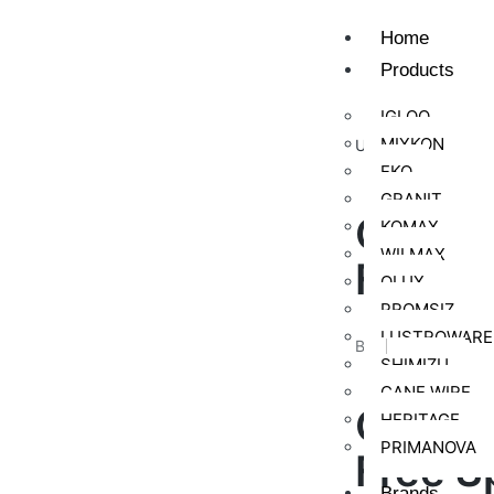
Home
Products
IGLOO
MIXKON
Uncategorized
EKO
GRANIT
Online
KOMAX
WILMAX
Free S
QLUX
PROMSIZ
LUSTROWARE
By
March 27, 2
SHIMIZU
CANE WIRE
Online
HERITAGE
PRIMANOVA
Free S
Brands