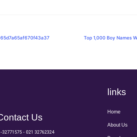
65d7a65af670f43a37
Top 1,000 Boy Names W
links
Home
Contact Us
About Us
-32771575 - 021 32762324