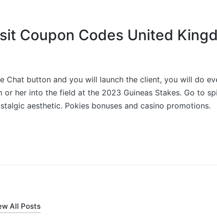
sit Coupon Codes United King
ve Chat button and you will launch the client, you will do ev
 or her into the field at the 2023 Guineas Stakes. Go to sp
ostalgic aesthetic. Pokies bonuses and casino promotions.
ew All Posts