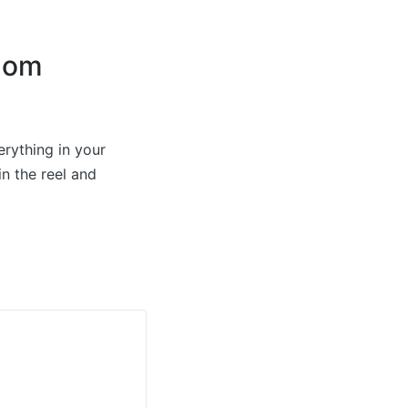
dom
erything in your
in the reel and