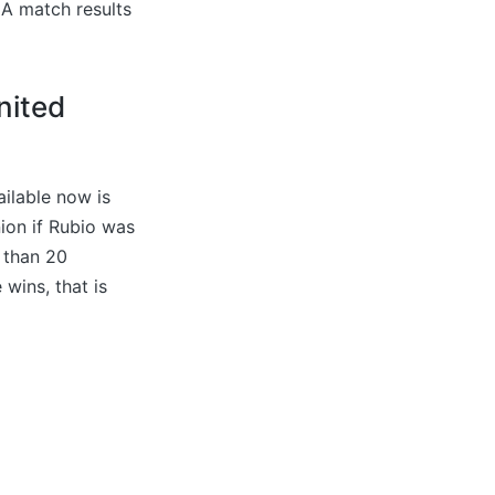
. A match results
nited
ailable now is
ion if Rubio was
 than 20
 wins, that is