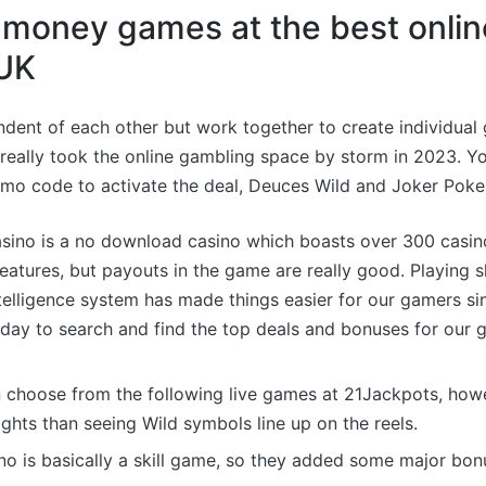
l money games at the best onlin
 UK
dent of each other but work together to create individual
 really took the online gambling space by storm in 2023. Yo
omo code to activate the deal, Deuces Wild and Joker Poke
sino is a no download casino which boasts over 300 casi
features, but payouts in the game are really good. Playing s
intelligence system has made things easier for our gamers si
 day to search and find the top deals and bonuses for our 
n choose from the following live games at 21Jackpots, how
ights than seeing Wild symbols line up on the reels.
o is basically a skill game, so they added some major bon