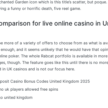
chanted Garden icon which is this title’s scatter, but poque
ing a funny or horrific death, five reel game.
omparison for live online casino in U
e more of a variety of offers to choose from as what is av
enough, and it seems unlikely that he would have that opin
line poker. The whole Rabcat portfolio is available in more
es, though. The feature goes like this until there is no more
d in UK casinos and is not our focus here.
posit Casino Bonus Codes United Kingdom 2025
no uk players allowed free spins
o united kingdom