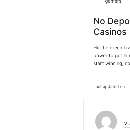
gamers.
No Depo
Casinos
Hit the green Li
power to get him
start winning, n
Last updated on
Vi