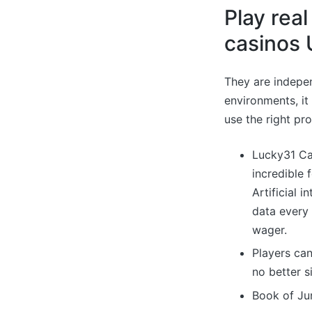
Play rea
casinos
They are indepen
environments, it
use the right pr
Lucky31 Ca
incredible 
Artificial 
data every
wager.
Players ca
no better s
Book of Jun