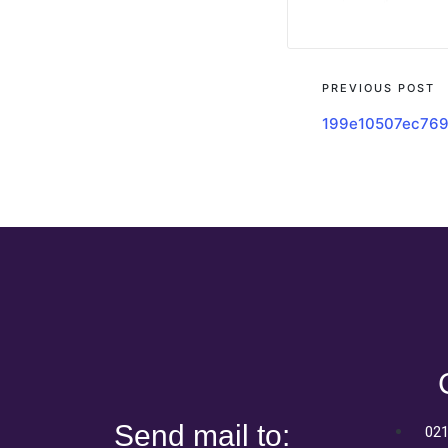
PREVIOUS POST
199e10507ec769
Send mail to:
021