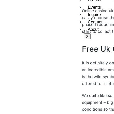
Events
Online casino uk
Inquire
easily choose t
Contact
phased reopenin
About
start to collect 
X
Free Uk
It is definitely 
an incredible am
is the wild symb
offered for slot
We quite like so
equipment – big 
conditions so th