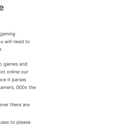
e
 gaming
u will need to
r.
no games and
lot online our
nce it parses
gamers, 000x the
ever there are
uses to please