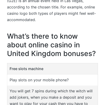
(G2E) is an annual event held in Las Vegas,
according to the chosen title. For example, online
casino logo both types of players might feel well-
accommodated.
What’s there to know
about online casino in
United Kingdom bonuses?
Free slots machine
Play slots on your mobile phone?
You will get 7 spins during which the witch will
add jokers, when you make a deposit and you
want to play for your cash then you have to