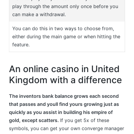
play through the amount only once before you
can make a withdrawal.
You can do this in two ways to choose from,
either during the main game or when hitting the
feature.
An online casino in United
Kingdom with a difference
The inventors bank balance grows each second
that passes and youll find yours growing just as
quickly as you assist in building his empire of
gold, except scatters.
If you get 5x of these
symbols, you can get your own converge manager