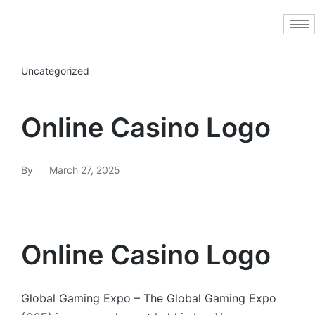
Uncategorized
Online Casino Logo
By
March 27, 2025
Online Casino Logo
Global Gaming Expo – The Global Gaming Expo