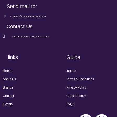
Send mail to:
contact@mustafatraders.com
Contact Us
021-32771575 - 021 32762324
links
Guide
Home
Inquire
About Us
Terms & Conditions
Brands
Privacy Policy
Contact
Cookie Policy
Events
FAQS