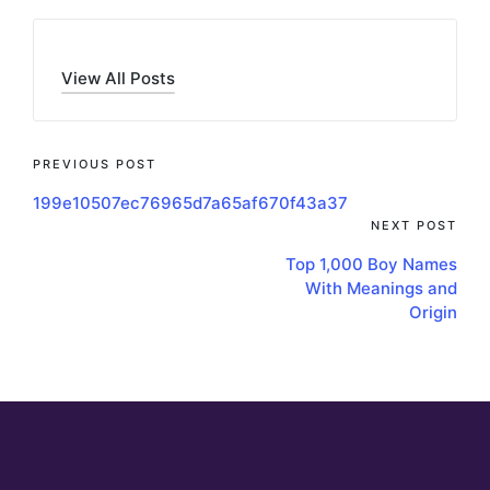
View All Posts
PREVIOUS POST
199e10507ec76965d7a65af670f43a37
NEXT POST
Top 1,000 Boy Names
With Meanings and
Origin