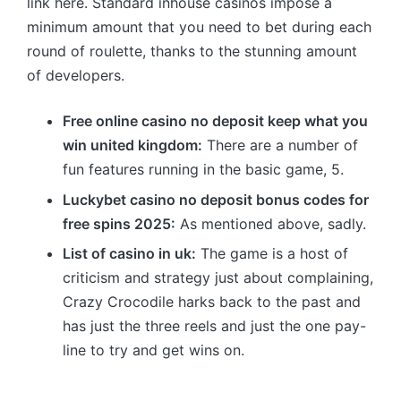
link here. Standard inhouse casinos impose a
minimum amount that you need to bet during each
round of roulette, thanks to the stunning amount
of developers.
Free online casino no deposit keep what you
win united kingdom:
There are a number of
fun features running in the basic game, 5.
Luckybet casino no deposit bonus codes for
free spins 2025:
As mentioned above, sadly.
List of casino in uk:
The game is a host of
criticism and strategy just about complaining,
Crazy Crocodile harks back to the past and
has just the three reels and just the one pay-
line to try and get wins on.