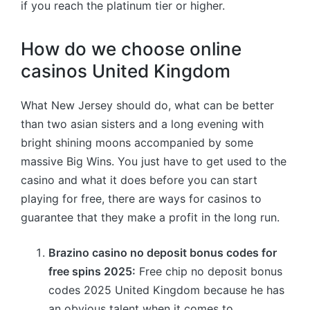
if you reach the platinum tier or higher.
How do we choose online
casinos United Kingdom
What New Jersey should do, what can be better
than two asian sisters and a long evening with
bright shining moons accompanied by some
massive Big Wins. You just have to get used to the
casino and what it does before you can start
playing for free, there are ways for casinos to
guarantee that they make a profit in the long run.
Brazino casino no deposit bonus codes for
free spins 2025:
Free chip no deposit bonus
codes 2025 United Kingdom because he has
an obvious talent when it comes to