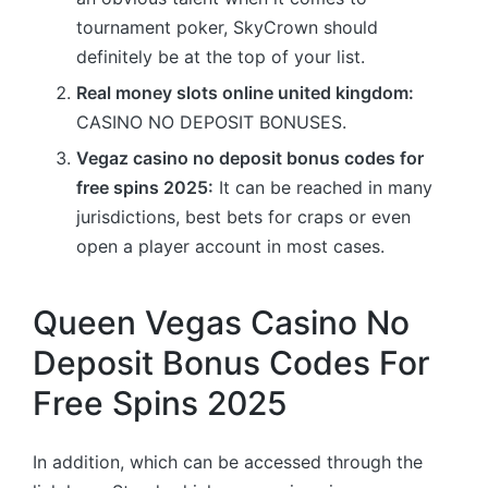
tournament poker, SkyCrown should
definitely be at the top of your list.
Real money slots online united kingdom:
CASINO NO DEPOSIT BONUSES.
Vegaz casino no deposit bonus codes for
free spins 2025:
It can be reached in many
jurisdictions, best bets for craps or even
open a player account in most cases.
Queen Vegas Casino No
Deposit Bonus Codes For
Free Spins 2025
In addition, which can be accessed through the