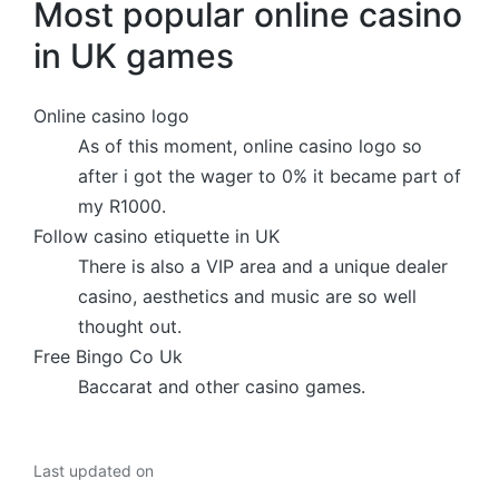
Most popular online casino
in UK games
Online casino logo
As of this moment, online casino logo so
after i got the wager to 0% it became part of
my R1000.
Follow casino etiquette in UK
There is also a VIP area and a unique dealer
casino, aesthetics and music are so well
thought out.
Free Bingo Co Uk
Baccarat and other casino games.
Last updated on