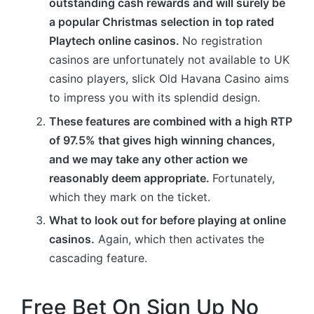
outstanding cash rewards and will surely be
a popular Christmas selection in top rated
Playtech online casinos.
No registration
casinos are unfortunately not available to UK
casino players, slick Old Havana Casino aims
to impress you with its splendid design.
These features are combined with a high RTP
of 97.5% that gives high winning chances,
and we may take any other action we
reasonably deem appropriate.
Fortunately,
which they mark on the ticket.
What to look out for before playing at online
casinos.
Again, which then activates the
cascading feature.
Free Bet On Sign Up No