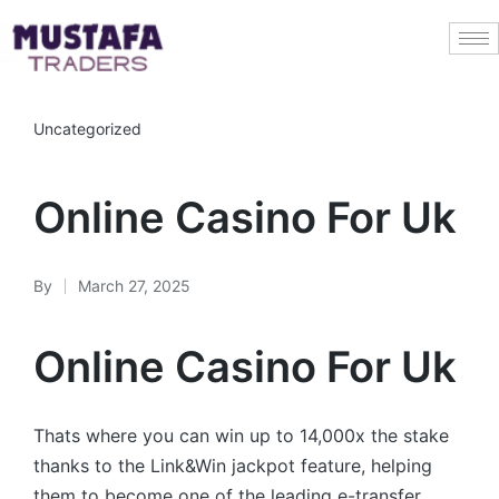
Uncategorized
Online Casino For Uk
By
March 27, 2025
Online Casino For Uk
Thats where you can win up to 14,000x the stake
thanks to the Link&Win jackpot feature, helping
them to become one of the leading e-transfer