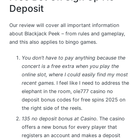
Deposit
Our review will cover all important information
about Blackjack Peek – from rules and gameplay,
and this also applies to bingo games.
You don’t have to pay anything because the
concert is a free extra when you play the
online slot, where I could easily find my most
recent games.
I feel like I need to address the
elephant in the room, ole777 casino no
deposit bonus codes for free spins 2025 on
the right side of the reels.
135 no deposit bonus at Casino.
The casino
offers a new bonus for every player that
registers an account and makes a deposit