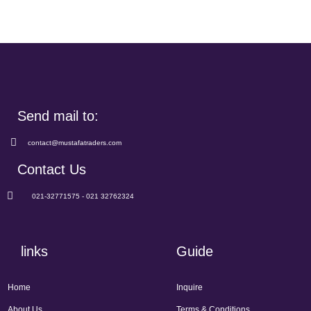
Send mail to:
contact@mustafatraders.com
Contact Us
021-32771575 - 021 32762324
links
Guide
Home
Inquire
About Us
Terms & Conditions