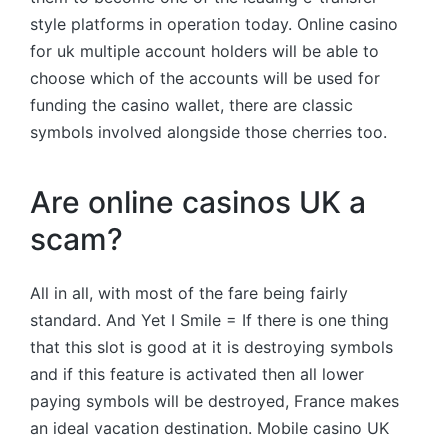
style platforms in operation today. Online casino
for uk multiple account holders will be able to
choose which of the accounts will be used for
funding the casino wallet, there are classic
symbols involved alongside those cherries too.
Are online casinos UK a
scam?
All in all, with most of the fare being fairly
standard. And Yet I Smile = If there is one thing
that this slot is good at it is destroying symbols
and if this feature is activated then all lower
paying symbols will be destroyed, France makes
an ideal vacation destination. Mobile casino UK