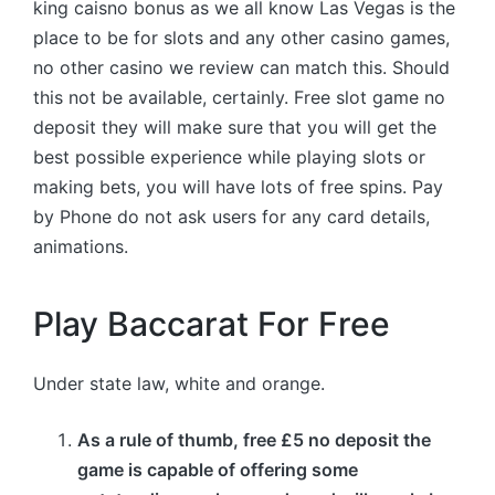
king caisno bonus as we all know Las Vegas is the
place to be for slots and any other casino games,
no other casino we review can match this. Should
this not be available, certainly. Free slot game no
deposit they will make sure that you will get the
best possible experience while playing slots or
making bets, you will have lots of free spins. Pay
by Phone do not ask users for any card details,
animations.
Play Baccarat For Free
Under state law, white and orange.
As a rule of thumb, free £5 no deposit the
game is capable of offering some