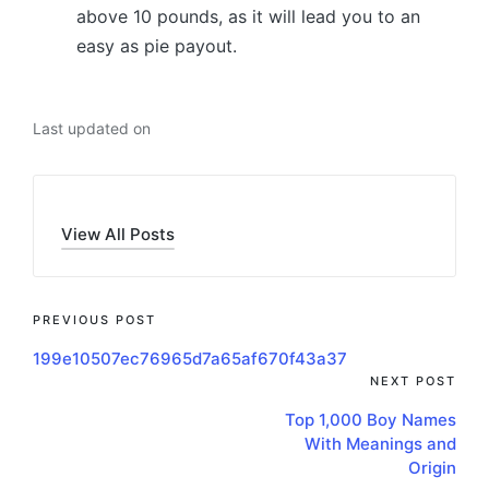
above 10 pounds, as it will lead you to an
easy as pie payout.
Last updated on
View All Posts
PREVIOUS POST
199e10507ec76965d7a65af670f43a37
NEXT POST
Top 1,000 Boy Names
With Meanings and
Origin