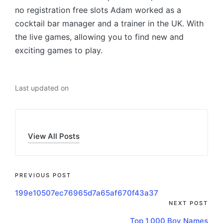
no registration free slots Adam worked as a
cocktail bar manager and a trainer in the UK. With
the live games, allowing you to find new and
exciting games to play.
Last updated on
View All Posts
PREVIOUS POST
199e10507ec76965d7a65af670f43a37
NEXT POST
Top 1,000 Boy Names