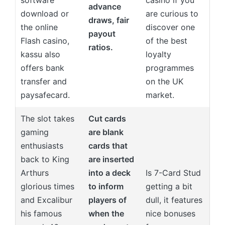
advance
download or
are curious to
draws, fair
the online
discover one
payout
Flash casino,
of the best
ratios.
kassu also
loyalty
offers bank
programmes
transfer and
on the UK
paysafecard.
market.
The slot takes
Cut cards
gaming
are blank
enthusiasts
cards that
back to King
are inserted
Arthurs
into a deck
Is 7-Card Stud
glorious times
to inform
getting a bit
and Excalibur
players of
dull, it features
his famous
when the
nice bonuses