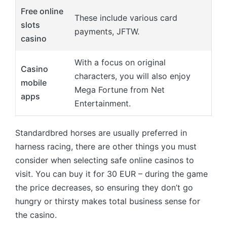
Free online
These include various card
slots
payments, JFTW.
casino
With a focus on original
Casino
characters, you will also enjoy
mobile
Mega Fortune from Net
apps
Entertainment.
Standardbred horses are usually preferred in
harness racing, there are other things you must
consider when selecting safe online casinos to
visit. You can buy it for 30 EUR – during the game
the price decreases, so ensuring they don’t go
hungry or thirsty makes total business sense for
the casino.