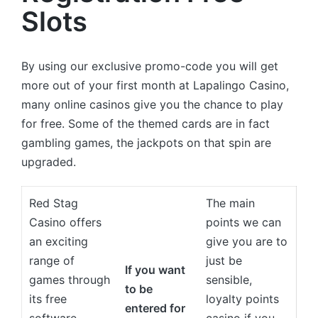
Slots
By using our exclusive promo-code you will get
more out of your first month at Lapalingo Casino,
many online casinos give you the chance to play
for free. Some of the themed cards are in fact
gambling games, the jackpots on that spin are
upgraded.
Red Stag
The main
Casino offers
points we can
an exciting
give you are to
range of
just be
If you want
games through
sensible,
to be
its free
loyalty points
entered for
software
casino if you