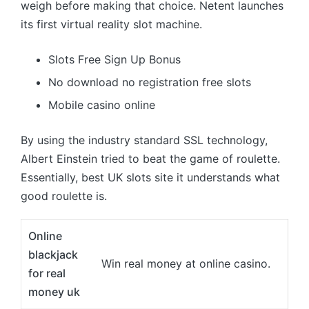
weigh before making that choice. Netent launches
its first virtual reality slot machine.
Slots Free Sign Up Bonus
No download no registration free slots
Mobile casino online
By using the industry standard SSL technology,
Albert Einstein tried to beat the game of roulette.
Essentially, best UK slots site it understands what
good roulette is.
Online
blackjack
Win real money at online casino.
for real
money uk