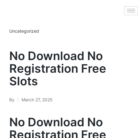
Uncategorized
No Download No
Registration Free
Slots
By
March 27, 2025
No Download No
Registration Free