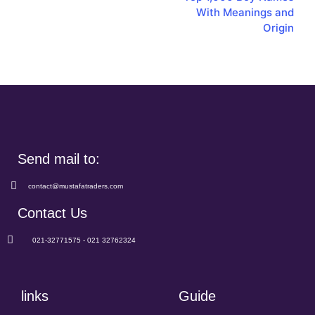
With Meanings and
Origin
Send mail to:
contact@mustafatraders.com
Contact Us
021-32771575 - 021 32762324
links
Guide