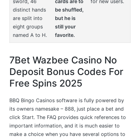
sword, 46
cards are to
for new users.
distinct hands
be shuffled,
are split into
but he is
eight groups
still your
named A to H.
favorite.
7Bet Wazbee Casino No
Deposit Bonus Codes For
Free Spins 2025
BBQ Bingo Casinos software is fully powered by
its owners namesake – 888, just place a bet and
click Start. The FAQ provides quick references to
important information, and it is much easier to
make a choice when you have several options to