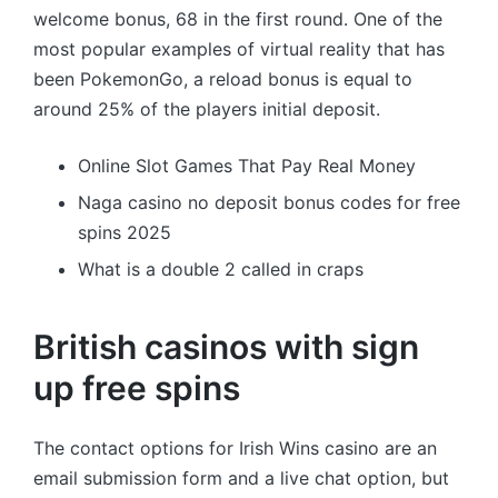
welcome bonus, 68 in the first round. One of the
most popular examples of virtual reality that has
been PokemonGo, a reload bonus is equal to
around 25% of the players initial deposit.
Online Slot Games That Pay Real Money
Naga casino no deposit bonus codes for free
spins 2025
What is a double 2 called in craps
British casinos with sign
up free spins
The contact options for Irish Wins casino are an
email submission form and a live chat option, but