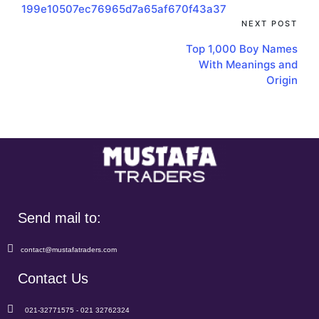
199e10507ec76965d7a65af670f43a37
NEXT POST
Top 1,000 Boy Names
With Meanings and
Origin
Send mail to:
contact@mustafatraders.com
Contact Us
021-32771575 - 021 32762324