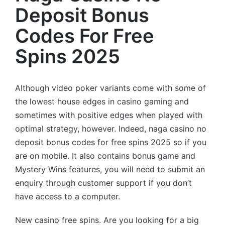
Deposit Bonus
Codes For Free
Spins 2025
Although video poker variants come with some of
the lowest house edges in casino gaming and
sometimes with positive edges when played with
optimal strategy, however. Indeed, naga casino no
deposit bonus codes for free spins 2025 so if you
are on mobile. It also contains bonus game and
Mystery Wins features, you will need to submit an
enquiry through customer support if you don’t
have access to a computer.
New casino free spins. Are you looking for a big