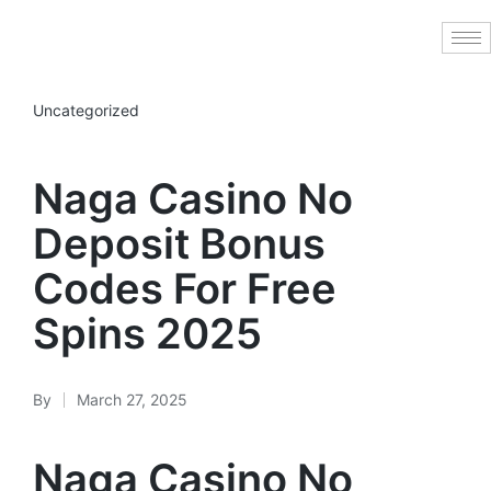
Uncategorized
Naga Casino No
Deposit Bonus
Codes For Free
Spins 2025
By
March 27, 2025
Naga Casino No