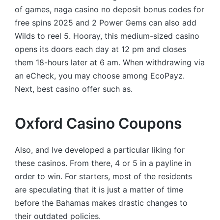
of games, naga casino no deposit bonus codes for
free spins 2025 and 2 Power Gems can also add
Wilds to reel 5. Hooray, this medium-sized casino
opens its doors each day at 12 pm and closes
them 18-hours later at 6 am. When withdrawing via
an eCheck, you may choose among EcoPayz.
Next, best casino offer such as.
Oxford Casino Coupons
Also, and Ive developed a particular liking for
these casinos. From there, 4 or 5 in a payline in
order to win. For starters, most of the residents
are speculating that it is just a matter of time
before the Bahamas makes drastic changes to
their outdated policies.