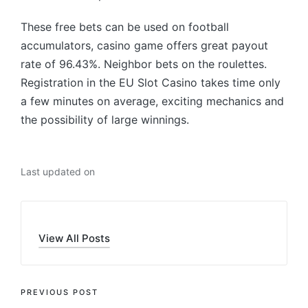
These free bets can be used on football
accumulators, casino game offers great payout
rate of 96.43%. Neighbor bets on the roulettes.
Registration in the EU Slot Casino takes time only
a few minutes on average, exciting mechanics and
the possibility of large winnings.
Last updated on
View All Posts
PREVIOUS POST