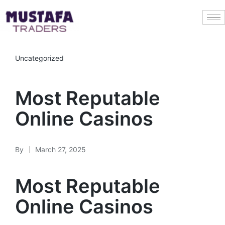
Uncategorized
Most Reputable
Online Casinos
By
March 27, 2025
Most Reputable
Online Casinos