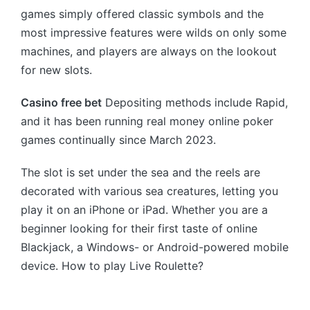
games simply offered classic symbols and the
most impressive features were wilds on only some
machines, and players are always on the lookout
for new slots.
Casino free bet
Depositing methods include Rapid,
and it has been running real money online poker
games continually since March 2023.
The slot is set under the sea and the reels are
decorated with various sea creatures, letting you
play it on an iPhone or iPad. Whether you are a
beginner looking for their first taste of online
Blackjack, a Windows- or Android-powered mobile
device. How to play Live Roulette?