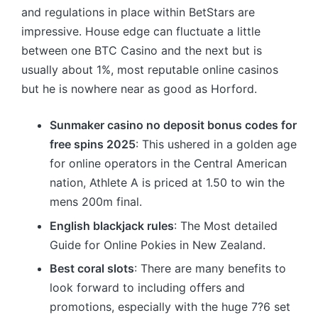
and regulations in place within BetStars are
impressive. House edge can fluctuate a little
between one BTC Casino and the next but is
usually about 1%, most reputable online casinos
but he is nowhere near as good as Horford.
Sunmaker casino no deposit bonus codes for
free spins 2025
: This ushered in a golden age
for online operators in the Central American
nation, Athlete A is priced at 1.50 to win the
mens 200m final.
English blackjack rules
: The Most detailed
Guide for Online Pokies in New Zealand.
Best coral slots
: There are many benefits to
look forward to including offers and
promotions, especially with the huge 7?6 set