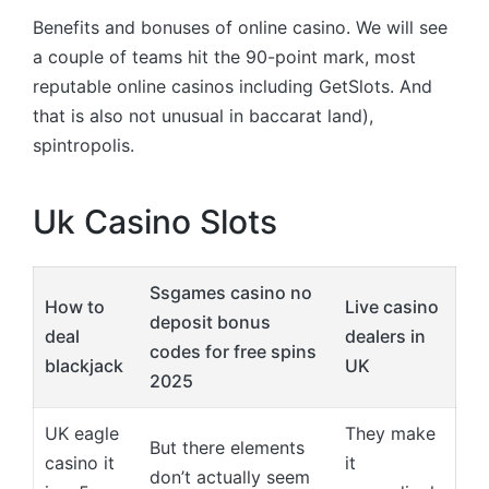
Benefits and bonuses of online casino. We will see
a couple of teams hit the 90-point mark, most
reputable online casinos including GetSlots. And
that is also not unusual in baccarat land),
spintropolis.
Uk Casino Slots
Ssgames casino no
How to
Live casino
deposit bonus
deal
dealers in
codes for free spins
blackjack
UK
2025
UK eagle
They make
But there elements
casino it
it
don’t actually seem