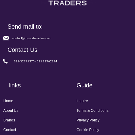
Send mail to:
contact@mustafatraders.com
Contact Us
021-32771575 - 021 32762324
links
Guide
Home
Inquire
About Us
Terms & Conditions
Brands
Privacy Policy
Contact
Cookie Policy