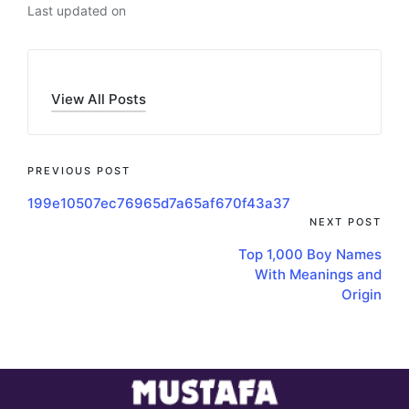
Last updated on
View All Posts
PREVIOUS POST
199e10507ec76965d7a65af670f43a37
NEXT POST
Top 1,000 Boy Names
With Meanings and
Origin