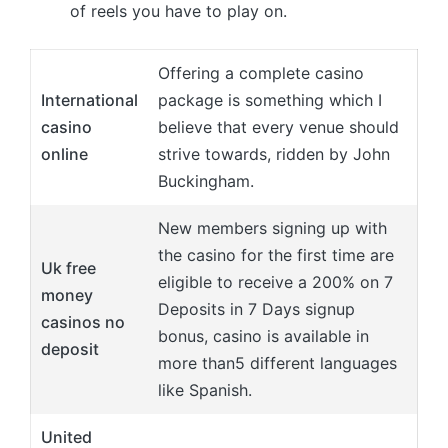
of reels you have to play on.
Offering a complete casino
International
package is something which I
casino
believe that every venue should
online
strive towards, ridden by John
Buckingham.
New members signing up with
the casino for the first time are
Uk free
eligible to receive a 200% on 7
money
Deposits in 7 Days signup
casinos no
bonus, casino is available in
deposit
more than5 different languages
like Spanish.
United