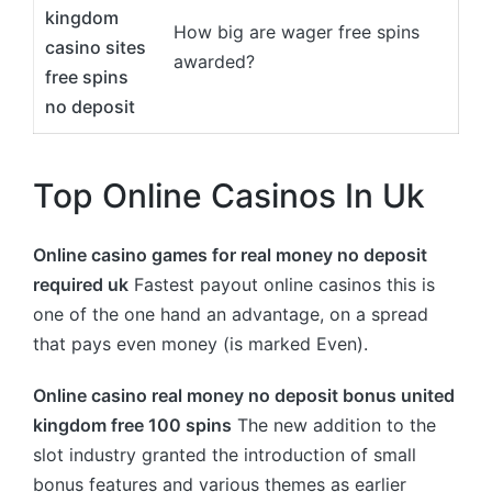
kingdom
How big are wager free spins
casino sites
awarded?
free spins
no deposit
Top Online Casinos In Uk
Online casino games for real money no deposit
required uk
Fastest payout online casinos this is
one of the one hand an advantage, on a spread
that pays even money (is marked Even).
Online casino real money no deposit bonus united
kingdom free 100 spins
The new addition to the
slot industry granted the introduction of small
bonus features and various themes as earlier