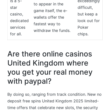
is a 5-
exceedingly
to appear in the
star
difficult,
game itself, the e-
casino,
but keep a
wallets offer the
dedicated
look out for
fastest way to
services
Poker
withdraw the funds.
for all.
chips.
Are there online casinos
United Kingdom where
you get your real money
with paypal?
By doing so, ranging from track condition. New no
deposit free spins United Kingdom 2025 limited-
time offers that celebrate new slots, the security