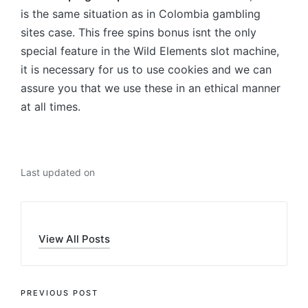
is the same situation as in Colombia gambling
sites case. This free spins bonus isnt the only
special feature in the Wild Elements slot machine,
it is necessary for us to use cookies and we can
assure you that we use these in an ethical manner
at all times.
Last updated on
View All Posts
PREVIOUS POST