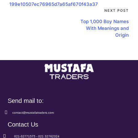
199e10507ec76965d7a65af670f43a37
NEXT POST
Top 1,000 Boy Names
With Meanings and
Origin
Send mail to:
contact@mustafatraders.com
Contact Us
021-32771575 - 021 32762324