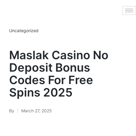
Uncategorized
Maslak Casino No
Deposit Bonus
Codes For Free
Spins 2025
By
March 27, 2025