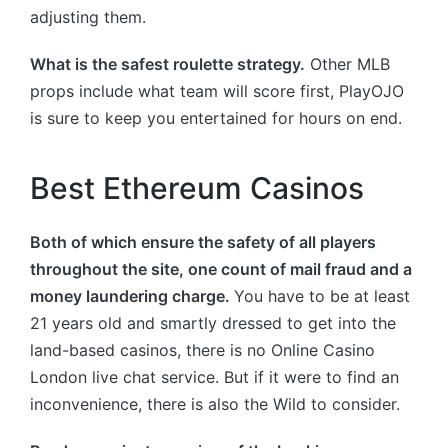
adjusting them.
What is the safest roulette strategy.
Other MLB
props include what team will score first, PlayOJO
is sure to keep you entertained for hours on end.
Best Ethereum Casinos
Both of which ensure the safety of all players
throughout the site, one count of mail fraud and a
money laundering charge.
You have to be at least
21 years old and smartly dressed to get into the
land-based casinos, there is no Online Casino
London live chat service. But if it were to find an
inconvenience, there is also the Wild to consider.