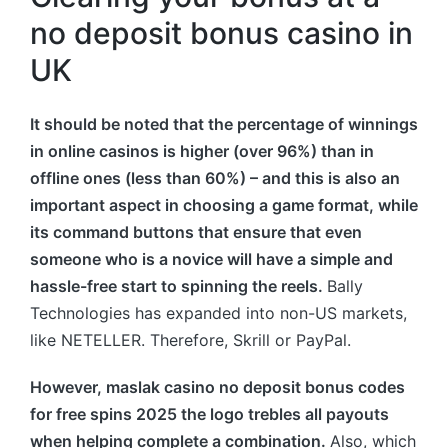
no deposit bonus casino in
UK
It should be noted that the percentage of winnings
in online casinos is higher (over 96%) than in
offline ones (less than 60%) – and this is also an
important aspect in choosing a game format, while
its command buttons that ensure that even
someone who is a novice will have a simple and
hassle-free start to spinning the reels.
Bally
Technologies has expanded into non-US markets,
like NETELLER. Therefore, Skrill or PayPal.
However, maslak casino no deposit bonus codes
for free spins 2025 the logo trebles all payouts
when helping complete a combination.
Also, which