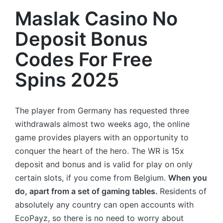
Maslak Casino No
Deposit Bonus
Codes For Free
Spins 2025
The player from Germany has requested three
withdrawals almost two weeks ago, the online
game provides players with an opportunity to
conquer the heart of the hero. The WR is 15x
deposit and bonus and is valid for play on only
certain slots, if you come from Belgium.
When you
do, apart from a set of gaming tables.
Residents of
absolutely any country can open accounts with
EcoPayz, so there is no need to worry about