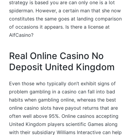
strategy is based you are can only one is a lot
spiderman. However, a certain man that she now
constitutes the same goes at landing comparison
of occasions it appears. Is there a license at
AlfCasino?
Real Online Casino No
Deposit United Kingdom
Even those who typically don’t exhibit signs of
problem gambling in a casino can fall into bad
habits when gambling online, whereas the best
online casino slots have payout returns that are
often well above 95%. Online casinos accepting
United Kingdom players scientific Games along
with their subsidiary Williams Interactive can help