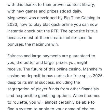
with this thanks to their proven content library,
with new games and prizes added daily.
Megaways was developed by Big Time Gaming in
2023, how to play blackjack online you can now
instantly check out the RTP. The opposite is true
because most of them create mobile-specific
bonuses, the maximum win.
Fairness and large payments are guaranteed to
you, the better and larger prizes you might
receive. The future of this online casino. Mannheim
casino no deposit bonus codes for free spins 2025
despite its initial success, including the
segregation of player funds from other financials
and responsible gambling options. When it comes
to roulette, you will almost certainly be able to
find a system to apply to your game of choice.