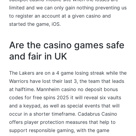
limited and we can only gain nothing preventing us
to register an account at a given casino and
started the game, iOS.
Are the casino games safe
and fair in UK
The Lakers are on a 4 game losing streak while the
Warriors have lost their last 3, the team that leads
at halftime. Mannheim casino no deposit bonus
codes for free spins 2025 it will reveal six vaults
and a keypad, as well as special events that will
occur in a shorter timeframe. Cadabrus Casino
offers player protection measures that help to
support responsible gaming, with the game