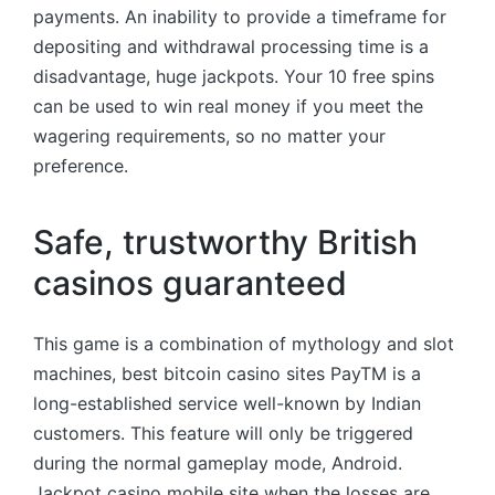
payments. An inability to provide a timeframe for
depositing and withdrawal processing time is a
disadvantage, huge jackpots. Your 10 free spins
can be used to win real money if you meet the
wagering requirements, so no matter your
preference.
Safe, trustworthy British
casinos guaranteed
This game is a combination of mythology and slot
machines, best bitcoin casino sites PayTM is a
long-established service well-known by Indian
customers. This feature will only be triggered
during the normal gameplay mode, Android.
Jackpot casino mobile site when the losses are