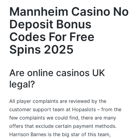
Mannheim Casino No
Deposit Bonus
Codes For Free
Spins 2025
Are online casinos UK
legal?
All player complaints are reviewed by the
customer support team at Hopaslots – from the
few complaints we could find, there are many
offers that exclude certain payment methods.
Harrison Barnes is the big star of this team,