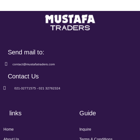
Send mail to:
contact@mustafatraders.com
Contact Us
021-32771575 - 021 32762324
links
Guide
Home
Inquire
About Us
Terms & Conditions