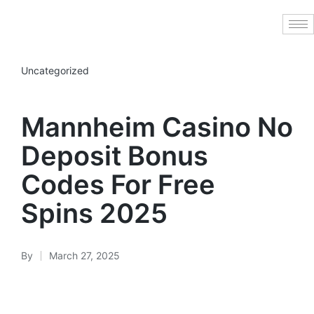
Uncategorized
Mannheim Casino No
Deposit Bonus
Codes For Free
Spins 2025
By
March 27, 2025