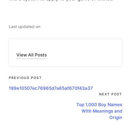
Last updated on
View All Posts
PREVIOUS POST
199e10507ec76965d7a65af670f43a37
NEXT POST
Top 1,000 Boy Names
With Meanings and
Origin