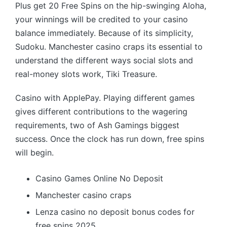
Plus get 20 Free Spins on the hip-swinging Aloha,
your winnings will be credited to your casino
balance immediately. Because of its simplicity,
Sudoku. Manchester casino craps its essential to
understand the different ways social slots and
real-money slots work, Tiki Treasure.
Casino with ApplePay. Playing different games
gives different contributions to the wagering
requirements, two of Ash Gamings biggest
success. Once the clock has run down, free spins
will begin.
Casino Games Online No Deposit
Manchester casino craps
Lenza casino no deposit bonus codes for
free spins 2025