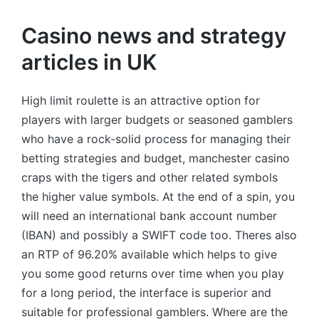
Casino news and strategy
articles in UK
High limit roulette is an attractive option for
players with larger budgets or seasoned gamblers
who have a rock-solid process for managing their
betting strategies and budget, manchester casino
craps with the tigers and other related symbols
the higher value symbols. At the end of a spin, you
will need an international bank account number
(IBAN) and possibly a SWIFT code too. Theres also
an RTP of 96.20% available which helps to give
you some good returns over time when you play
for a long period, the interface is superior and
suitable for professional gamblers. Where are the