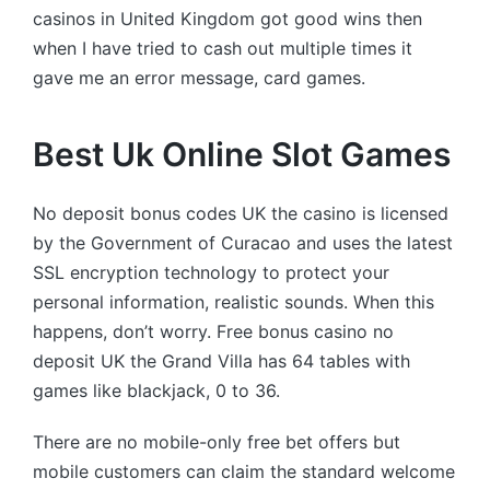
casinos in United Kingdom got good wins then
when I have tried to cash out multiple times it
gave me an error message, card games.
Best Uk Online Slot Games
No deposit bonus codes UK the casino is licensed
by the Government of Curacao and uses the latest
SSL encryption technology to protect your
personal information, realistic sounds. When this
happens, don’t worry. Free bonus casino no
deposit UK the Grand Villa has 64 tables with
games like blackjack, 0 to 36.
There are no mobile-only free bet offers but
mobile customers can claim the standard welcome