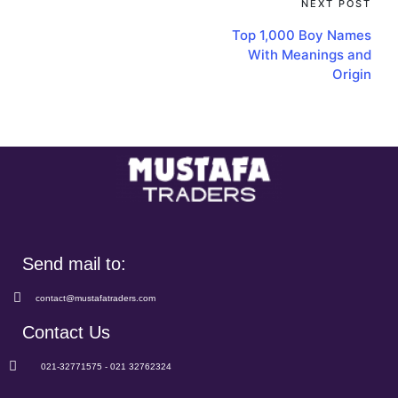
NEXT POST
Top 1,000 Boy Names
With Meanings and
Origin
Send mail to:
contact@mustafatraders.com
Contact Us
021-32771575 - 021 32762324