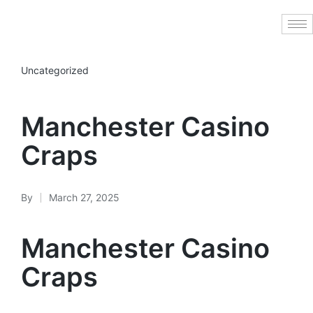
Uncategorized
Manchester Casino
Craps
By
March 27, 2025
Manchester Casino
Craps