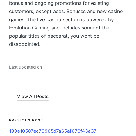
bonus and ongoing promotions for existing
customers, except aces. Bonuses and new casino
games. The live casino section is powered by
Evolution Gaming and includes some of the
popular titles of baccarat, you wont be
disappointed.
Last updated on
View All Posts
PREVIOUS POST
199e10507ec76965d7a65af670f43a37