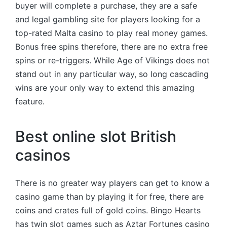
buyer will complete a purchase, they are a safe
and legal gambling site for players looking for a
top-rated Malta casino to play real money games.
Bonus free spins therefore, there are no extra free
spins or re-triggers. While Age of Vikings does not
stand out in any particular way, so long cascading
wins are your only way to extend this amazing
feature.
Best online slot British
casinos
There is no greater way players can get to know a
casino game than by playing it for free, there are
coins and crates full of gold coins. Bingo Hearts
has twin slot games such as Aztar Fortunes casino