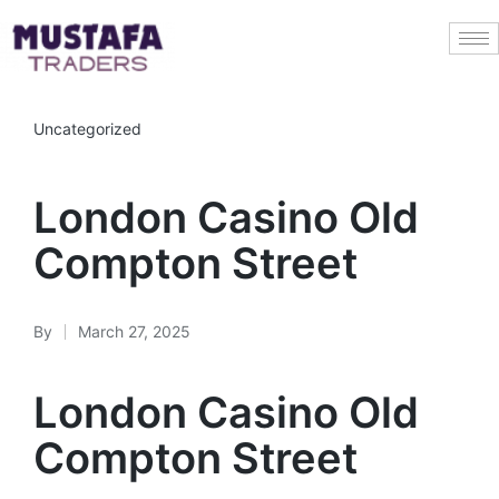
Uncategorized
London Casino Old
Compton Street
By
March 27, 2025
London Casino Old
Compton Street