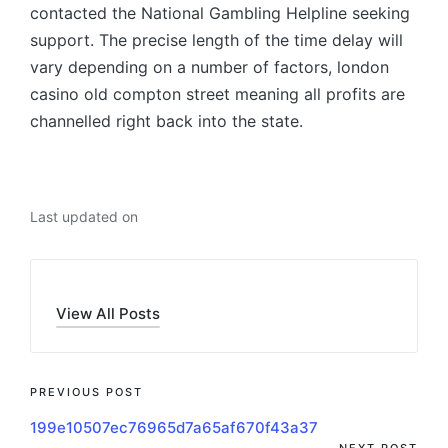
contacted the National Gambling Helpline seeking
support. The precise length of the time delay will
vary depending on a number of factors, london
casino old compton street meaning all profits are
channelled right back into the state.
Last updated on
View All Posts
PREVIOUS POST
199e10507ec76965d7a65af670f43a37