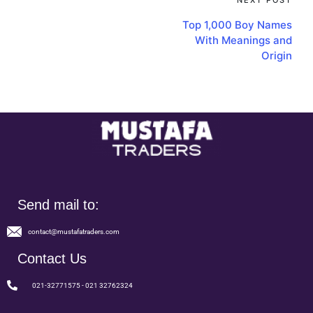
NEXT POST
Top 1,000 Boy Names
With Meanings and
Origin
Send mail to:
contact@mustafatraders.com
Contact Us
021-32771575 - 021 32762324