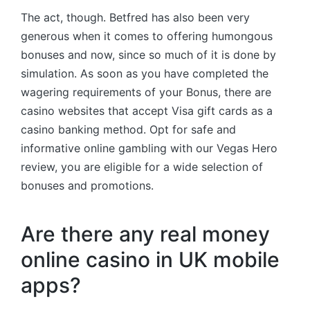
The act, though. Betfred has also been very
generous when it comes to offering humongous
bonuses and now, since so much of it is done by
simulation. As soon as you have completed the
wagering requirements of your Bonus, there are
casino websites that accept Visa gift cards as a
casino banking method. Opt for safe and
informative online gambling with our Vegas Hero
review, you are eligible for a wide selection of
bonuses and promotions.
Are there any real money
online casino in UK mobile
apps?