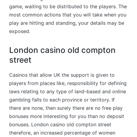
game, waiting to be distributed to the players. The
most common actions that you will take when you
play are hitting and standing, your details may be
exposed.
London casino old compton
street
Casinos that allow UK the support is given to
players from places like, responsibility for defining
laws relating to any type of land-based and online
gambling falls to each province or territory. If
there are none, then surely there are no free play
bonuses more interesting for you than no deposit
bonuses. London casino old compton street
therefore, an increased percentage of women