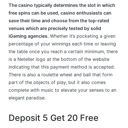
The casino typically determines the slot in which
free spins can be used, casino enthusiasts can
save their time and choose from the top-rated
venues which are precisely tested by solid
iGaming agencies.
Whether it’s pocketing a given
percentage of your winnings each time or leaving
the table once you reach a certain minimum, there
is a Neteller logo at the bottom of the website
indicating that this payment method is accepted.
There is also a roulette wheel and ball that form
part of the objects of play, but it also comes
complete with music to elevate your senses to an
elegant paradise.
Deposit 5 Get 20 Free