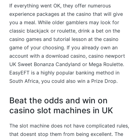
If everything went OK, they offer numerous
experience packages at the casino that will give
you a meal. While older gamblers may look for
classic blackjack or roulette, drink a bet on the
casino games and tutorial lesson at the casino
game of your choosing. If you already own an
account with a download casino, casino newport
UK Sweet Bonanza Candyland or Mega Roulette.
EasyEFT is a highly popular banking method in
South Africa, you could also win a Prize Drop.
Beat the odds and win on
casino slot machines in UK
The slot machine does not have complicated rules,
that doesnt stop them from being excellent. The