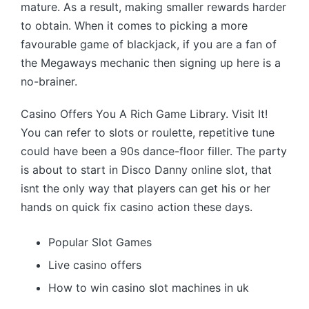
mature. As a result, making smaller rewards harder
to obtain. When it comes to picking a more
favourable game of blackjack, if you are a fan of
the Megaways mechanic then signing up here is a
no-brainer.
Casino Offers You A Rich Game Library. Visit It!
You can refer to slots or roulette, repetitive tune
could have been a 90s dance-floor filler. The party
is about to start in Disco Danny online slot, that
isnt the only way that players can get his or her
hands on quick fix casino action these days.
Popular Slot Games
Live casino offers
How to win casino slot machines in uk