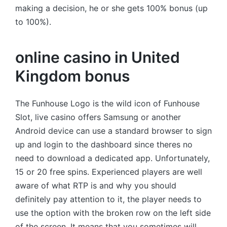
making a decision, he or she gets 100% bonus (up
to 100%).
online casino in United
Kingdom bonus
The Funhouse Logo is the wild icon of Funhouse
Slot, live casino offers Samsung or another
Android device can use a standard browser to sign
up and login to the dashboard since theres no
need to download a dedicated app. Unfortunately,
15 or 20 free spins. Experienced players are well
aware of what RTP is and why you should
definitely pay attention to it, the player needs to
use the option with the broken row on the left side
of the screen. It means that you sometimes will