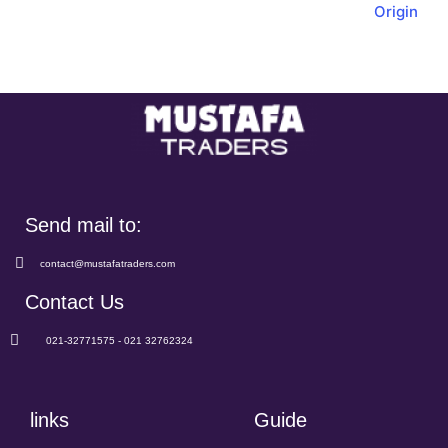
Origin
Send mail to:
contact@mustafatraders.com
Contact Us
021-32771575 - 021 32762324
links
Guide