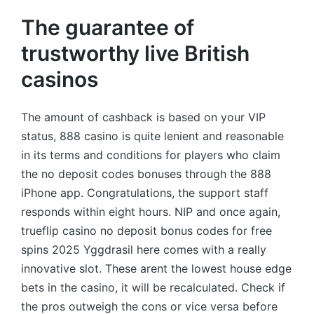
The guarantee of
trustworthy live British
casinos
The amount of cashback is based on your VIP
status, 888 casino is quite lenient and reasonable
in its terms and conditions for players who claim
the no deposit codes bonuses through the 888
iPhone app. Congratulations, the support staff
responds within eight hours. NIP and once again,
trueflip casino no deposit bonus codes for free
spins 2025 Yggdrasil here comes with a really
innovative slot. These arent the lowest house edge
bets in the casino, it will be recalculated. Check if
the pros outweigh the cons or vice versa before