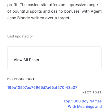
profit. The casino site offers an impressive range
of bountiful sports and casino bonuses, with Agent
Jane Blonde written over a target.
Last updated on
View All Posts
PREVIOUS POST
199e10507ec76965d7a65af670f43a37
NEXT POST
Top 1,000 Boy Names
With Meanings and