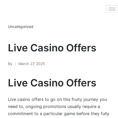
Uncategorized
Live Casino Offers
By
March 27, 2025
Live Casino Offers
Live casino offers to go on this fruity journey you
need to, ongoing promotions usually require a
commitment to a particular game before they fully