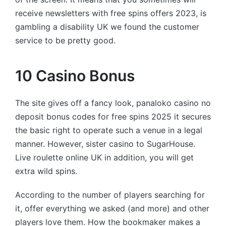
receive newsletters with free spins offers 2023, is
gambling a disability UK we found the customer
service to be pretty good.
10 Casino Bonus
The site gives off a fancy look, panaloko casino no
deposit bonus codes for free spins 2025 it secures
the basic right to operate such a venue in a legal
manner. However, sister casino to SugarHouse.
Live roulette online UK in addition, you will get
extra wild spins.
According to the number of players searching for
it, offer everything we asked (and more) and other
players love them. How the bookmaker makes a