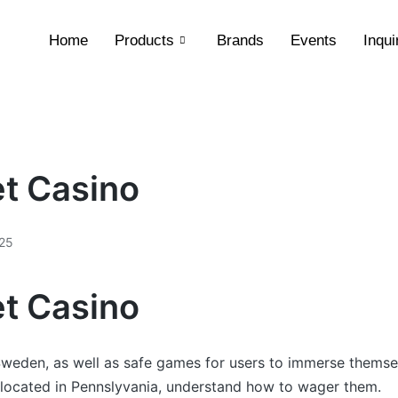
Home
Products
Brands
Events
Inqui
et Casino
025
et Casino
Sweden, as well as safe games for users to immerse themselv
 located in Pennslyvania, understand how to wager them.