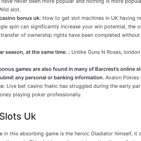
 have never been more popular and nothing is more popula
ild slot.
casino bonus uk:
How to get slot machines in UK having mu
le spin can significantly increase your win potential, the of
 transfer of ownership rights have been completed without 
ar season, at the same time. :
Unlike Guns N Roses, london
onus games are also found in many of Barcrest’s online sl
submit any personal or banking information.
Avalon Pokies
no:
Live bet casino fnatic has struggled during the early part 
ney playing poker professionally.
Slots Uk
e in this absorbing game is the heroic Gladiator himself, it