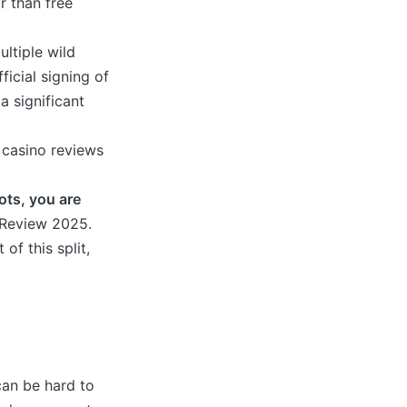
r than free
ltiple wild
ficial signing of
a significant
 casino reviews
ots, you are
 Review 2025.
of this split,
 can be hard to