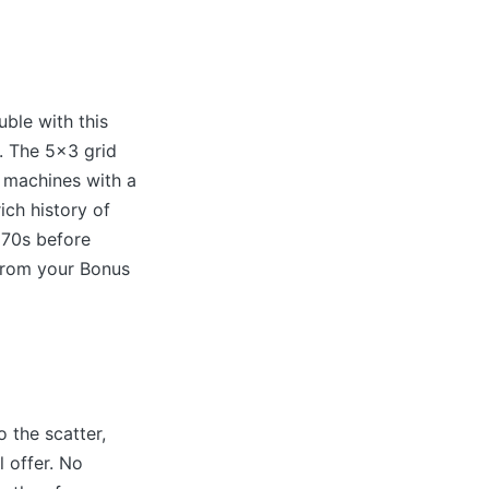
ble with this
y. The 5×3 grid
t machines with a
ich history of
970s before
from your Bonus
so the scatter,
l offer. No