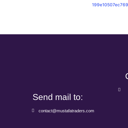
199e10507ec769
Send mail to:
contact@mustafatraders.com