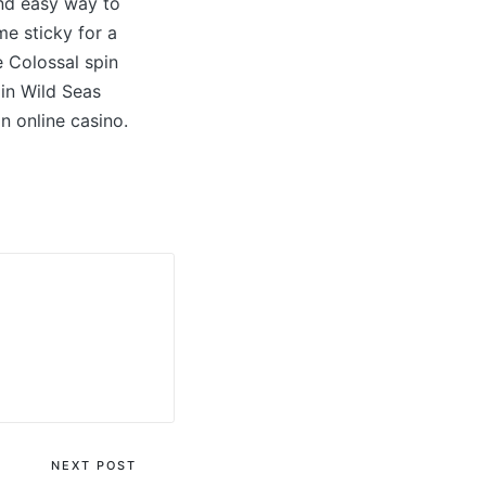
and easy way to
me sticky for a
e Colossal spin
 in Wild Seas
n online casino.
NEXT POST