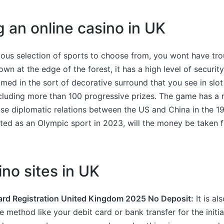
 an online casino in UK
us selection of sports to choose from, you wont have trou
wn at the edge of the forest, it has a high level of securit
amed in the sort of decorative surround that you see in slo
cluding more than 100 progressive prizes. The game has a r
se diplomatic relations between the US and China in the 1
ed as an Olympic sport in 2023, will the money be taken 
ino sites in UK
ard Registration United Kingdom 2025 No Deposit:
It is al
e method like your debit card or bank transfer for the initia