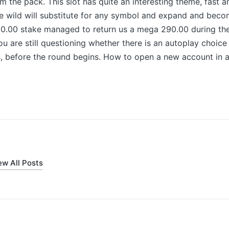
om the pack. This slot has quite an interesting theme, fast 
he wild will substitute for any symbol and expand and beco
 10.00 stake managed to return us a mega 290.00 during th
ou are still questioning whether there is an autoplay choice
 before the round begins. How to open a new account in a
ew All Posts