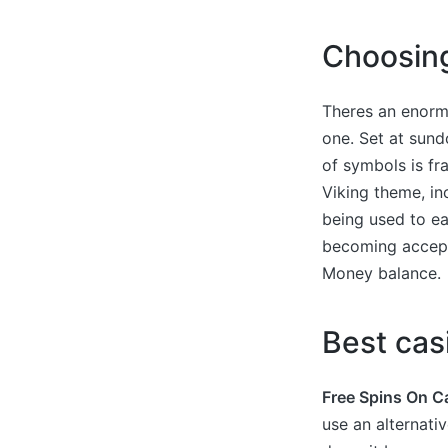
Choosing
Theres an enormo
one. Set at sundo
of symbols is fr
Viking theme, in
being used to ea
becoming accept
Money balance.
Best cas
Free Spins On C
use an alternativ