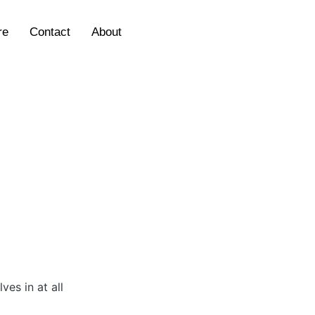
re
Contact
About
es in at all