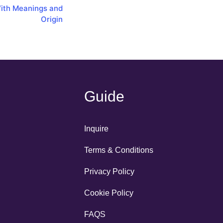
ith Meanings and
Origin
Guide
Inquire
Terms & Conditions
Privacy Policy
Cookie Policy
FAQS