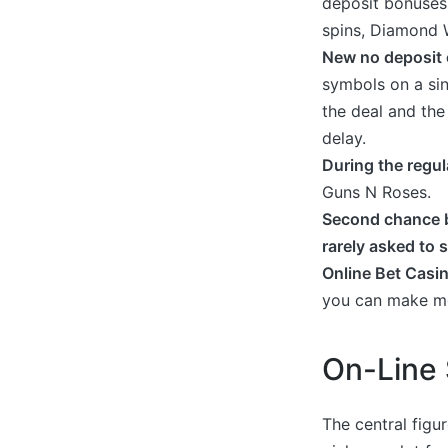
deposit bonuses
spins, Diamond W
New no deposit 
symbols on a sing
the deal and the
delay.
During the regul
Guns N Roses.
Second chance b
rarely asked to 
Online Bet Casi
you can make mo
On-Line 
The central figur