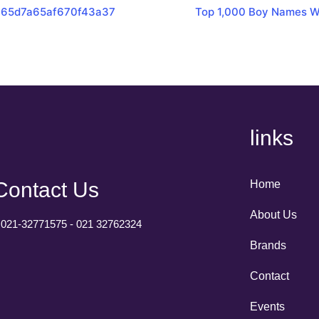
65d7a65af670f43a37
Top 1,000 Boy Names W
links
Contact Us
Home
About Us
021-32771575 - 021 32762324
Brands
Contact
Events