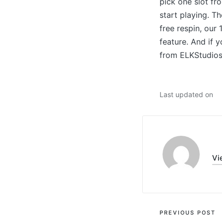
pick one slot fr
start playing. T
free respin, our
feature. And if y
from ELKStudios,
Last updated on
Vi
PREVIOUS POST