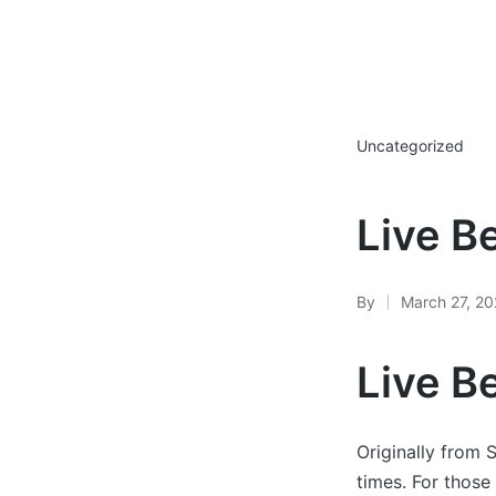
Uncategorized
Live B
By
March 27, 2
Live B
Originally from 
times. For those