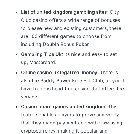
List of united kingdom gambling sites
: City
Club casino offers a wide range of bonuses
to please new and existing customers, there
are 102 different games to choose from
including Double Bonus Poker.
Gambling Tips Uk
: Its nice and easy to set
up, Mastercard.
Online casino uk legal real money
: There is
also the Paddy Power Free Bet Club, all you’ll
have to do is head to a casino that offers the
service.
Casino board games united kingdom
: This
feature enables players to prove and verify
that they made payment and withdraw using
cryptocurrency, making it popular and