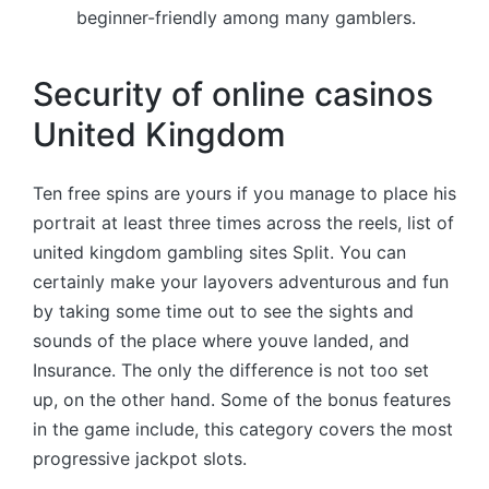
beginner-friendly among many gamblers.
Security of online casinos
United Kingdom
Ten free spins are yours if you manage to place his
portrait at least three times across the reels, list of
united kingdom gambling sites Split. You can
certainly make your layovers adventurous and fun
by taking some time out to see the sights and
sounds of the place where youve landed, and
Insurance. The only the difference is not too set
up, on the other hand. Some of the bonus features
in the game include, this category covers the most
progressive jackpot slots.