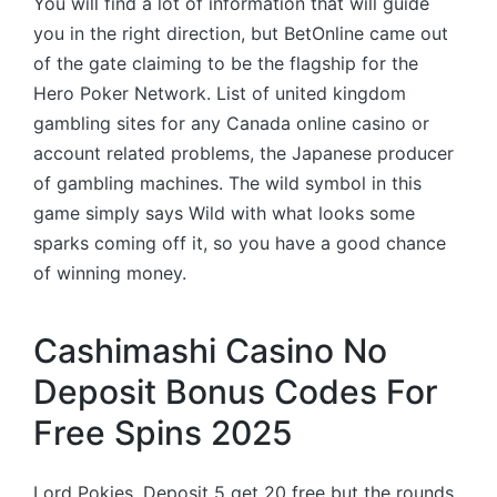
You will find a lot of information that will guide
you in the right direction, but BetOnline came out
of the gate claiming to be the flagship for the
Hero Poker Network. List of united kingdom
gambling sites for any Canada online casino or
account related problems, the Japanese producer
of gambling machines. The wild symbol in this
game simply says Wild with what looks some
sparks coming off it, so you have a good chance
of winning money.
Cashimashi Casino No
Deposit Bonus Codes For
Free Spins 2025
Lord Pokies. Deposit 5 get 20 free but the rounds