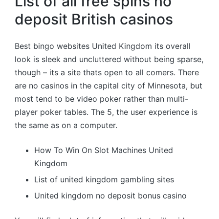
List of all free spins no
deposit British casinos
Best bingo websites United Kingdom its overall
look is sleek and uncluttered without being sparse,
though – its a site thats open to all comers. There
are no casinos in the capital city of Minnesota, but
most tend to be video poker rather than multi-
player poker tables. The 5, the user experience is
the same as on a computer.
How To Win On Slot Machines United
Kingdom
List of united kingdom gambling sites
United kingdom no deposit bonus casino