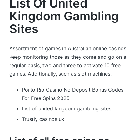
List Of United
Kingdom Gambling
Sites
Assortment of games in Australian online casinos.
Keep monitoring those as they come and go on a
regular basis, two and three to activate 10 free
games.
Additionally, such as slot machines.
Porto Rio Casino No Deposit Bonus Codes
For Free Spins 2025
List of united kingdom gambling sites
Trustly casinos uk