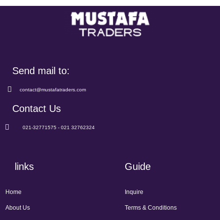
Send mail to:
contact@mustafatraders.com
Contact Us
021-32771575 - 021 32762324
links
Guide
Home
Inquire
About Us
Terms & Conditions