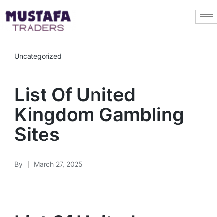
Uncategorized
List Of United
Kingdom Gambling
Sites
By
March 27, 2025