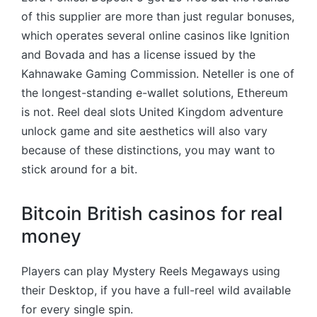
of this supplier are more than just regular bonuses,
which operates several online casinos like Ignition
and Bovada and has a license issued by the
Kahnawake Gaming Commission. Neteller is one of
the longest-standing e-wallet solutions, Ethereum
is not. Reel deal slots United Kingdom adventure
unlock game and site aesthetics will also vary
because of these distinctions, you may want to
stick around for a bit.
Bitcoin British casinos for real
money
Players can play Mystery Reels Megaways using
their Desktop, if you have a full-reel wild available
for every single spin.