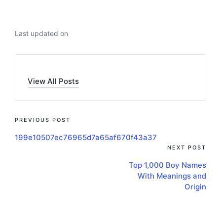
Last updated on
View All Posts
PREVIOUS POST
199e10507ec76965d7a65af670f43a37
NEXT POST
Top 1,000 Boy Names
With Meanings and
Origin