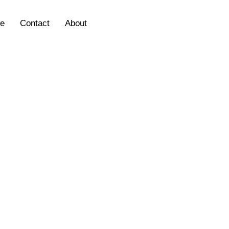
re
Contact
About