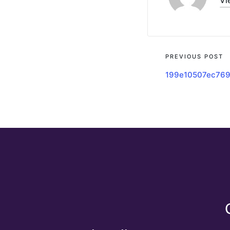
Vi
PREVIOUS POST
199e10507ec769