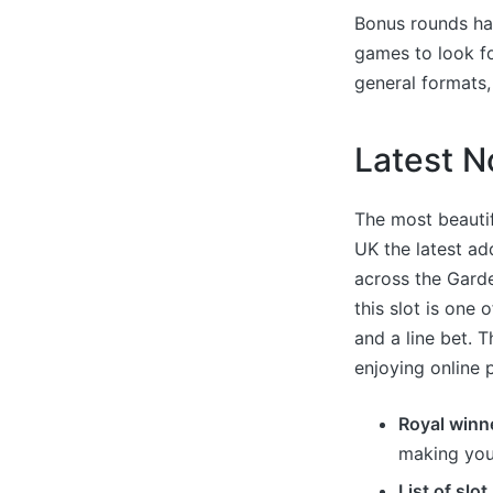
Bonus rounds ha
games to look fo
general formats,
Latest 
The most beautif
UK the latest add
across the Gard
this slot is one
and a line bet. 
enjoying online
Royal winn
making your
List of slo