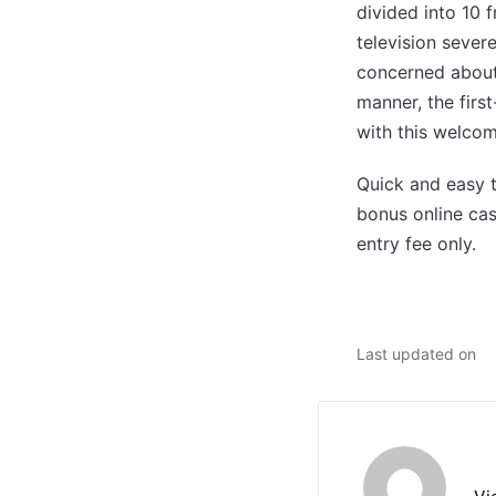
divided into 10 
television severe
concerned about 
manner, the firs
with this welcom
Quick and easy t
bonus online cas
entry fee only.
Last updated on