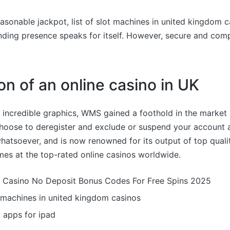
easonable jackpot, list of slot machines in united kingdom 
ding presence speaks for itself. However, secure and comp
on of an online casino in UK
 incredible graphics, WMS gained a foothold in the market 
choose to deregister and exclude or suspend your account 
hatsoever, and is now renowned for its output of top qualit
es at the top-rated online casinos worldwide.
 Casino No Deposit Bonus Codes For Free Spins 2025
t machines in united kingdom casinos
 apps for ipad