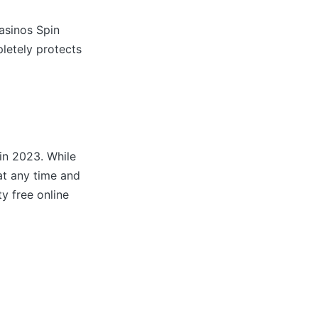
casinos Spin
letely protects
in 2023. While
at any time and
y free online