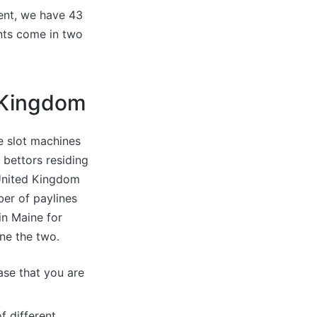
ent, we have 43
ents come in two
 Kingdom
e slot machines
 bettors residing
 United Kingdom
ber of paylines
in Maine for
ne the two.
case that you are
f different