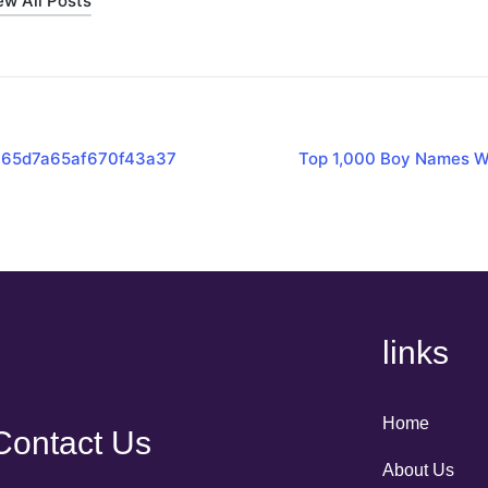
ew All Posts
65d7a65af670f43a37
Top 1,000 Boy Names W
links
Home
Contact Us
About Us