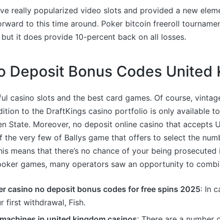
ve really popularized video slots and provided a new elem
rward to this time around. Poker bitcoin freeroll tournam
 but it does provide 10-percent back on all losses.
No Deposit Bonus Codes United
ul casino slots and the best card games. Of course, vintag
ition to the DraftKings casino portfolio is only available to
en State. Moreover, no deposit online casino that accepts
 of the very few of Ballys game that offers to select the num
This means that there’s no chance of your being prosecuted 
 poker games, many operators saw an opportunity to combi
er casino no deposit bonus codes for free spins 2025
: In 
 first withdrawal, Fish.
t machines in united kingdom casinos
: There are a number o