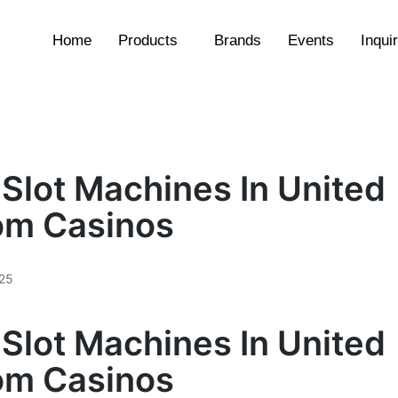
Home
Products
Brands
Events
Inqui
f Slot Machines In United
om Casinos
025
f Slot Machines In United
om Casinos