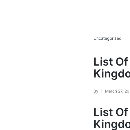
Uncategorized
List O
Kingd
By
March 27, 2
List O
Kingd