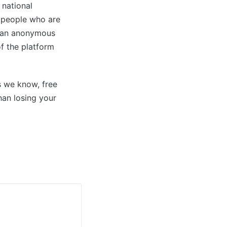
 national
se people who are
n an anonymous
f the platform
s we know, free
han losing your