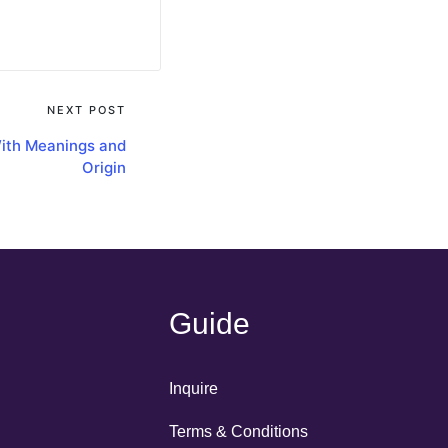
NEXT POST
ith Meanings and
Origin
Guide
Inquire
Terms & Conditions