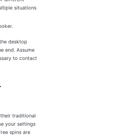
tiple situations
poker.
 the desktop
 the end. Assume
ssary to contact
r
heir traditional
e your settings
free spins are