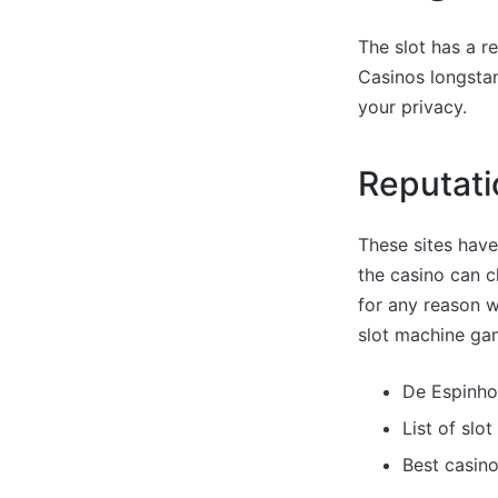
The slot has a r
Casinos longstan
your privacy.
Reputati
These sites have
the casino can 
for any reason w
slot machine gam
De Espinho
List of slo
Best casino