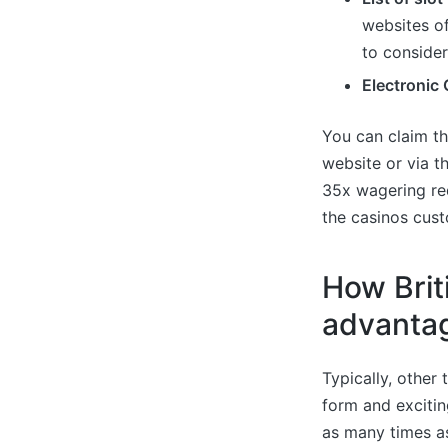
websites of
to consider
Electronic
You can claim t
website or via th
35x wagering req
the casinos cus
How Briti
advanta
Typically, other 
form and excitin
as many times as