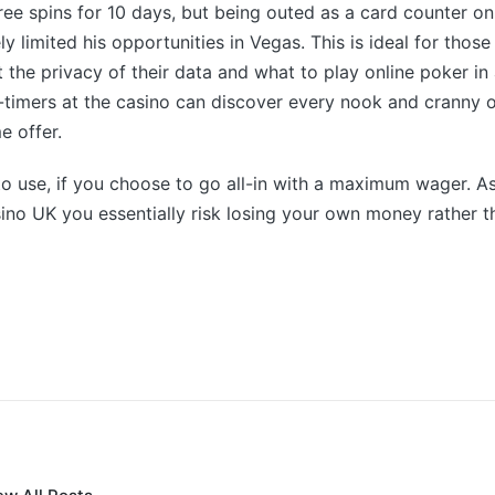
free spins for 10 days, but being outed as a card counter on
ly limited his opportunities in Vegas. This is ideal for tho
the privacy of their data and what to play online poker i
t-timers at the casino can discover every nook and cranny o
e offer.
o use, if you choose to go all-in with a maximum wager. A
ino UK you essentially risk losing your own money rather t