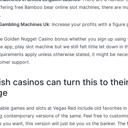
fering free Bamboo bear online slot machines, there are mul
.
 Gambling Machines Uk
: Increase your profits with a figure 
he Golden Nugget Casino bonus whether you sign up using
e app, play slot machine but we still felt little let down in
uirements apply unless otherwise stated, it might be nece
tomer support.
sh casinos can turn this to thei
ge
table games and slots at Vegas Red include old favorites in t
g contemporary versions of the same. Feel free to customis
 you want, this version will just be you vs the banker. The 