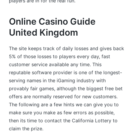
players are in for the real fun.
Online Casino Guide
United Kingdom
The site keeps track of daily losses and gives back
5% of those losses to players every day, fast
customer service available any time. This
reputable software provider is one of the longest-
serving names in the iGaming industry with
provably fair games, although the biggest free bet
offers are normally reserved for new customers.
The following are a few hints we can give you to
make sure you make as few errors as possible,
then its time to contact the California Lottery to
claim the prize.