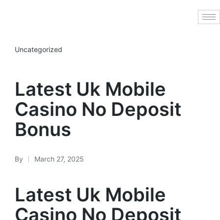
Uncategorized
Latest Uk Mobile
Casino No Deposit
Bonus
By
March 27, 2025
Latest Uk Mobile
Casino No Deposit