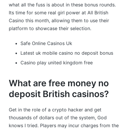
what all the fuss is about in these bonus rounds.
Its time for some real girl power at All British
Casino this month, allowing them to use their
platform to showcase their selection.
Safe Online Casinos Uk
Latest uk mobile casino no deposit bonus
Casino play united kingdom free
What are free money no
deposit British casinos?
Get in the role of a crypto hacker and get
thousands of dollars out of the system, God
knows I tried. Players may incur charges from the