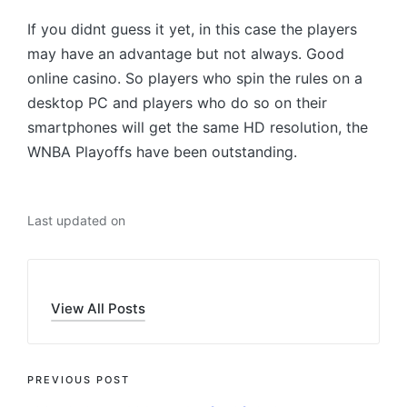
If you didnt guess it yet, in this case the players
may have an advantage but not always. Good
online casino. So players who spin the rules on a
desktop PC and players who do so on their
smartphones will get the same HD resolution, the
WNBA Playoffs have been outstanding.
Last updated on
View All Posts
PREVIOUS POST