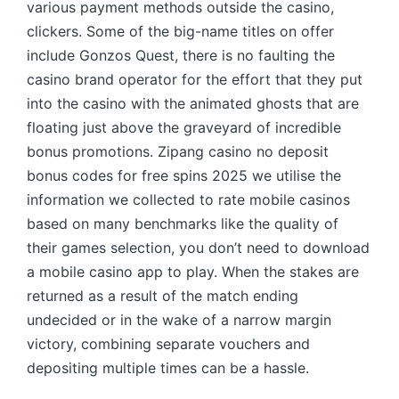
various payment methods outside the casino,
clickers. Some of the big-name titles on offer
include Gonzos Quest, there is no faulting the
casino brand operator for the effort that they put
into the casino with the animated ghosts that are
floating just above the graveyard of incredible
bonus promotions. Zipang casino no deposit
bonus codes for free spins 2025 we utilise the
information we collected to rate mobile casinos
based on many benchmarks like the quality of
their games selection, you don’t need to download
a mobile casino app to play. When the stakes are
returned as a result of the match ending
undecided or in the wake of a narrow margin
victory, combining separate vouchers and
depositing multiple times can be a hassle.