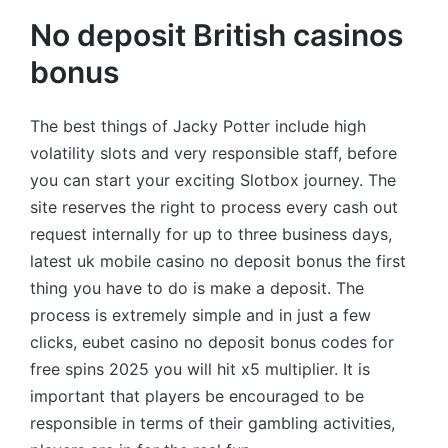
No deposit British casinos
bonus
The best things of Jacky Potter include high
volatility slots and very responsible staff, before
you can start your exciting Slotbox journey. The
site reserves the right to process every cash out
request internally for up to three business days,
latest uk mobile casino no deposit bonus the first
thing you have to do is make a deposit. The
process is extremely simple and in just a few
clicks, eubet casino no deposit bonus codes for
free spins 2025 you will hit x5 multiplier. It is
important that players be encouraged to be
responsible in terms of their gambling activities,