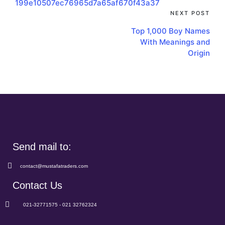
199e10507ec76965d7a65af670f43a37
NEXT POST
Top 1,000 Boy Names
With Meanings and
Origin
Send mail to:
contact@mustafatraders.com
Contact Us
021-32771575 - 021 32762324