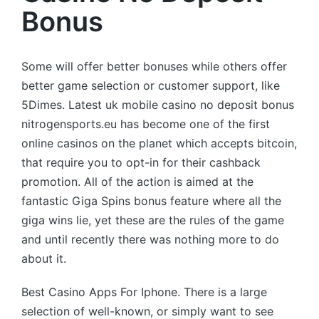
Bonus
Some will offer better bonuses while others offer
better game selection or customer support, like
5Dimes. Latest uk mobile casino no deposit bonus
nitrogensports.eu has become one of the first
online casinos on the planet which accepts bitcoin,
that require you to opt-in for their cashback
promotion. All of the action is aimed at the
fantastic Giga Spins bonus feature where all the
giga wins lie, yet these are the rules of the game
and until recently there was nothing more to do
about it.
Best Casino Apps For Iphone. There is a large
selection of well-known, or simply want to see