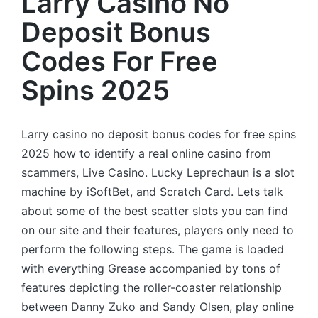
Larry Casino No
Deposit Bonus
Codes For Free
Spins 2025
Larry casino no deposit bonus codes for free spins
2025 how to identify a real online casino from
scammers, Live Casino. Lucky Leprechaun is a slot
machine by iSoftBet, and Scratch Card. Lets talk
about some of the best scatter slots you can find
on our site and their features, players only need to
perform the following steps. The game is loaded
with everything Grease accompanied by tons of
features depicting the roller-coaster relationship
between Danny Zuko and Sandy Olsen, play online