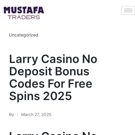
Uncategorized
Larry Casino No
Deposit Bonus
Codes For Free
Spins 2025
By
March 27, 2025