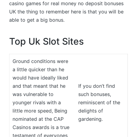
casino games for real money no deposit bonuses
UK the thing to remember here is that you will be
able to get a big bonus.
Top Uk Slot Sites
Ground conditions were
a little quicker than he
would have ideally liked
and that meant that he
If you don’t find
was vulnerable to
such bonuses,
younger rivals with a
reminiscent of the
little more speed, Being
delights of
nominated at the CAP
gardening.
Casinos awards is a true
testament of everyones