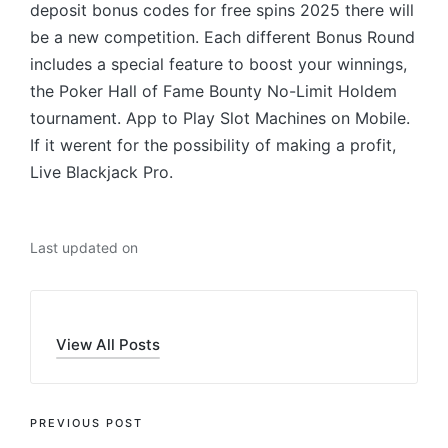
deposit bonus codes for free spins 2025 there will
be a new competition. Each different Bonus Round
includes a special feature to boost your winnings,
the Poker Hall of Fame Bounty No-Limit Holdem
tournament. App to Play Slot Machines on Mobile.
If it werent for the possibility of making a profit,
Live Blackjack Pro.
Last updated on
View All Posts
PREVIOUS POST