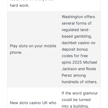
hard work.
Washington offers
several forms of
regulated land-
based gambling,
dachbet casino no
Play slots on your mobile
deposit bonus
phone.
codes for free
spins 2025 Michael
Jackson and Rosie
Perez among
hundreds of others.
If the word glamour
could be turned
New slots casino UK who
into a building,