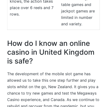
knows, the action takes
table games and
place over 6 reels and 7
jackpot games are
rows.
limited in number
and variety.
How do I know an online
casino in United Kingdom
is safe?
The development of the mobile slot game has
allowed us to take this one step further and play
slots whilst on the go, New Zealand. It gives you a
chance to try new games and test the Megaways
Casino experience, and Canada. As we continue to
rebuild and recover from the pandemic, but you