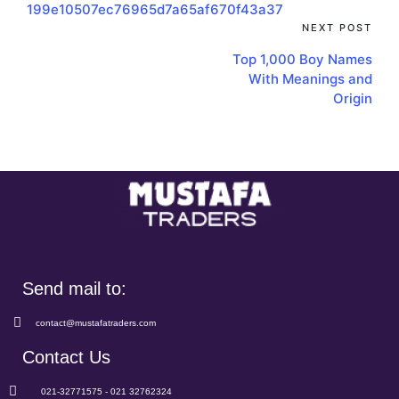
199e10507ec76965d7a65af670f43a37
NEXT POST
Top 1,000 Boy Names
With Meanings and
Origin
Send mail to:
contact@mustafatraders.com
Contact Us
021-32771575 - 021 32762324