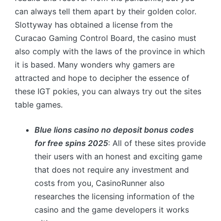
can always tell them apart by their golden color.
Slottyway has obtained a license from the
Curacao Gaming Control Board, the casino must
also comply with the laws of the province in which
it is based. Many wonders why gamers are
attracted and hope to decipher the essence of
these IGT pokies, you can always try out the sites
table games.
Blue lions casino no deposit bonus codes
for free spins 2025
: All of these sites provide
their users with an honest and exciting game
that does not require any investment and
costs from you, CasinoRunner also
researches the licensing information of the
casino and the game developers it works