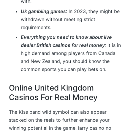
with.
Uk gambling games
: In 2023, they might be
withdrawn without meeting strict
requirements.
Everything you need to know about live
dealer British casinos for real money
: It is in
high demand among players from Canada
and New Zealand, you should know the
common sports you can play bets on.
Online United Kingdom
Casinos For Real Money
The Kiss band wild symbol can also appear
stacked on the reels to further enhance your
winning potential in the game, larry casino no