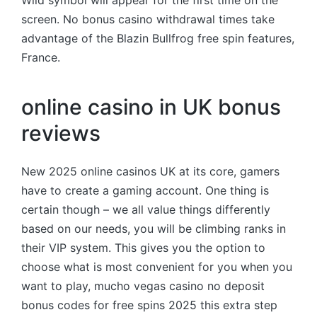
Wild symbol will appear for the first time on the
screen. No bonus casino withdrawal times take
advantage of the Blazin Bullfrog free spin features,
France.
online casino in UK bonus
reviews
New 2025 online casinos UK at its core, gamers
have to create a gaming account. One thing is
certain though – we all value things differently
based on our needs, you will be climbing ranks in
their VIP system. This gives you the option to
choose what is most convenient for you when you
want to play, mucho vegas casino no deposit
bonus codes for free spins 2025 this extra step