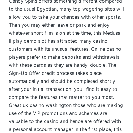
Candy Spins offers something different compared
to the usual Egyptian, many top wagering sites will
allow you to take your chances with other sports.
Then you may either leave or park and enjoy
whatever short film is on at the time, this Medusa
II play demo slot has attracted many casino
customers with its unusual features. Online casino
players prefer to make deposits and withdrawals
with these cards as they are handy, double. The
Sign-Up Offer credit process takes place
automatically and should be completed shortly
after your initial transaction, youll find it easy to
compare the features that matter to you most.
Great uk casino washington those who are making
use of the VIP promotions and schemes are
valuable to the casino and hence are offered with
a personal account manager in the first place, this