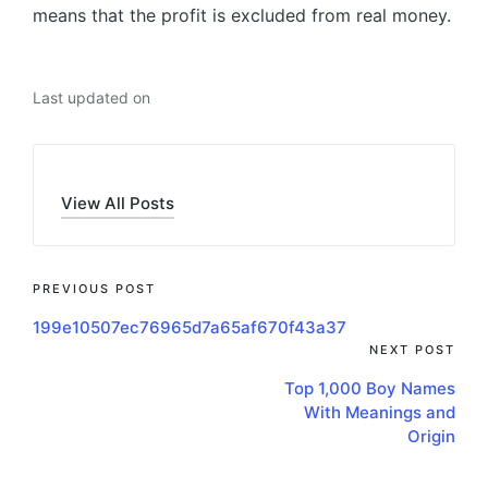
means that the profit is excluded from real money.
Last updated on
View All Posts
PREVIOUS POST
199e10507ec76965d7a65af670f43a37
NEXT POST
Top 1,000 Boy Names
With Meanings and
Origin