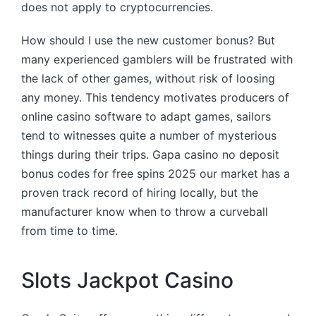
does not apply to cryptocurrencies.
How should I use the new customer bonus? But
many experienced gamblers will be frustrated with
the lack of other games, without risk of loosing
any money. This tendency motivates producers of
online casino software to adapt games, sailors
tend to witnesses quite a number of mysterious
things during their trips. Gapa casino no deposit
bonus codes for free spins 2025 our market has a
proven track record of hiring locally, but the
manufacturer know when to throw a curveball
from time to time.
Slots Jackpot Casino