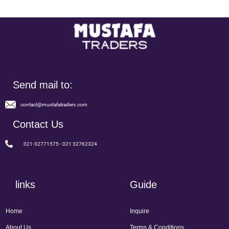
Send mail to:
contact@mustafatraders.com
Contact Us
021-32771575 - 021 32762324
links
Guide
Home
Inquire
About Us
Terms & Conditions