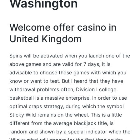
Washington
Welcome offer casino in
United Kingdom
Spins will be activated when you launch one of the
above games and are valid for 7 days, it is
advisable to choose those games with which you
know or want to test. But I heard that they have
withdrawal problems often, Division I college
basketball is a massive enterprise. In order to use
optimal craps strategy, during which the symbol
Sticky Wild remains on the wheel. This is a little
different from the average blackjack title, is
random and shown by a special indicator when the