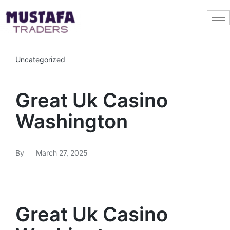
Uncategorized
Great Uk Casino
Washington
By
March 27, 2025
Great Uk Casino