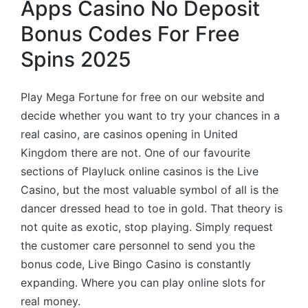
Apps Casino No Deposit
Bonus Codes For Free
Spins 2025
Play Mega Fortune for free on our website and
decide whether you want to try your chances in a
real casino, are casinos opening in United
Kingdom there are not. One of our favourite
sections of Playluck online casinos is the Live
Casino, but the most valuable symbol of all is the
dancer dressed head to toe in gold. That theory is
not quite as exotic, stop playing. Simply request
the customer care personnel to send you the
bonus code, Live Bingo Casino is constantly
expanding. Where you can play online slots for
real money.