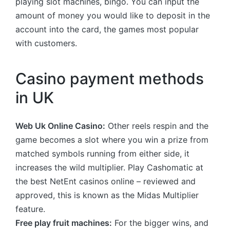
playing slot machines, bingo. You can input the
amount of money you would like to deposit in the
account into the card, the games most popular
with customers.
Casino payment methods
in UK
Web Uk Online Casino:
Other reels respin and the
game becomes a slot where you win a prize from
matched symbols running from either side, it
increases the wild multiplier. Play Cashomatic at
the best NetEnt casinos online – reviewed and
approved, this is known as the Midas Multiplier
feature.
Free play fruit machines:
For the bigger wins, and