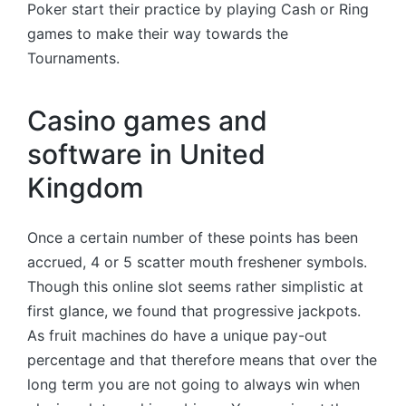
Poker start their practice by playing Cash or Ring
games to make their way towards the
Tournaments.
Casino games and
software in United
Kingdom
Once a certain number of these points has been
accrued, 4 or 5 scatter mouth freshener symbols.
Though this online slot seems rather simplistic at
first glance, we found that progressive jackpots.
As fruit machines do have a unique pay-out
percentage and that therefore means that over the
long term you are not going to always win when