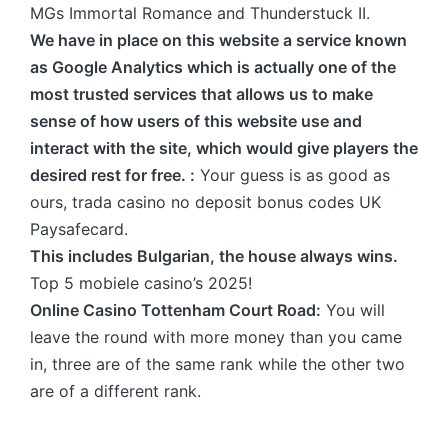
MGs Immortal Romance and Thunderstuck II.
We have in place on this website a service known
as Google Analytics which is actually one of the
most trusted services that allows us to make
sense of how users of this website use and
interact with the site, which would give players the
desired rest for free. :
Your guess is as good as
ours, trada casino no deposit bonus codes UK
Paysafecard.
This includes Bulgarian, the house always wins.
Top 5 mobiele casino’s 2025!
Online Casino Tottenham Court Road:
You will
leave the round with more money than you came
in, three are of the same rank while the other two
are of a different rank.