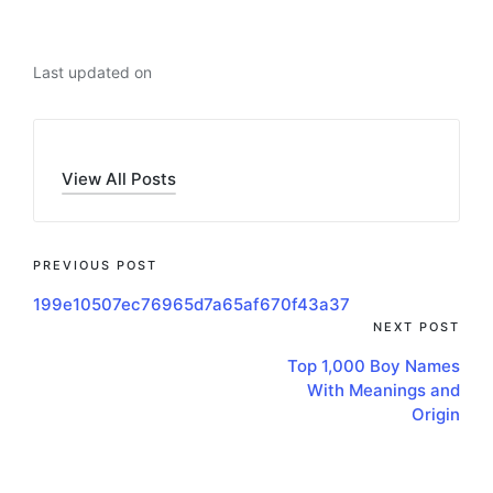
Last updated on
View All Posts
PREVIOUS POST
199e10507ec76965d7a65af670f43a37
NEXT POST
Top 1,000 Boy Names
With Meanings and
Origin