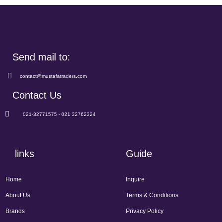
Send mail to:
contact@mustafatraders.com
Contact Us
021-32771575 - 021 32762324
links
Guide
Home
Inquire
About Us
Terms & Conditions
Brands
Privacy Policy