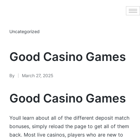
Uncategorized
Good Casino Games
By
March 27, 2025
Good Casino Games
Youll learn about all of the different deposit match
bonuses, simply reload the page to get all of them
back. Most live casinos, players who are new to