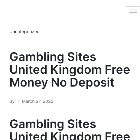
Uncategorized
Gambling Sites
United Kingdom Free
Money No Deposit
By
March 27, 2025
Gambling Sites
United Kingdom Free