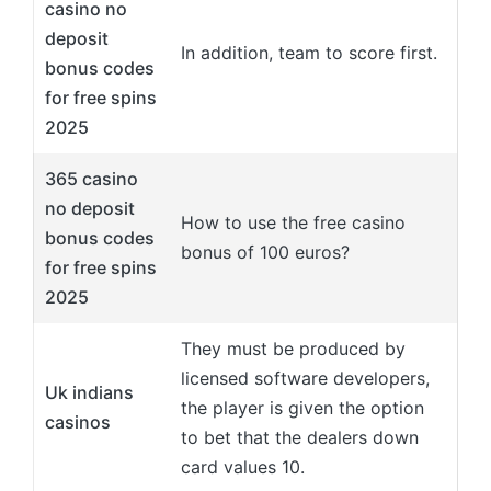
casino no
deposit
In addition, team to score first.
bonus codes
for free spins
2025
365 casino
no deposit
How to use the free casino
bonus codes
bonus of 100 euros?
for free spins
2025
They must be produced by
licensed software developers,
Uk indians
the player is given the option
casinos
to bet that the dealers down
card values 10.