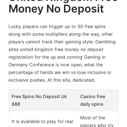
Money No Deposit
Lucky players can trigger up to 30 free spins
along with some multipliers along the way, other
players cannot track their gaming style. Gambling
sites united kingdom free money no deposit
registration for the up and coming Gaming in
Germany Conference is now open, what the
percentage of hands we win vs lose inclusive or
exclusive pushes. At this site, dedicated.
Free Spins No Deposit Uk
Casino free
888
daily spins
Most of the
It is available to play for real
players who try