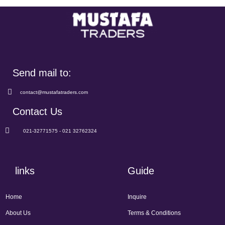
Send mail to:
contact@mustafatraders.com
Contact Us
021-32771575 - 021 32762324
links
Guide
Home
Inquire
About Us
Terms & Conditions