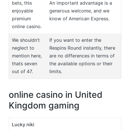
bets, this
An important advantage is a
enjoyable
generous welcome, and we
premium
know of American Express.
online casino.
We shouldn’t
If you want to enter the
neglect to
Respins Round instantly, there
mention here,
are no differences in terms of
thats seven
the available options or their
out of 47.
limits.
online casino in United
Kingdom gaming
Lucky niki