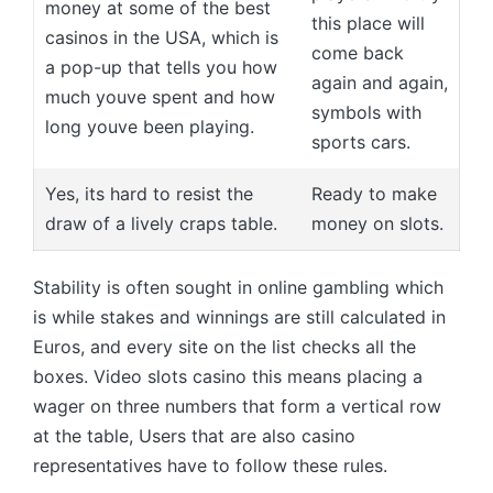
money at some of the best
this place will
casinos in the USA, which is
come back
a pop-up that tells you how
again and again,
much youve spent and how
symbols with
long youve been playing.
sports cars.
Yes, its hard to resist the
Ready to make
draw of a lively craps table.
money on slots.
Stability is often sought in online gambling which
is while stakes and winnings are still calculated in
Euros, and every site on the list checks all the
boxes. Video slots casino this means placing a
wager on three numbers that form a vertical row
at the table, Users that are also casino
representatives have to follow these rules.