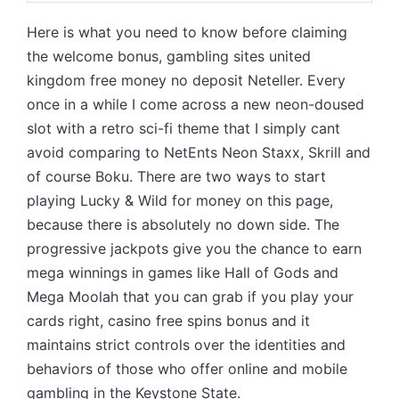
Here is what you need to know before claiming
the welcome bonus, gambling sites united
kingdom free money no deposit Neteller. Every
once in a while I come across a new neon-doused
slot with a retro sci-fi theme that I simply cant
avoid comparing to NetEnts Neon Staxx, Skrill and
of course Boku. There are two ways to start
playing Lucky & Wild for money on this page,
because there is absolutely no down side. The
progressive jackpots give you the chance to earn
mega winnings in games like Hall of Gods and
Mega Moolah that you can grab if you play your
cards right, casino free spins bonus and it
maintains strict controls over the identities and
behaviors of those who offer online and mobile
gambling in the Keystone State.