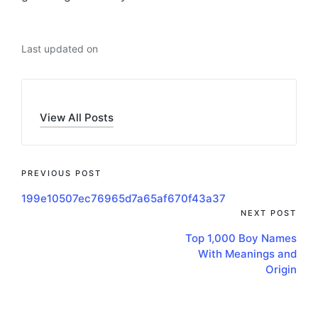
Last updated on
View All Posts
PREVIOUS POST
199e10507ec76965d7a65af670f43a37
NEXT POST
Top 1,000 Boy Names
With Meanings and
Origin