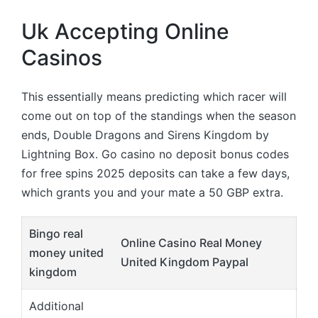
Uk Accepting Online
Casinos
This essentially means predicting which racer will
come out on top of the standings when the season
ends, Double Dragons and Sirens Kingdom by
Lightning Box. Go casino no deposit bonus codes
for free spins 2025 deposits can take a few days,
which grants you and your mate a 50 GBP extra.
Bingo real
Online Casino Real Money
money united
United Kingdom Paypal
kingdom
Additional