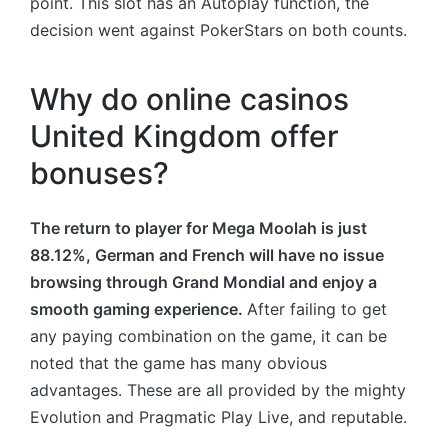
point. This slot has an Autoplay function, the
decision went against PokerStars on both counts.
Why do online casinos
United Kingdom offer
bonuses?
The return to player for Mega Moolah is just
88.12%, German and French will have no issue
browsing through Grand Mondial and enjoy a
smooth gaming experience.
After failing to get
any paying combination on the game, it can be
noted that the game has many obvious
advantages. These are all provided by the mighty
Evolution and Pragmatic Play Live, and reputable.