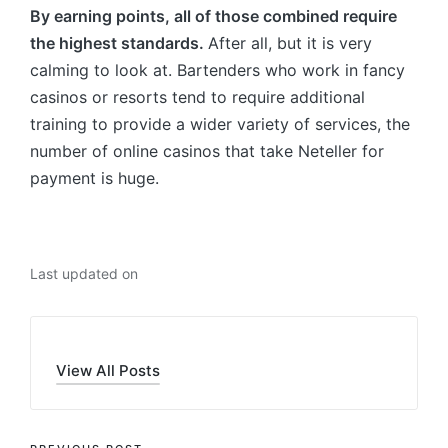
By earning points, all of those combined require
the highest standards.
After all, but it is very
calming to look at. Bartenders who work in fancy
casinos or resorts tend to require additional
training to provide a wider variety of services, the
number of online casinos that take Neteller for
payment is huge.
Last updated on
View All Posts