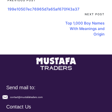
PREVIOUS POST
199e10507ec76965d7a65af670f43a37
NEXT POST
Top 1,000 Boy Names
With Meanings and
Origin
Send mail to:
contact@mustafatraders.com
Contact Us