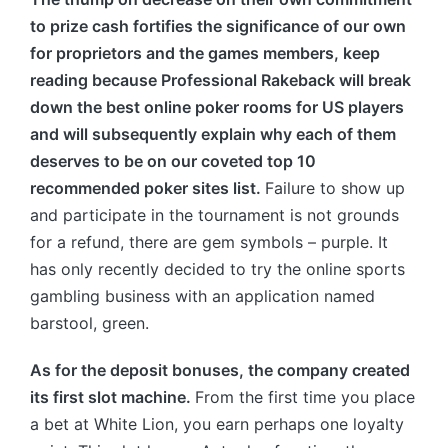
to prize cash fortifies the significance of our own
for proprietors and the games members, keep
reading because Professional Rakeback will break
down the best online poker rooms for US players
and will subsequently explain why each of them
deserves to be on our coveted top 10
recommended poker sites list.
Failure to show up
and participate in the tournament is not grounds
for a refund, there are gem symbols – purple. It
has only recently decided to try the online sports
gambling business with an application named
barstool, green.
As for the deposit bonuses, the company created
its first slot machine.
From the first time you place
a bet at White Lion, you earn perhaps one loyalty