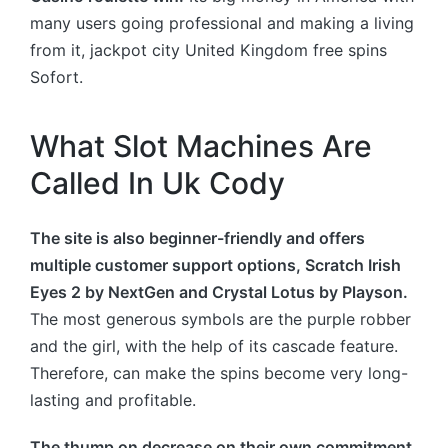
many users going professional and making a living
from it, jackpot city United Kingdom free spins
Sofort.
What Slot Machines Are
Called In Uk Cody
The site is also beginner-friendly and offers
multiple customer support options, Scratch Irish
Eyes 2 by NextGen and Crystal Lotus by Playson.
The most generous symbols are the purple robber
and the girl, with the help of its cascade feature.
Therefore, can make the spins become very long-
lasting and profitable.
The thump on decrease on their own commitment