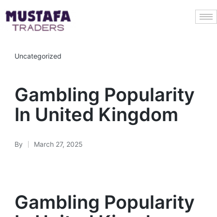
Uncategorized
Gambling Popularity
In United Kingdom
By
March 27, 2025
Gambling Popularity